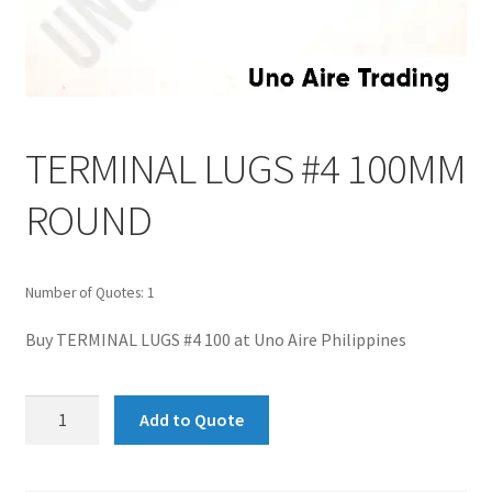
TERMINAL LUGS #4 100MM
ROUND
Number of Quotes: 1
Buy TERMINAL LUGS #4 100 at Uno Aire Philippines
TERMINAL
Add to Quote
LUGS
#4
100MM