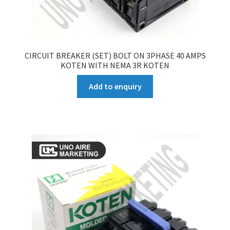
CIRCUIT BREAKER (SET) BOLT ON 3PHASE 40 AMPS
KOTEN WITH NEMA 3R KOTEN
Add to enquiry