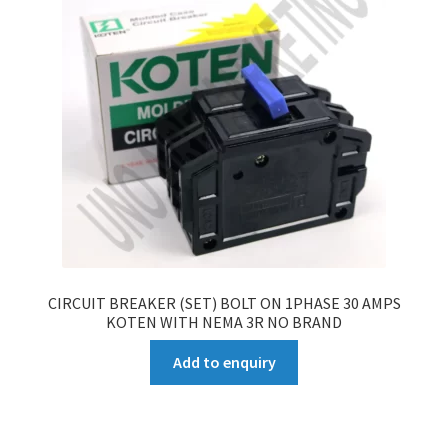
CIRCUIT BREAKER (SET) BOLT ON 1PHASE 30 AMPS
KOTEN WITH NEMA 3R NO BRAND
Add to enquiry