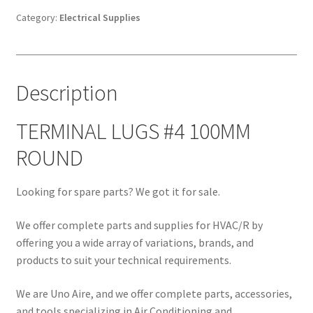
ROUND
Category:
Electrical Supplies
quantity
Description
TERMINAL LUGS #4 100MM
ROUND
Looking for spare parts? We got it for sale.
We offer complete parts and supplies for HVAC/R by
offering you a wide array of variations, brands, and
products to suit your technical requirements.
We are Uno Aire, and we offer complete parts, accessories,
and tools specializing in Air Conditioning and