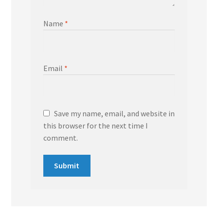
Name
*
Email
*
Save my name, email, and website in
this browser for the next time I
comment.