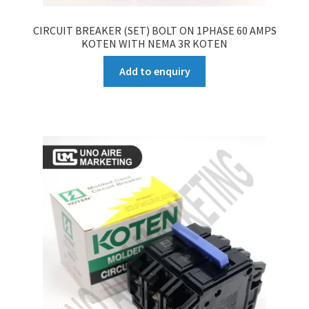
CIRCUIT BREAKER (SET) BOLT ON 1PHASE 60 AMPS
KOTEN WITH NEMA 3R KOTEN
Add to enquiry