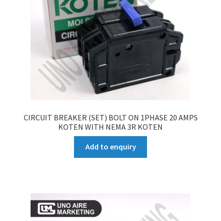
CIRCUIT BREAKER (SET) BOLT ON 1PHASE 20 AMPS
KOTEN WITH NEMA 3R KOTEN
Add to enquiry