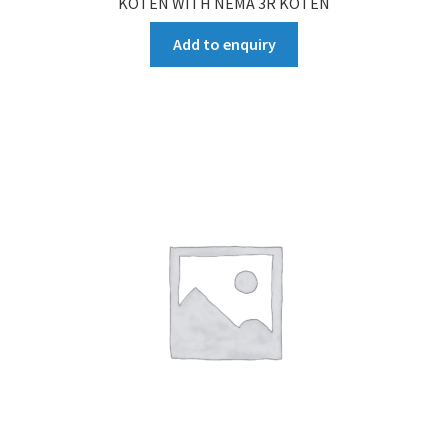
KOTEN WITH NEMA 3R KOTEN
Add to enquiry