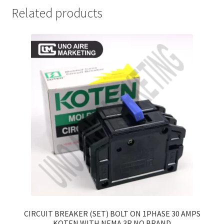
Related products
CIRCUIT BREAKER (SET) BOLT ON 1PHASE 30 AMPS
KOTEN WITH NEMA 3R NO BRAND