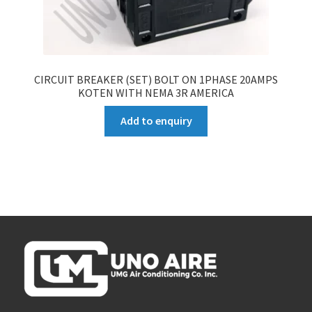
CIRCUIT BREAKER (SET) BOLT ON 1PHASE 20AMPS
KOTEN WITH NEMA 3R AMERICA
Add to enquiry