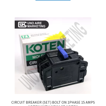
CIRCUIT BREAKER (SET) BOLT ON 1PHASE 15 AMPS