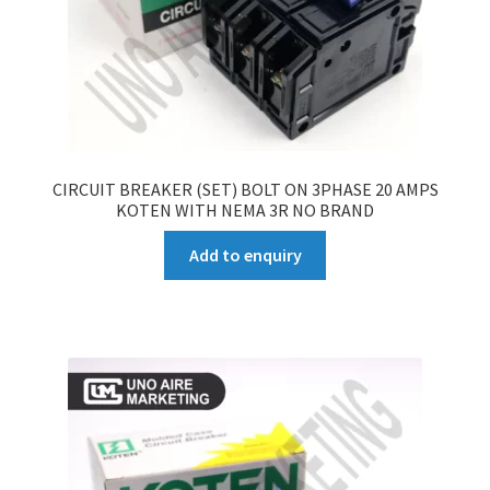
CIRCUIT BREAKER (SET) BOLT ON 3PHASE 20 AMPS
KOTEN WITH NEMA 3R NO BRAND
Add to enquiry