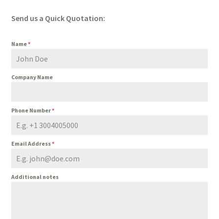
Send us a Quick Quotation:
Name
*
Company Name
Phone Number
*
Email Address
*
Additional notes