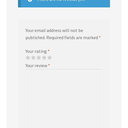
Your email address will not be
published.
Required fields are marked
*
Your rating
*
Your review
*