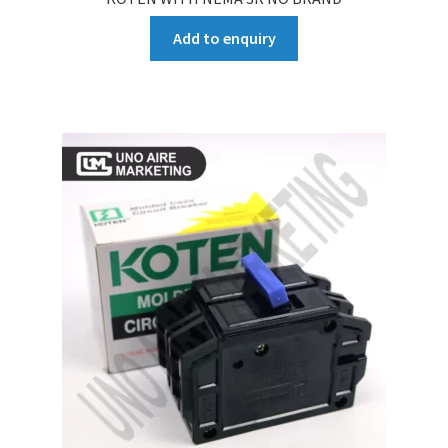
Add to enquiry