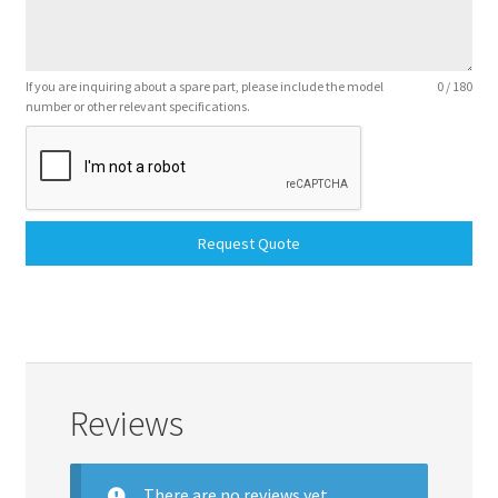
If you are inquiring about a spare part, please include the model
0 / 180
number or other relevant specifications.
Request Quote
Reviews
There are no reviews yet.