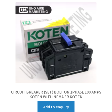
CIRCUIT BREAKER (SET) BOLT ON 1PHASE 100 AMPS
KOTEN WITH NEMA 3R KOTEN
Add to enquiry