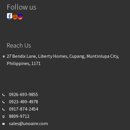
Follow us
Reach Us
27 Bendix Lane, Liberty Homes, Cupang, Muntinlupa City,
Philippines, 1171
0926-693-
9855
0923-499-4978
0917-874-2454
8809-9712
sales@unoaire.com