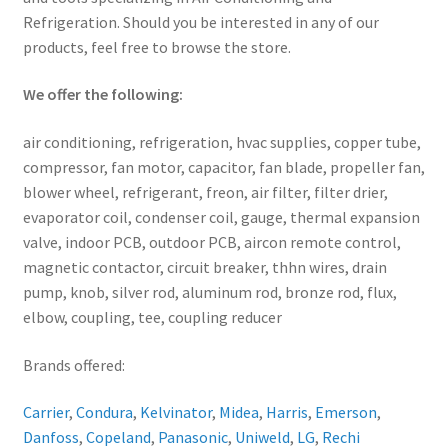
Refrigeration. Should you be interested in any of our
products, feel free to browse the store.
We offer the following:
air conditioning, refrigeration, hvac supplies, copper tube,
compressor, fan motor, capacitor, fan blade, propeller fan,
blower wheel, refrigerant, freon, air filter, filter drier,
evaporator coil, condenser coil, gauge, thermal expansion
valve, indoor PCB, outdoor PCB, aircon remote control,
magnetic contactor, circuit breaker, thhn wires, drain
pump, knob, silver rod, aluminum rod, bronze rod, flux,
elbow, coupling, tee, coupling reducer
Brands offered:
Carrier
,
Condura
,
Kelvinator
,
Midea
,
Harris
,
Emerson
,
Danfoss
,
Copeland
,
Panasonic
,
Uniweld
,
LG
,
Rechi