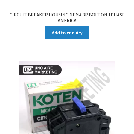
CIRCUIT BREAKER HOUSING NEMA 3R BOLT ON 1PHASE
AMERICA
Add to enquiry