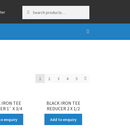
Search
Search
ter
for:
1
2
3
4
5
 IRON TEE
BLACK IRON TEE
R 1` X 3/4
REDUCER 2 X 1/2
to enquiry
Add to enquiry