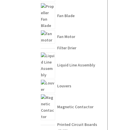
Fan Blade
Fan Motor
Filter Drier
Liquid Line Assembly
Louvers
Magnetic Contactor
Printed Circuit Boards