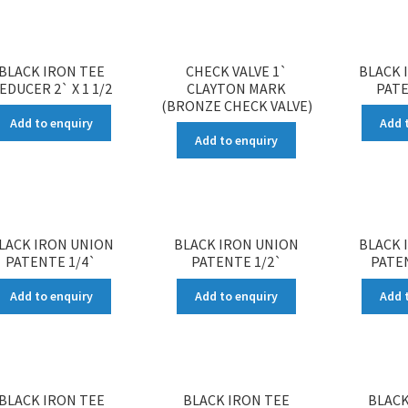
BLACK IRON TEE
CHECK VALVE 1`
BLACK 
EDUCER 2` X 1 1/2
CLAYTON MARK
PATE
(BRONZE CHECK VALVE)
Add to enquiry
Add 
Add to enquiry
LACK IRON UNION
BLACK IRON UNION
BLACK 
PATENTE 1/4`
PATENTE 1/2`
PATEN
Add to enquiry
Add to enquiry
Add 
BLACK IRON TEE
BLACK IRON TEE
BLACK