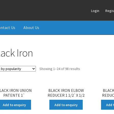
Login
Regis
ntact Us
About Us
lack Iron
Showing 1–24 of 98 results
LACK IRON UNION
BLACK IRON ELBOW
BLACK
PATENTE 1`
REDUCER 1 1/2`X 1/2
REDUCE
Add to enquiry
Add to enquiry
Add 