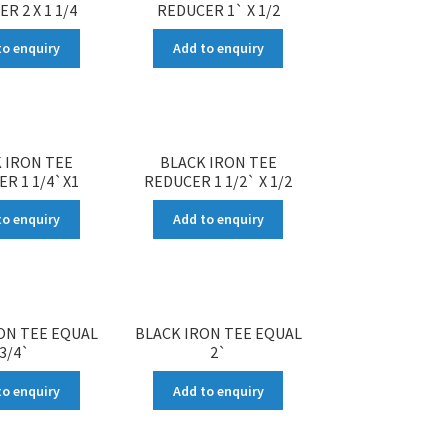
R 2 X 1 1/4
REDUCER 1` X 1/2
to enquiry
Add to enquiry
 IRON TEE
BLACK IRON TEE
R 1 1/4`X1
REDUCER 1 1/2` X 1/2
to enquiry
Add to enquiry
ON TEE EQUAL
BLACK IRON TEE EQUAL
3/4`
2`
to enquiry
Add to enquiry