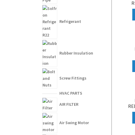
R
Refrigerant
Rubber Insulation
Screw Fittings
HVAC PARTS
AIR FILTER
RED
Air Swing Motor