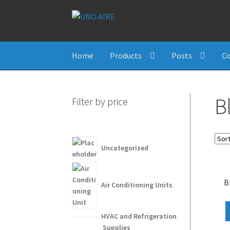
Skip
Skip
to
to
navigation
content
Home
Products
Posts
Co
B
Filter by price
Uncategorized
B
Air Conditioning Units
HVAC and Refrigeration
Supplies