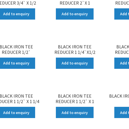
EDUCER 3/4` X 1/2
REDUCER 2`X 1
REDUCE
Add to enquiry
Add to enquiry
Add 
BLACK IRON TEE
BLACK IRON TEE
BLACK
REDUCER 1/2`
REDUCER 1 1/4`X1/2
REDUCE
Add to enquiry
Add to enquiry
Add 
BLACK IRON TEE
BLACK IRON TEE
BLACK IR
UCER 1 1/2` X 1 1/4
REDUCER 1 1/2` X 1
Add to enquiry
Add to enquiry
Add 