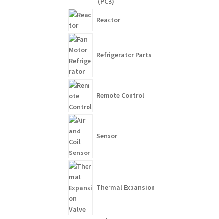
(PCB)
Reactor
Refrigerator Parts
Remote Control
Sensor
Thermal Expansion