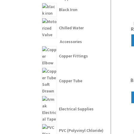
Black Iron
Chilled Water
R
Accessories
Copper Fittings
B
Copper Tube
Electrical Supplies
PVC (Polyvinyl Chloride)