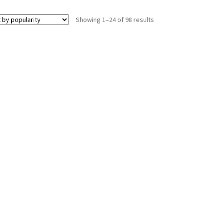
Showing 1–24 of 98 results