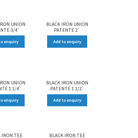
IRON UNION
BLACK IRON UNION
NTE 3/4`
PATENTE 2`
to enquiry
Add to enquiry
IRON UNION
BLACK IRON UNION
TE 1 1/4`
PATENTE 1 1/2`
to enquiry
Add to enquiry
 IRON TEE
BLACK IRON TEE