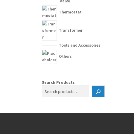
Valve
Thermostat
Transformer
Tools and Accessories
Others
Search Products