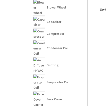
Blower Wheel
Capacitor
Compressor
Condenser Coil
Ducting
Evaporator Coil
Face Cover