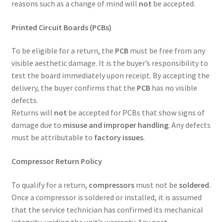
reasons such as a change of mind will
not
be accepted.
Printed Circuit Boards (PCBs)
To be eligible for a return, the
PCB
must be free from any
visible aesthetic damage. It is the buyer’s responsibility to
test the board immediately upon receipt. By accepting the
delivery, the buyer confirms that the
PCB
has no visible
defects.
Returns will
not
be accepted for PCBs that show signs of
damage due to
misuse and improper handling
. Any defects
must be attributable to
factory issues
.
Compressor Return Policy
To qualify for a return,
compressors
must not be
soldered
.
Once a compressor is soldered or installed, it is assumed
that the service technician has confirmed its mechanical
integrity, voiding the unit’s warranty. Any post-