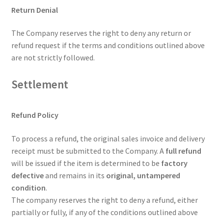
Return Denial
The Company reserves the right to deny any return or
refund request if the terms and conditions outlined above
are not strictly followed.
Settlement
Refund Policy
To process a refund, the original sales invoice and delivery
receipt must be submitted to the Company. A
full refund
will be issued if the item is determined to be
factory
defective
and remains in its
original, untampered
condition
.
The company reserves the right to deny a refund, either
partially or fully, if any of the conditions outlined above