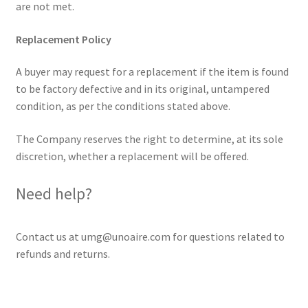
are not met.
Replacement Policy
A buyer may request for a replacement if the item is found
to be factory defective and in its original, untampered
condition, as per the conditions stated above.
The Company reserves the right to determine, at its sole
discretion, whether a replacement will be offered.
Need help?
Contact us at umg@unoaire.com for questions related to
refunds and returns.