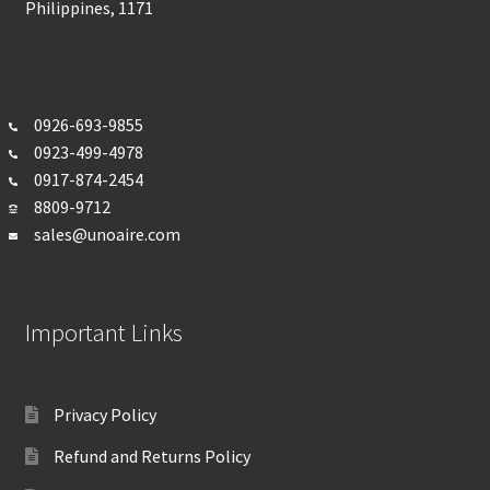
Philippines, 1171
0926-693-
9855
0923-499-4978
0917-874-2454
8809-9712
sales@unoaire.com
Important Links
Privacy Policy
Refund and Returns Policy