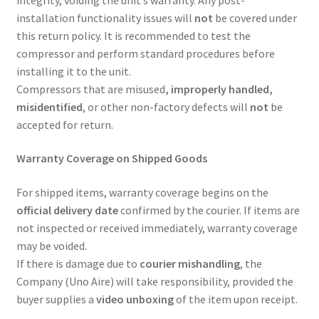
installation functionality issues will
not
be covered under
this return policy. It is recommended to test the
compressor and perform standard procedures before
installing it to the unit.
Compressors that are misused
, improperly handled,
misidentified
, or other non-factory defects will
not
be
accepted for return.
Warranty Coverage on Shipped Goods
For shipped items, warranty coverage begins on the
official delivery date
confirmed by the courier. If items are
not inspected or received immediately, warranty coverage
may be voided.
If there is damage due to
courier mishandling
, the
Company (Uno Aire) will take responsibility, provided the
buyer supplies a
video unboxing
of the item upon receipt.