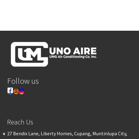
Follow us
Reach Us
27 Bendix Lane, Liberty Homes, Cupang, Muntinlupa City,