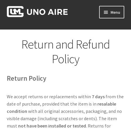
Skip
Skip
Menu
to
to
navigation
content
Products
Return and Refund
Cart
Policy
Checkout
Return Policy
Posts
Contact Us
We accept returns or replacements within
7 days
from the
date of purchase, provided that the item is in
resalable
About Us
condition
with all original accessories, packaging, and no
visible damage (including scratches or dents). The item
must
not have been installed or tested
. Returns for
Login