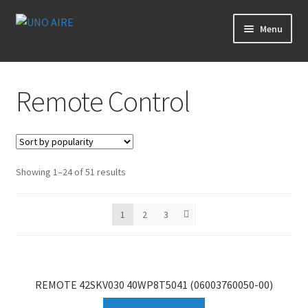
Skip
Skip
Menu
to
to
navigation
content
Products
Remote Control
Cart
Checkout
Showing 1–24 of 51 results
Posts
Contact Us
1
2
3
About Us
REMOTE 42SKV030 40WP8T5041 (06003760050-00)
Login