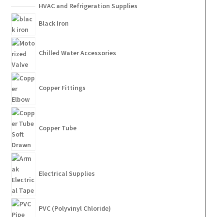
HVAC and Refrigeration Supplies
Black Iron
Chilled Water Accessories
Copper Fittings
Copper Tube
Electrical Supplies
PVC (Polyvinyl Chloride)