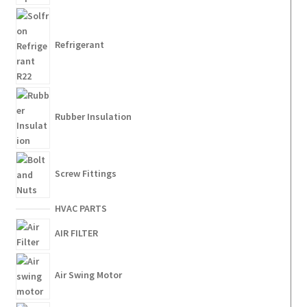
Refrigerant
Rubber Insulation
Screw Fittings
HVAC PARTS
AIR FILTER
Air Swing Motor