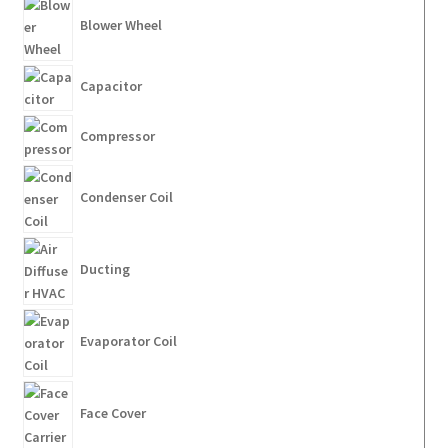
Blower Wheel
Capacitor
Compressor
Condenser Coil
Ducting
Evaporator Coil
Face Cover