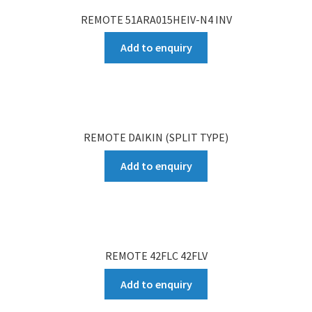
REMOTE 51ARA015HEIV-N4 INV
Add to enquiry
REMOTE DAIKIN (SPLIT TYPE)
Add to enquiry
REMOTE 42FLC 42FLV
Add to enquiry