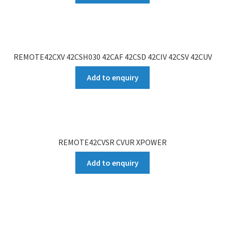
REMOTE42CXV 42CSH030 42CAF 42CSD 42CIV 42CSV 42CUV
Add to enquiry
REMOTE42CVSR CVUR XPOWER
Add to enquiry