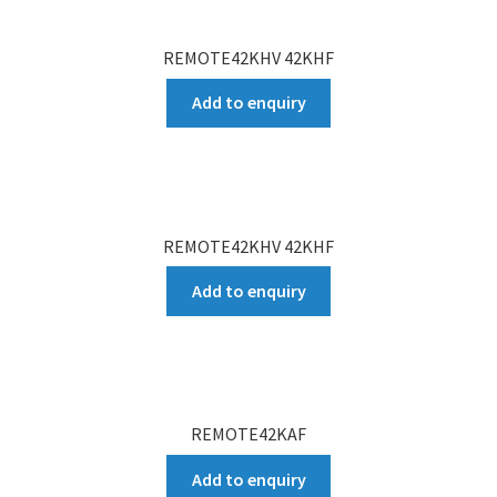
REMOTE42KHV 42KHF
Add to enquiry
REMOTE42KHV 42KHF
Add to enquiry
REMOTE42KAF
Add to enquiry