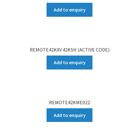
Add to enquiry
REMOTE42KXV 42KSH (ACTIVE CODE)
Add to enquiry
REMOTE42KME022
Add to enquiry