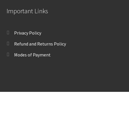
Important Links
Privacy Policy
Refund and Returns Policy
Modes of Payment