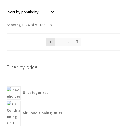
Showing 1–24 of 51 results
1
2
3
Filter by price
Uncategorized
Air Conditioning Units