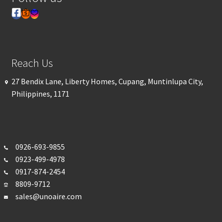
Reach Us
27 Bendix Lane, Liberty Homes, Cupang, Muntinlupa City,
Philippines, 1171
0926-693-
9855
0923-499-4978
0917-874-2454
8809-9712
sales@unoaire.com