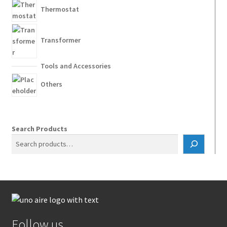
Thermostat
Transformer
Tools and Accessories
Others
Search Products
Follow us