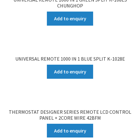
CHUNGHOP
Add to enquiry
UNIVERSAL REMOTE 1000 IN 1 BLUE SPLIT K-1028E
Add to enquiry
THERMOSTAT DESIGNER SERIES REMOTE LCD CONTROL
PANEL + 2CORE WIRE 42BFM
Add to enquiry