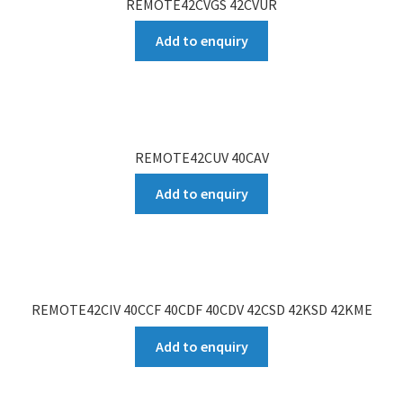
REMOTE42CVGS 42CVUR
Add to enquiry
REMOTE42CUV 40CAV
Add to enquiry
REMOTE42CIV 40CCF 40CDF 40CDV 42CSD 42KSD 42KME
Add to enquiry