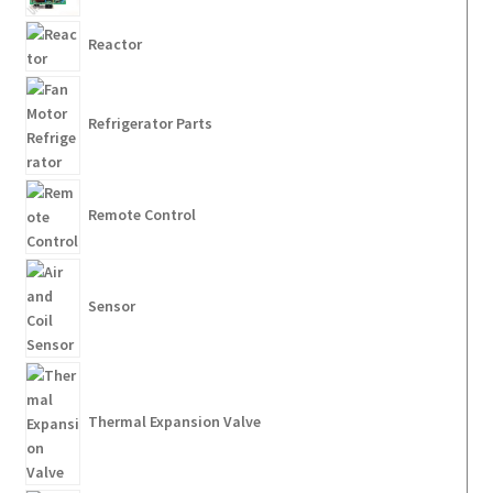
Reactor
Refrigerator Parts
Remote Control
Sensor
Thermal Expansion Valve