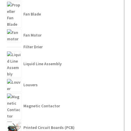
Fan Blade
Fan Motor
Filter Drier
Liquid Line Assembly
Louvers
Magnetic Contactor
Printed Circuit Boards (PCB)