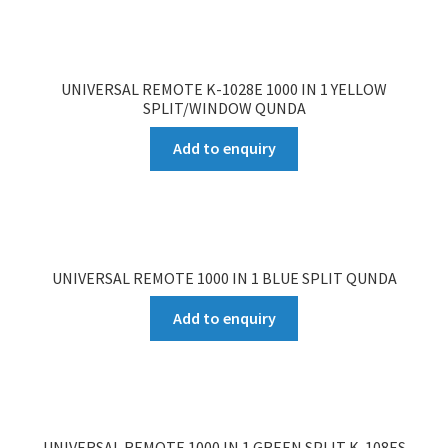
UNIVERSAL REMOTE K-1028E 1000 IN 1 YELLOW
SPLIT/WINDOW QUNDA
Add to enquiry
UNIVERSAL REMOTE 1000 IN 1 BLUE SPLIT QUNDA
Add to enquiry
UNIVERSAL REMOTE 1000 IN 1 GREEN SPLIT K-108ES