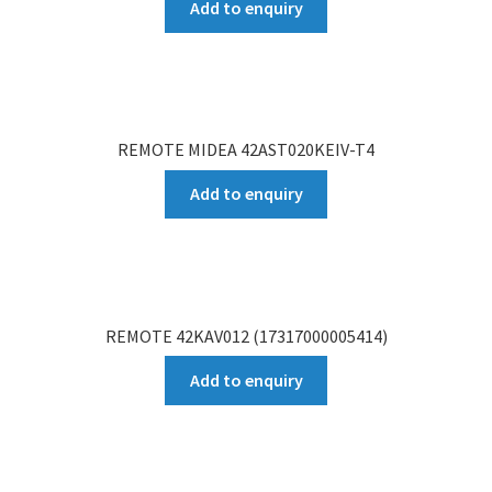
Add to enquiry
REMOTE MIDEA 42AST020KEIV-T4
Add to enquiry
REMOTE 42KAV012 (17317000005414)
Add to enquiry