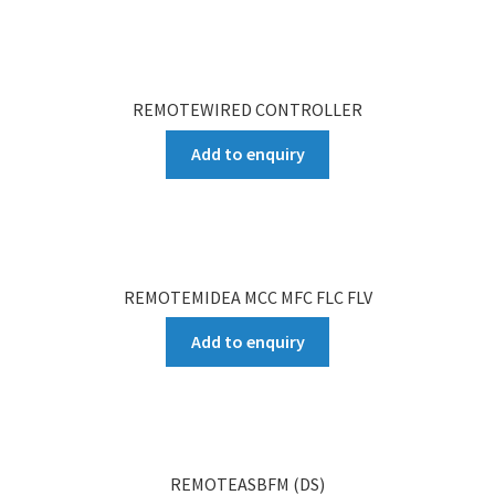
REMOTEWIRED CONTROLLER
Add to enquiry
REMOTEMIDEA MCC MFC FLC FLV
Add to enquiry
REMOTEASBFM (DS)