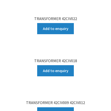
TRANSFORMER 42CIV022
Add to enquiry
TRANSFORMER 42CIV018
Add to enquiry
TRANSFORMER 42CIV009 42CIV012