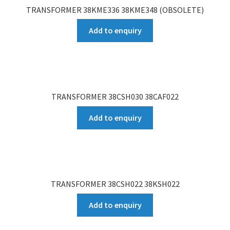
TRANSFORMER 38KME336 38KME348 (OBSOLETE)
Add to enquiry
TRANSFORMER 38CSH030 38CAF022
Add to enquiry
TRANSFORMER 38CSH022 38KSH022
Add to enquiry