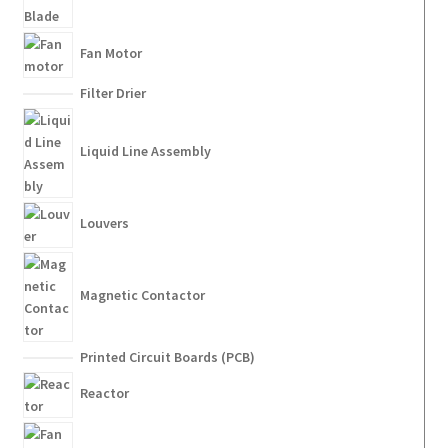
Fan Motor
Filter Drier
Liquid Line Assembly
Louvers
Magnetic Contactor
Printed Circuit Boards (PCB)
Reactor