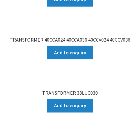
TRANSFORMER 40CCA024 40CCA036 40CCV024 40CCV036
Add to enquiry
TRANSFORMER 38LUC030
Add to enquiry