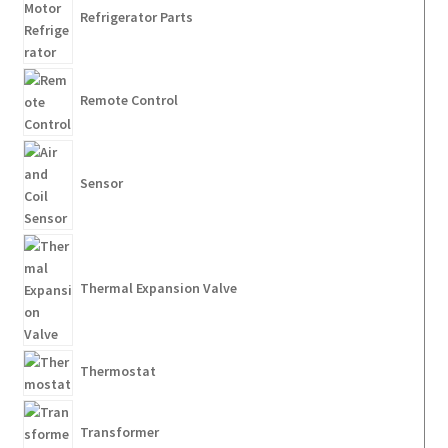
Refrigerator Parts
Remote Control
Sensor
Thermal Expansion Valve
Thermostat
Transformer