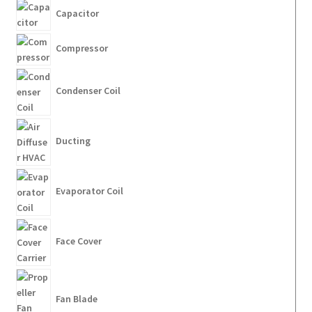
Capacitor
Compressor
Condenser Coil
Ducting
Evaporator Coil
Face Cover
Fan Blade