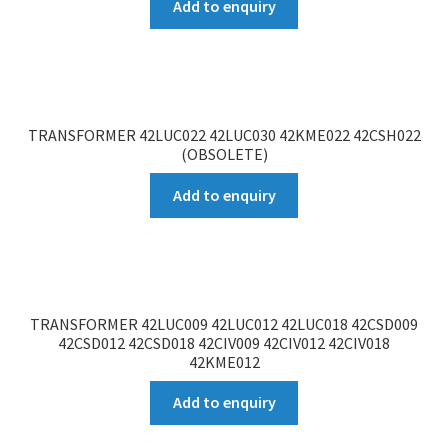
Add to enquiry
TRANSFORMER 42LUC022 42LUC030 42KME022 42CSH022
(OBSOLETE)
Add to enquiry
TRANSFORMER 42LUC009 42LUC012 42LUC018 42CSD009
42CSD012 42CSD018 42CIV009 42CIV012 42CIV018
42KME012
Add to enquiry