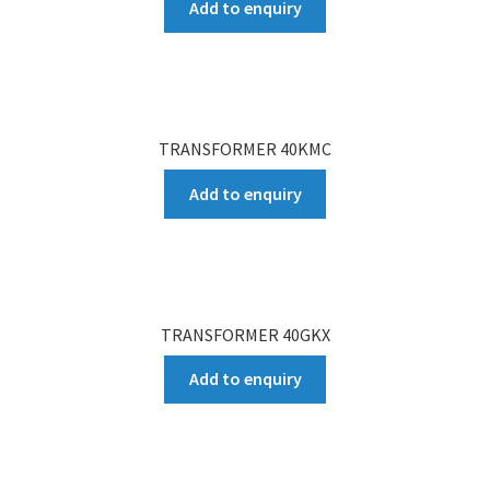
Add to enquiry
TRANSFORMER 40KMC
Add to enquiry
TRANSFORMER 40GKX
Add to enquiry