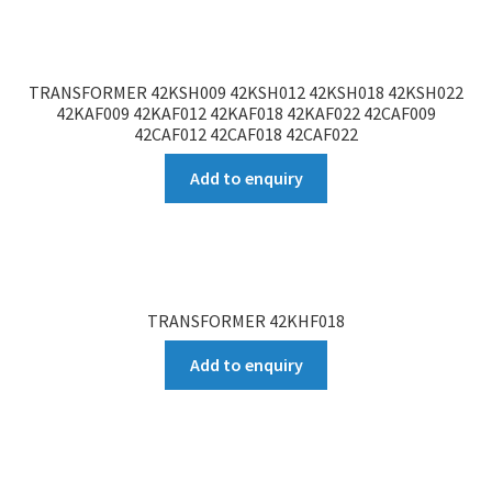
TRANSFORMER 42KSH009 42KSH012 42KSH018 42KSH022
42KAF009 42KAF012 42KAF018 42KAF022 42CAF009
42CAF012 42CAF018 42CAF022
Add to enquiry
TRANSFORMER 42KHF018
Add to enquiry