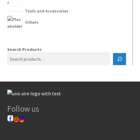
Tools and Accessories
Others
Search Products
Follow us