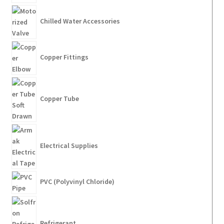
Chilled Water Accessories
Copper Fittings
Copper Tube
Electrical Supplies
PVC (Polyvinyl Chloride)
Refrigerant