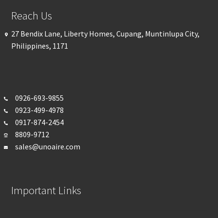
Reach Us
27 Bendix Lane, Liberty Homes, Cupang, Muntinlupa City,
Philippines, 1171
0926-693-
9855
0923-499-4978
0917-874-2454
8809-9712
sales@unoaire.com
Important Links