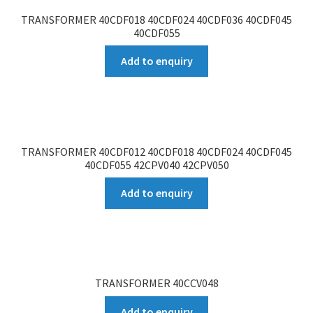
TRANSFORMER 40CDF018 40CDF024 40CDF036 40CDF045
40CDF055
Add to enquiry
TRANSFORMER 40CDF012 40CDF018 40CDF024 40CDF045
40CDF055 42CPV040 42CPV050
Add to enquiry
TRANSFORMER 40CCV048
Add to enquiry