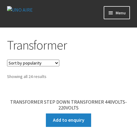
Skip
Skip
Menu
to
to
navigation
content
Products
Transformer
Cart
Checkout
Showing all 24 results
Posts
Contact Us
TRANSFORMER STEP DOWN TRANSFORMER 440VOLTS-
220VOLTS
About Us
Add to enquiry
Login