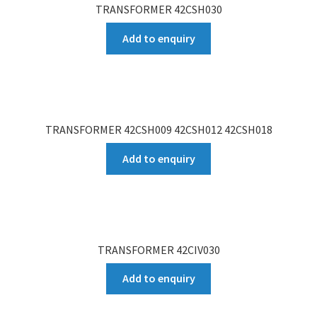
TRANSFORMER 42CSH030
Add to enquiry
TRANSFORMER 42CSH009 42CSH012 42CSH018
Add to enquiry
TRANSFORMER 42CIV030
Add to enquiry