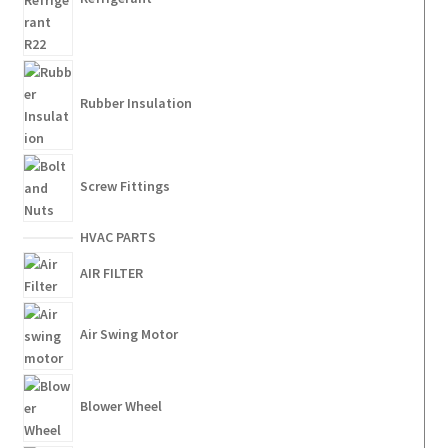
Rubber Insulation
Screw Fittings
HVAC PARTS
AIR FILTER
Air Swing Motor
Blower Wheel