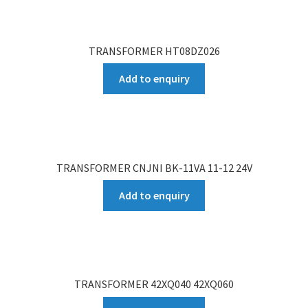
TRANSFORMER HT08DZ026
Add to enquiry
TRANSFORMER CNJNI BK-11VA 11-12 24V
Add to enquiry
TRANSFORMER 42XQ040 42XQ060