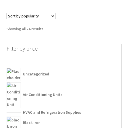
Showing all 24 results
Filter by price
Uncategorized
Air Conditioning Units
HVAC and Refrigeration Supplies
Black Iron