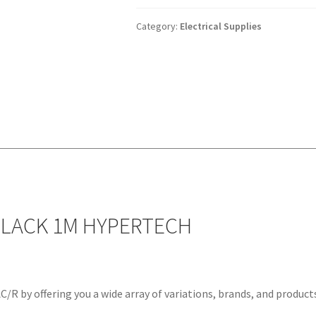
5.5MM
BLACK
Category:
Electrical Supplies
1M
HYPERTECH
quantity
BLACK 1M HYPERTECH
/R by offering you a wide array of variations, brands, and product