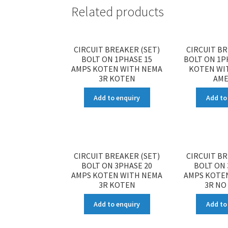
Related products
CIRCUIT BREAKER (SET)
CIRCUIT BR
BOLT ON 1PHASE 15
BOLT ON 1P
AMPS KOTEN WITH NEMA
KOTEN WI
3R KOTEN
AME
Add to enquiry
Add to
CIRCUIT BREAKER (SET)
CIRCUIT BR
BOLT ON 3PHASE 20
BOLT ON 
AMPS KOTEN WITH NEMA
AMPS KOTE
3R KOTEN
3R NO
Add to enquiry
Add to