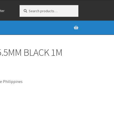
Search
Search
ter
for:
5.5MM BLACK 1M
e Philippines