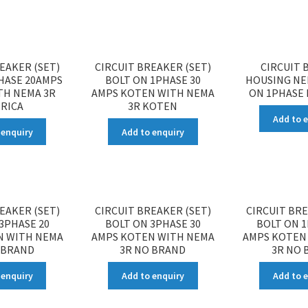
EAKER (SET)
CIRCUIT BREAKER (SET)
CIRCUIT 
HASE 20AMPS
BOLT ON 1PHASE 30
HOUSING NE
TH NEMA 3R
AMPS KOTEN WITH NEMA
ON 1PHASE 
RICA
3R KOTEN
Add to 
 enquiry
Add to enquiry
EAKER (SET)
CIRCUIT BREAKER (SET)
CIRCUIT BRE
3PHASE 20
BOLT ON 3PHASE 30
BOLT ON 1
N WITH NEMA
AMPS KOTEN WITH NEMA
AMPS KOTEN
 BRAND
3R NO BRAND
3R NO 
 enquiry
Add to enquiry
Add to 