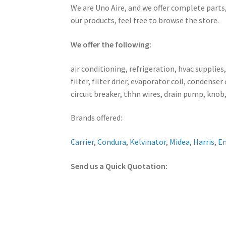
We are Uno Aire, and we offer complete parts,
our products, feel free to browse the store.
We offer the following:
air conditioning, refrigeration, hvac supplies
filter, filter drier, evaporator coil, conden
circuit breaker, thhn wires, drain pump, knob,
Brands offered:
Carrier
,
Condura
,
Kelvinator
,
Midea
,
Harris
,
E
Send us a Quick Quotation: