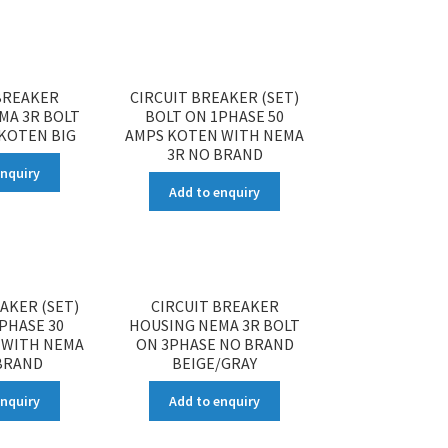
BREAKER
CIRCUIT BREAKER (SET)
MA 3R BOLT
BOLT ON 1PHASE 50
KOTEN BIG
AMPS KOTEN WITH NEMA
3R NO BRAND
enquiry
Add to enquiry
AKER (SET)
CIRCUIT BREAKER
PHASE 30
HOUSING NEMA 3R BOLT
 WITH NEMA
ON 3PHASE NO BRAND
BRAND
BEIGE/GRAY
enquiry
Add to enquiry