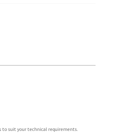
s to suit your technical requirements.