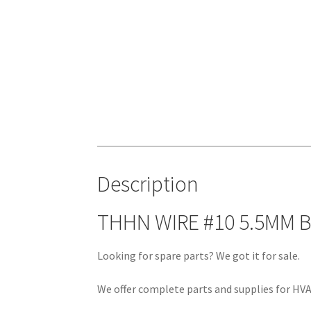
Description
THHN WIRE #10 5.5MM 
Looking for spare parts? We got it for sale.
We offer complete parts and supplies for HVAC