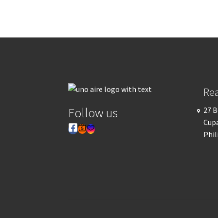
Re
Follow us
27 B
Cupa
Phil