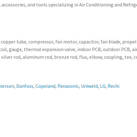
 accessories, and tools specializing in Air Conditioning and Refrig
, copper tube, compressor, fan motor, capacitor, fan blade, propell
ser coil, gauge, thermal expansion valve, indoor PCB, outdoor PCB,
 silver rod, aluminum rod, bronze rod, flux, elbow, coupling, tee, 
merson
,
Danfoss
,
Copeland
,
Panasonic
,
Uniweld
,
LG
,
Rechi