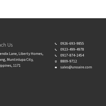
0926-693-
9855
ach Us
0923-499-4978
endix Lane, Liberty Homes,
0917-874-2454
ng, Muntinlupa City,
8809-9712
ippines, 1171
sales@unoaire.com