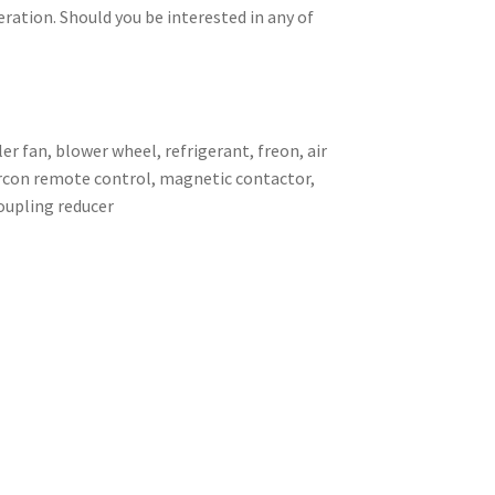
eration. Should you be interested in any of
er fan, blower wheel, refrigerant, freon, air
 aircon remote control, magnetic contactor,
coupling reducer