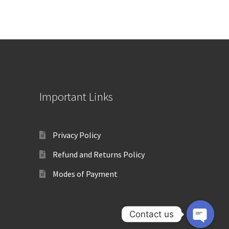
Important Links
Privacy Policy
Refund and Returns Policy
Modes of Payment
Contact us