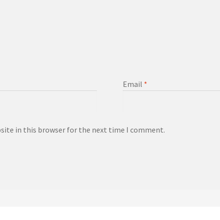
Email
*
ite in this browser for the next time I comment.