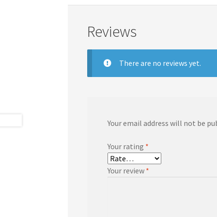
Reviews
There are no reviews yet.
Your email address will not be pu
Your rating
*
Your review
*