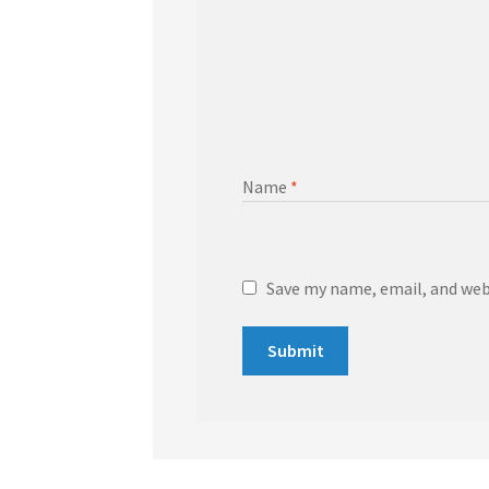
Name
*
Save my name, email, and webs