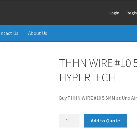
Login
Regis
ntact Us
About Us
THHN WIRE #10 
HYPERTECH
Buy THHN WIRE #10 5.5MM at Uno Air
THHN
Add to Quote
WIRE
#10