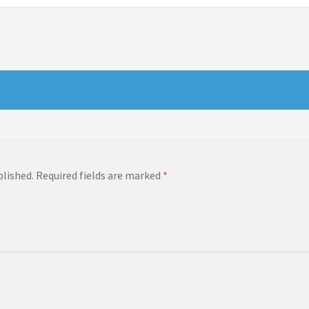
blished.
Required fields are marked
*