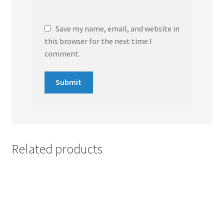
Save my name, email, and website in
this browser for the next time I
comment.
Related products