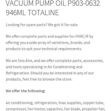
VACUUM PUMP OIL P903-0632
946ML TOTALINE
Looking for spare parts? We got it for sale.
We offer complete parts and supplies for HVAC/R by
offering you a wide array of variations, brands, and
products to suit your technical requirements.
We are Uno Aire, and we offer complete parts, accessories,
and tools specializing in Air Conditioning and
Refrigeration. Should you be interested in any of our
products, feel free to browse the store.
We offer the following:
air conditioning, refrigeration, hvac supplies, copper tube,
compressor, fan motor, capacitor, fan blade, propeller fan,