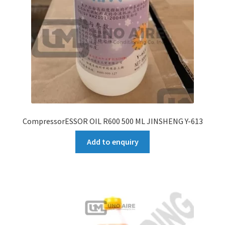
CompressorESSOR OIL R600 500 ML JINSHENG Y-613
Add to enquiry