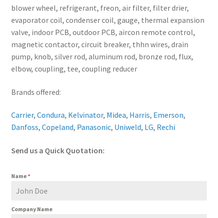
blower wheel, refrigerant, freon, air filter, filter drier,
evaporator coil, condenser coil, gauge, thermal expansion
valve, indoor PCB, outdoor PCB, aircon remote control,
magnetic contactor, circuit breaker, thhn wires, drain
pump, knob, silver rod, aluminum rod, bronze rod, flux,
elbow, coupling, tee, coupling reducer
Brands offered:
Carrier
,
Condura
,
Kelvinator
,
Midea
,
Harris
,
Emerson
,
Danfoss
,
Copeland
,
Panasonic
,
Uniweld
,
LG
,
Rechi
Send us a Quick Quotation:
Name
*
Company Name