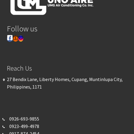
Follow us
Reach Us
27 Bendix Lane, Liberty Homes, Cupang, Muntinlupa City,
Philippines, 1171
0926-693-
9855
0923-499-4978
0917-874-2454