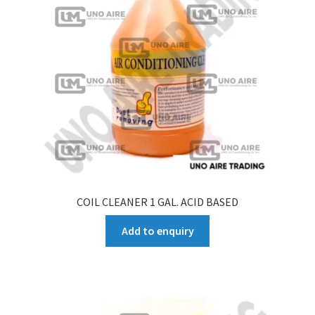
COIL CLEANER 1 GAL. ACID BASED
Add to enquiry