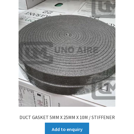
DUCT GASKET 5MM X 25MM X 10M / STIFFENER
Add to enquiry