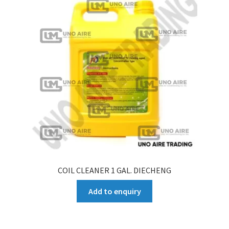
COIL CLEANER 1 GAL. DIECHENG
Add to enquiry