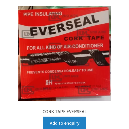
CORK TAPE EVERSEAL
Add to enquiry