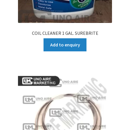
COIL CLEANER 1 GAL. SUREBRITE
Add to enquiry