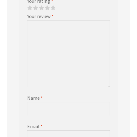
Your rating
*
Your review
*
Name
*
Email
*