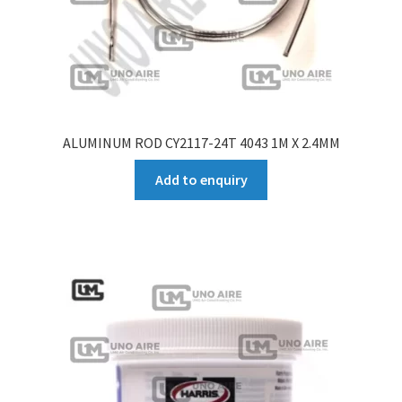
ALUMINUM ROD CY2117-24T 4043 1M X 2.4MM
Add to enquiry