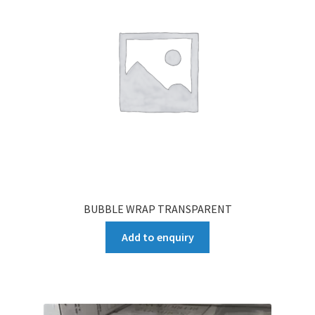
BUBBLE WRAP TRANSPARENT
Add to enquiry