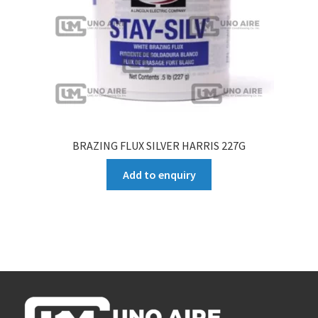
BRAZING FLUX SILVER HARRIS 227G
Add to enquiry