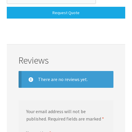
Request Quote
Reviews
There are no reviews yet.
Your email address will not be
published.
Required fields are marked
*