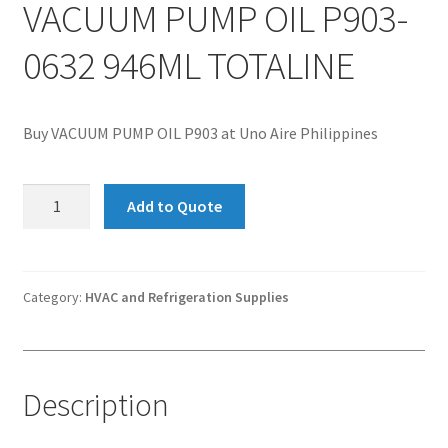
VACUUM PUMP OIL P903-
0632 946ML TOTALINE
Buy VACUUM PUMP OIL P903 at Uno Aire Philippines
VACUUM
Add to Quote
PUMP
OIL
P903-
0632
Category:
HVAC and Refrigeration Supplies
946ML
TOTALINE
quantity
Description