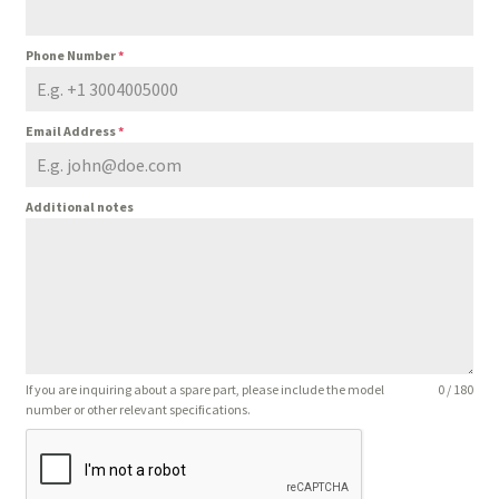
Phone Number
*
Email Address
*
Additional notes
If you are inquiring about a spare part, please include the model
0 / 180
number or other relevant specifications.