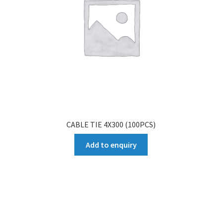
CABLE TIE 4X300 (100PCS)
Add to enquiry