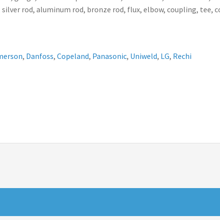
 silver rod, aluminum rod, bronze rod, flux, elbow, coupling, tee, 
merson
,
Danfoss
,
Copeland
,
Panasonic
,
Uniweld
,
LG
,
Rechi