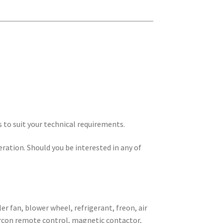
s to suit your technical requirements.
eration. Should you be interested in any of
er fan, blower wheel, refrigerant, freon, air
 aircon remote control, magnetic contactor,