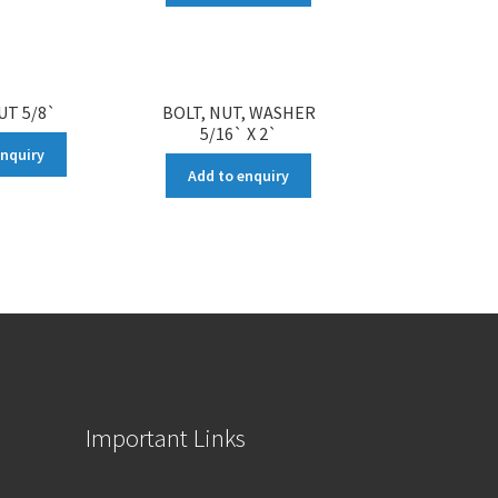
UT 5/8`
BOLT, NUT, WASHER
5/16` X 2`
enquiry
Add to enquiry
Important Links