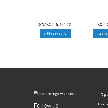
DYNABOLT 5/16` X 2`
BOLT 3
Add to enquiry
Add to
Re
Follow us
27 B