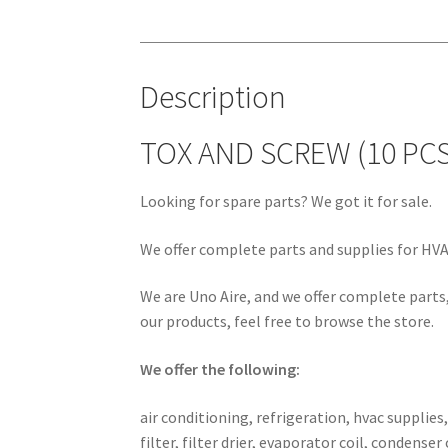
Description
TOX AND SCREW (10 PCS
Looking for spare parts? We got it for sale.
We offer complete parts and supplies for HVAC
We are Uno Aire, and we offer complete parts,
our products, feel free to browse the store.
We offer the following:
air conditioning, refrigeration, hvac supplies
filter, filter drier, evaporator coil, conden