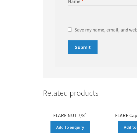
Name
*
Save my name, email, and webs
Related products
FLARE NUT 7/8`
FLARE Cap
Add to enquiry
Add to