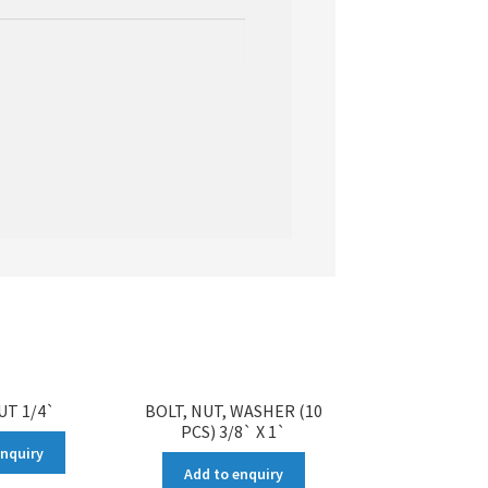
UT 1/4`
BOLT, NUT, WASHER (10
PCS) 3/8` X 1`
enquiry
Add to enquiry