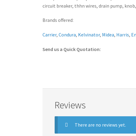
circuit breaker, thhn wires, drain pump, knob,
Brands offered:
Carrier
,
Condura
,
Kelvinator
,
Midea
,
Harris
,
E
Send us a Quick Quotation:
Reviews
There are no reviews yet.