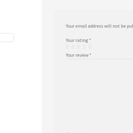
Your email address will not be pu
Your rating
*
Your review
*