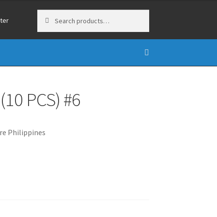
Search
Search
ter
for:
10 PCS) #6
e Philippines