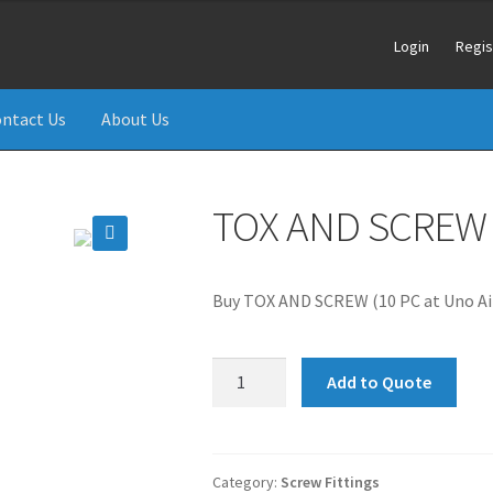
Login
Regis
ntact Us
About Us
TOX AND SCREW (
🔍
Buy TOX AND SCREW (10 PC at Uno Air
TOX
Add to Quote
AND
SCREW
(10
PCS)
Category:
Screw Fittings