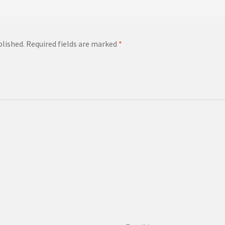
blished.
Required fields are marked
*