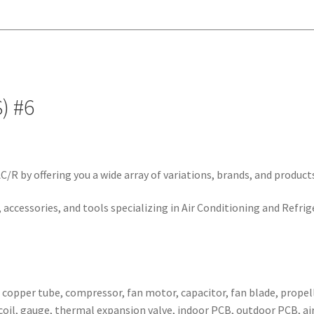
#6
quantity
) #6
/R by offering you a wide array of variations, brands, and product
 accessories, and tools specializing in Air Conditioning and Refrig
, copper tube, compressor, fan motor, capacitor, fan blade, propell
ser coil, gauge, thermal expansion valve, indoor PCB, outdoor PCB,