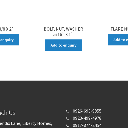
/8 X 2`
BOLT, NUT, WASHER
FLARE N
5/16` X 1`
 enquiry
Add to 
Add to enquiry
0926-693-
9855
ach Us
0923-499-4978
endix Lane, Liberty Homes,
0917-874-2454