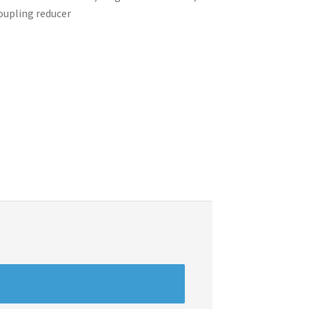
coupling reducer