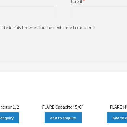
Email
*
ite in this browser for the next time I comment.
acitor 1/2`
FLARE Capacitor 5/8`
FLARE N
 enquiry
Add to enquiry
Add to 