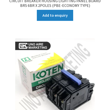
CIRCUIT BREAKER HOUSING LIGHTING PANEL BOARD
BRS 6BR X 2POLES (PBE-ECONOMY TYPE)
Add to enquiry