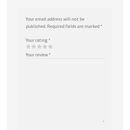
Your email address will not be
published.
Required fields are marked
*
Your rating
*
Your review
*