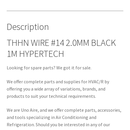
1M
HYPERTECH
quantity
Description
THHN WIRE #14 2.0MM BLACK
1M HYPERTECH
Looking for spare parts? We got it for sale.
We offer complete parts and supplies for HVAC/R by
offering you a wide array of variations, brands, and
products to suit your technical requirements.
We are Uno Aire, and we offer complete parts, accessories,
and tools specializing in Air Conditioning and
Refrigeration. Should you be interested in any of our