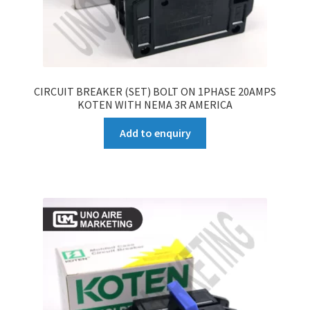
CIRCUIT BREAKER (SET) BOLT ON 1PHASE 20AMPS
KOTEN WITH NEMA 3R AMERICA
Add to enquiry