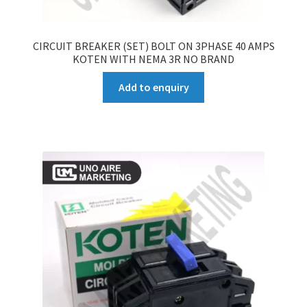
CIRCUIT BREAKER (SET) BOLT ON 3PHASE 40 AMPS
KOTEN WITH NEMA 3R NO BRAND
Add to enquiry