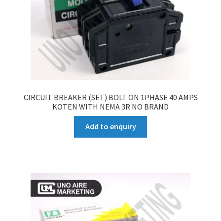
CIRCUIT BREAKER (SET) BOLT ON 1PHASE 40 AMPS
KOTEN WITH NEMA 3R NO BRAND
Add to enquiry