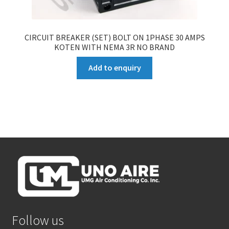
CIRCUIT BREAKER (SET) BOLT ON 1PHASE 30 AMPS
KOTEN WITH NEMA 3R NO BRAND
Add to enquiry
Follow us