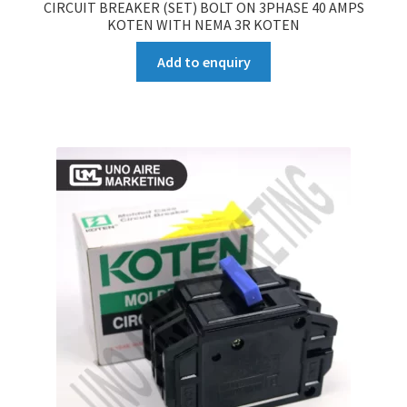
CIRCUIT BREAKER (SET) BOLT ON 3PHASE 40 AMPS
KOTEN WITH NEMA 3R KOTEN
Add to enquiry