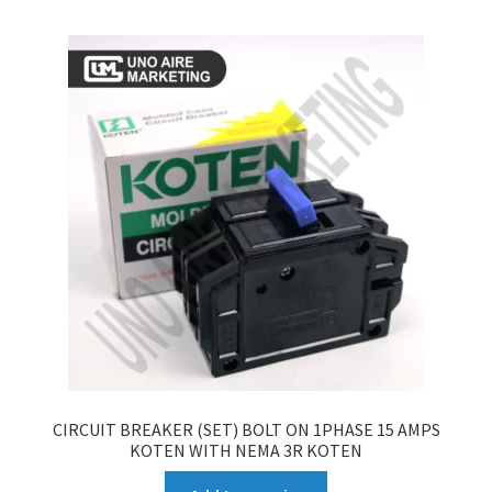
CIRCUIT BREAKER (SET) BOLT ON 1PHASE 15 AMPS
KOTEN WITH NEMA 3R KOTEN