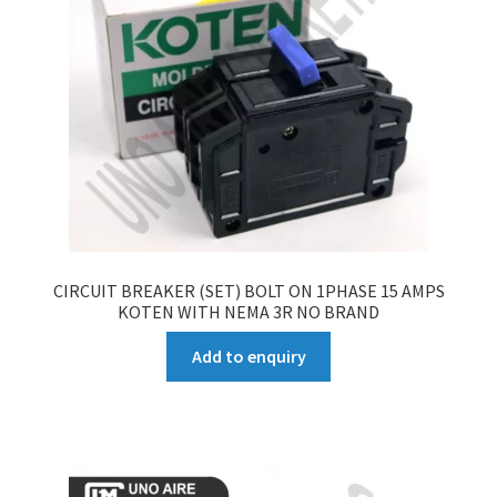
CIRCUIT BREAKER (SET) BOLT ON 1PHASE 15 AMPS
KOTEN WITH NEMA 3R NO BRAND
Add to enquiry