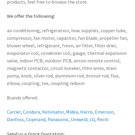
products, feel free to browse the store.
We offer the following:
air conditioning, refrigeration, hvac supplies, copper tube,
compressor, fan motor, capacitor, fan blade, propeller fan,
blower wheel, refrigerant, freon, air filter, filter drier,
evaporator coil, condenser coil, gauge, thermal expansion
valve, indoor PCB, outdoor PCB, aircon remote control,
magnetic contactor, circuit breaker, thhn wires, drain
pump, knob, silver rod, aluminum rod, bronze rod, flux,
elbow, coupling, tee, coupling reducer
Brands offered:
Carrier
,
Condura
,
Kelvinator
,
Midea
,
Harris
,
Emerson
,
Danfoss
,
Copeland
,
Panasonic
,
Uniweld
,
LG
,
Rechi
Send us a Quick Quotation: