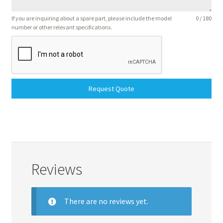
If you are inquiring about a spare part, please include the model
0 / 180
number or other relevant specifications.
Request Quote
Reviews
There are no reviews yet.