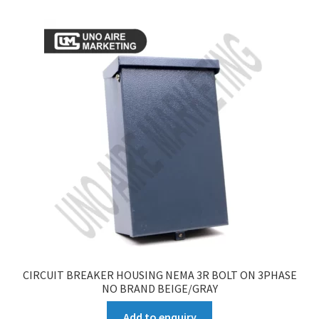
CIRCUIT BREAKER HOUSING NEMA 3R BOLT ON 3PHASE
NO BRAND BEIGE/GRAY
Add to enquiry