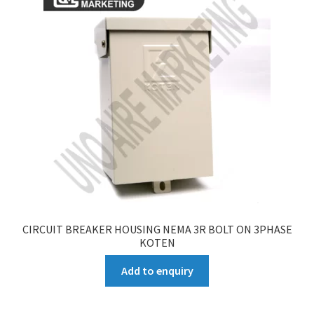
CIRCUIT BREAKER HOUSING NEMA 3R BOLT ON 3PHASE
KOTEN
Add to enquiry