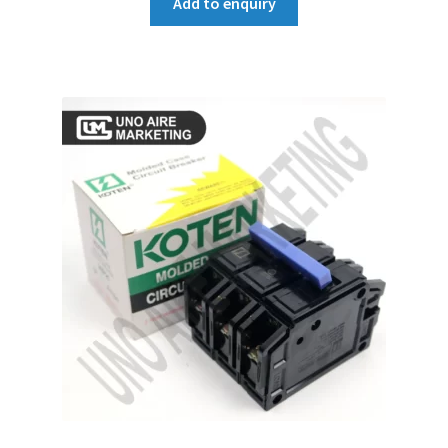
Add to enquiry