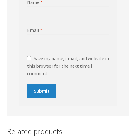
Name
*
Email
*
Save my name, email, and website in
this browser for the next time I
comment.
Related products