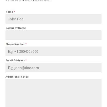
Name
*
Company Name
Phone Number
*
Email Address
*
Additional notes