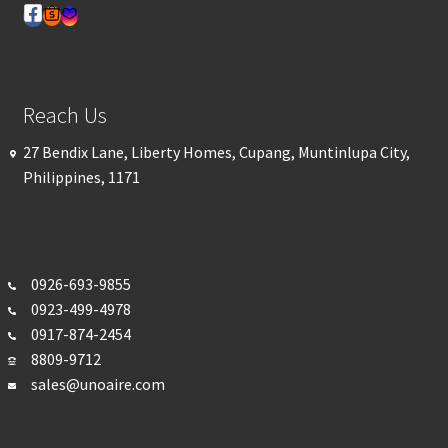
Reach Us
27 Bendix Lane, Liberty Homes, Cupang, Muntinlupa City,
Philippines, 1171
0926-693-
9855
0923-499-4978
0917-874-2454
8809-9712
sales@unoaire.com