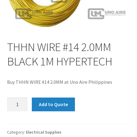
THHN WIRE #14 2.0MM
BLACK 1M HYPERTECH
Buy THHN WIRE #14 2.0MM at Uno Aire Philippines
THHN
Add to Quote
WIRE
#14
2.0MM
BLACK
Category:
Electrical Supplies