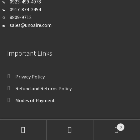
0923-499-4978
0917-874-2454
8809-9712
sales@unoaire.com
Important Links
Privacy Policy
Refund and Returns Policy
Modes of Payment
0
Search
Search