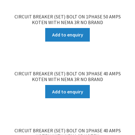
CIRCUIT BREAKER (SET) BOLT ON 1PHASE 50 AMPS
KOTEN WITH NEMA 3R NO BRAND
Add to enquiry
CIRCUIT BREAKER (SET) BOLT ON 3PHASE 40 AMPS
KOTEN WITH NEMA 3R NO BRAND
Add to enquiry
CIRCUIT BREAKER (SET) BOLT ON 1PHASE 40 AMPS