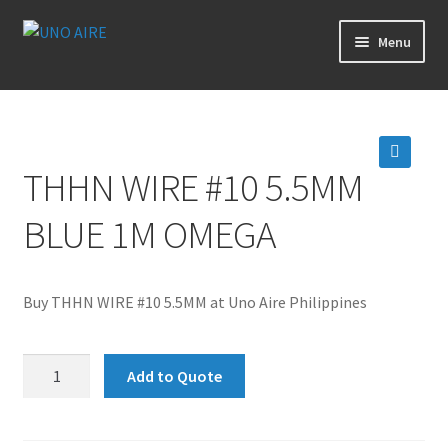
Skip
Skip
Menu
to
to
navigation
content
Products
Cart
THHN WIRE #10 5.5MM
🔍
Checkout
BLUE 1M OMEGA
Posts
Buy THHN WIRE #10 5.5MM at Uno Aire Philippines
Contact Us
THHN
About Us
Add to Quote
WIRE
#10
Login
5.5MM