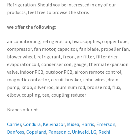
Refrigeration. Should you be interested in any of our
products, feel free to browse the store.
We offer the following:
air conditioning, refrigeration, hvac supplies, copper tube,
compressor, fan motor, capacitor, fan blade, propeller fan,
blower wheel, refrigerant, freon, air filter, filter drier,
evaporator coil, condenser coil, gauge, thermal expansion
valve, indoor PCB, outdoor PCB, aircon remote control,
magnetic contactor, circuit breaker, thhn wires, drain
pump, knob, silver rod, aluminum rod, bronze rod, flux,
elbow, coupling, tee, coupling reducer
Brands offered:
Carrier
,
Condura
,
Kelvinator
,
Midea
,
Harris
,
Emerson
,
Danfoss
,
Copeland
,
Panasonic
,
Uniweld
,
LG
,
Rechi