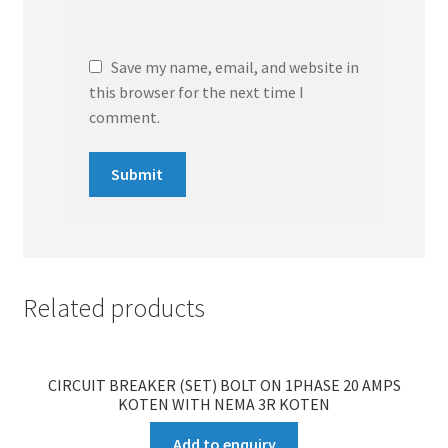
Save my name, email, and website in
this browser for the next time I
comment.
Related products
CIRCUIT BREAKER (SET) BOLT ON 1PHASE 20 AMPS
KOTEN WITH NEMA 3R KOTEN
Add to enquiry