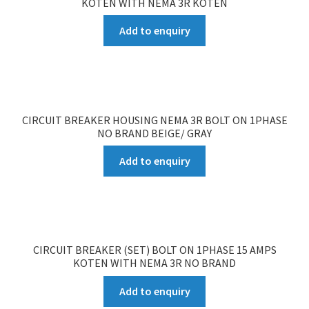
KOTEN WITH NEMA 3R KOTEN
Add to enquiry
CIRCUIT BREAKER HOUSING NEMA 3R BOLT ON 1PHASE
NO BRAND BEIGE/ GRAY
Add to enquiry
CIRCUIT BREAKER (SET) BOLT ON 1PHASE 15 AMPS
KOTEN WITH NEMA 3R NO BRAND
Add to enquiry