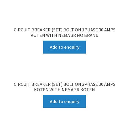
CIRCUIT BREAKER (SET) BOLT ON 1PHASE 30 AMPS
KOTEN WITH NEMA 3R NO BRAND
Add to enquiry
CIRCUIT BREAKER (SET) BOLT ON 3PHASE 30 AMPS
KOTEN WITH NEMA 3R KOTEN
Add to enquiry