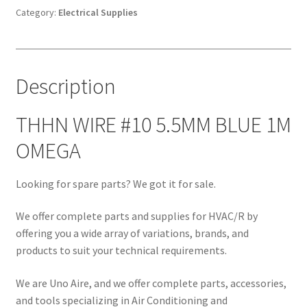
BLUE
Category:
Electrical Supplies
1M
OMEGA
quantity
Description
THHN WIRE #10 5.5MM BLUE 1M
OMEGA
Looking for spare parts? We got it for sale.
We offer complete parts and supplies for HVAC/R by
offering you a wide array of variations, brands, and
products to suit your technical requirements.
We are Uno Aire, and we offer complete parts, accessories,
and tools specializing in Air Conditioning and