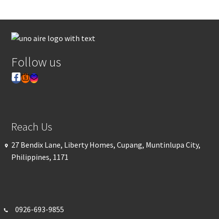
Follow us
Reach Us
27 Bendix Lane, Liberty Homes, Cupang, Muntinlupa City,
Philippines, 1171
0926-693-
9855