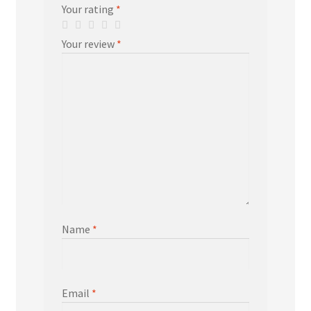
Your rating
*
Your review
*
Name
*
Email
*