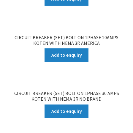
CIRCUIT BREAKER (SET) BOLT ON 1PHASE 20AMPS
KOTEN WITH NEMA 3R AMERICA
Add to enquiry
CIRCUIT BREAKER (SET) BOLT ON 1PHASE 30 AMPS
KOTEN WITH NEMA 3R NO BRAND
Add to enquiry