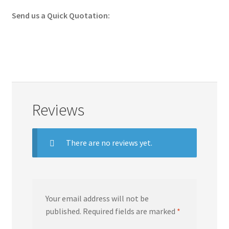
Send us a Quick Quotation:
Reviews
There are no reviews yet.
Your email address will not be
published.
Required fields are marked
*