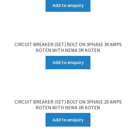
Add to enquiry
CIRCUIT BREAKER (SET) BOLT ON 3PHASE 30 AMPS
KOTEN WITH NEMA 3R KOTEN
Add to enquiry
CIRCUIT BREAKER (SET) BOLT ON 3PHASE 20 AMPS
KOTEN WITH NEMA 3R KOTEN
Add to enquiry