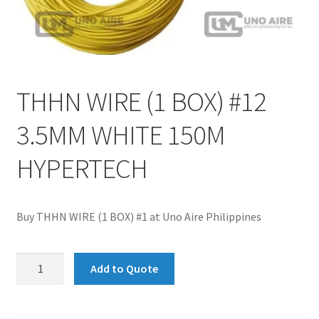
THHN WIRE (1 BOX) #12
3.5MM WHITE 150M
HYPERTECH
Buy THHN WIRE (1 BOX) #1 at Uno Aire Philippines
THHN
Add to Quote
WIRE
(1
BOX)