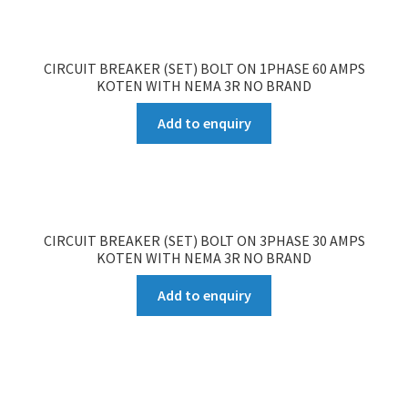
CIRCUIT BREAKER (SET) BOLT ON 1PHASE 60 AMPS
KOTEN WITH NEMA 3R NO BRAND
Add to enquiry
CIRCUIT BREAKER (SET) BOLT ON 3PHASE 30 AMPS
KOTEN WITH NEMA 3R NO BRAND
Add to enquiry