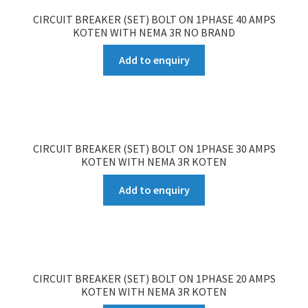
CIRCUIT BREAKER (SET) BOLT ON 1PHASE 40 AMPS
KOTEN WITH NEMA 3R NO BRAND
Add to enquiry
CIRCUIT BREAKER (SET) BOLT ON 1PHASE 30 AMPS
KOTEN WITH NEMA 3R KOTEN
Add to enquiry
CIRCUIT BREAKER (SET) BOLT ON 1PHASE 20 AMPS
KOTEN WITH NEMA 3R KOTEN