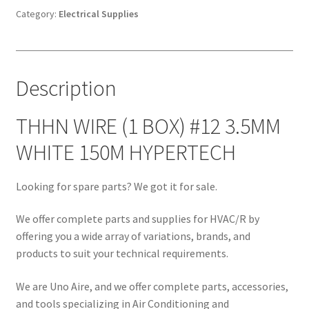
#12
Category:
Electrical Supplies
3.5MM
WHITE
150M
Description
HYPERTECH
quantity
THHN WIRE (1 BOX) #12 3.5MM
WHITE 150M HYPERTECH
Looking for spare parts? We got it for sale.
We offer complete parts and supplies for HVAC/R by
offering you a wide array of variations, brands, and
products to suit your technical requirements.
We are Uno Aire, and we offer complete parts, accessories,
and tools specializing in Air Conditioning and