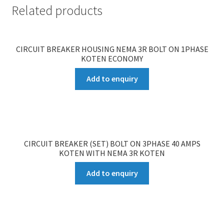
Related products
CIRCUIT BREAKER HOUSING NEMA 3R BOLT ON 1PHASE
KOTEN ECONOMY
Add to enquiry
CIRCUIT BREAKER (SET) BOLT ON 3PHASE 40 AMPS
KOTEN WITH NEMA 3R KOTEN
Add to enquiry