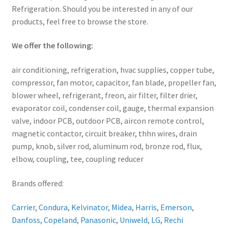
Refrigeration. Should you be interested in any of our
products, feel free to browse the store.
We offer the following:
air conditioning, refrigeration, hvac supplies, copper tube,
compressor, fan motor, capacitor, fan blade, propeller fan,
blower wheel, refrigerant, freon, air filter, filter drier,
evaporator coil, condenser coil, gauge, thermal expansion
valve, indoor PCB, outdoor PCB, aircon remote control,
magnetic contactor, circuit breaker, thhn wires, drain
pump, knob, silver rod, aluminum rod, bronze rod, flux,
elbow, coupling, tee, coupling reducer
Brands offered:
Carrier
,
Condura
,
Kelvinator
,
Midea
,
Harris
,
Emerson
,
Danfoss
,
Copeland
,
Panasonic
,
Uniweld
,
LG
,
Rechi