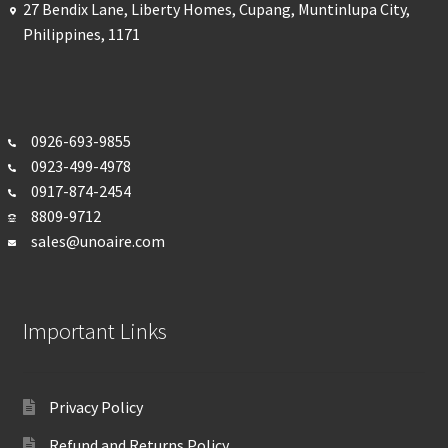
27 Bendix Lane, Liberty Homes, Cupang, Muntinlupa City,
Philippines, 1171
0926-693-
9855
0923-499-4978
0917-874-2454
8809-9712
sales@unoaire.com
Important Links
Privacy Policy
Refund and Returns Policy