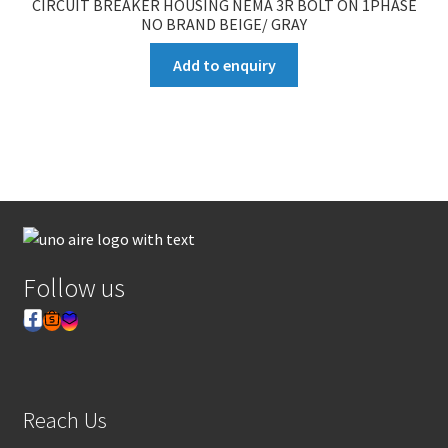
CIRCUIT BREAKER HOUSING NEMA 3R BOLT ON 1PHASE
NO BRAND BEIGE/ GRAY
Add to enquiry
Follow us
Reach Us