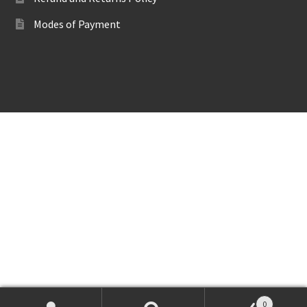
Modes of Payment
0