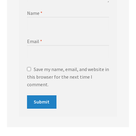
Name
*
Email
*
Save my name, email, and website in
this browser for the next time I
comment.