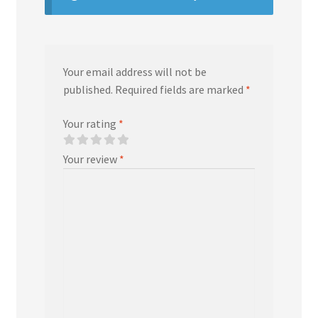
Your email address will not be
published.
Required fields are marked
*
Your rating
*
Your review
*