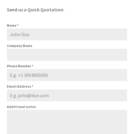
Send us a Quick Quotation:
Name
*
Company Name
Phone Number
*
Email Address
*
Additional notes