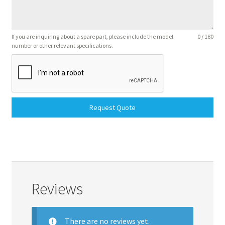
If you are inquiring about a spare part, please include the model
0 / 180
number or other relevant specifications.
Request Quote
Reviews
There are no reviews yet.