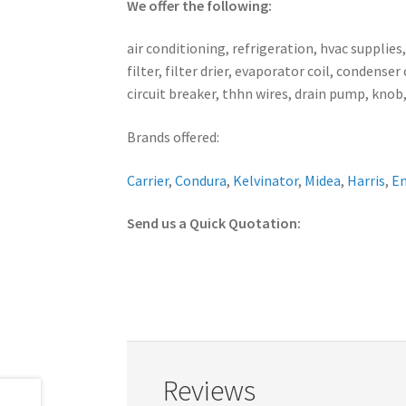
We offer the following:
air conditioning, refrigeration, hvac supplies
filter, filter drier, evaporator coil, conden
circuit breaker, thhn wires, drain pump, knob,
Brands offered:
Carrier
,
Condura
,
Kelvinator
,
Midea
,
Harris
,
E
Send us a Quick Quotation:
Reviews