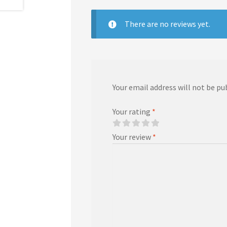
There are no reviews yet.
Your email address will not be pu
Your rating
*
Your review
*