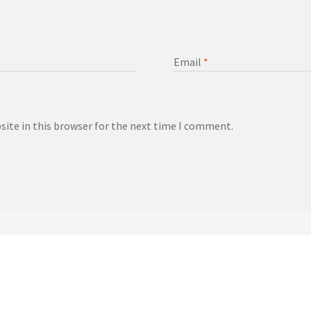
Email
*
ite in this browser for the next time I comment.