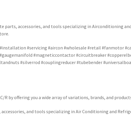
e parts, accessories, and tools specializing in Airconditioning an
tore.
 #installation #servicing #aircon #wholesale #retail #fanmotor #
 #gaugemanifold #magneticcontactor #circuitbreaker #copperelbo
andnuts #silverrod #couplingreducer #tubebender #universalboar
/R by offering you a wide array of variations, brands, and product
 accessories, and tools specializing in Air Conditioning and Refrig