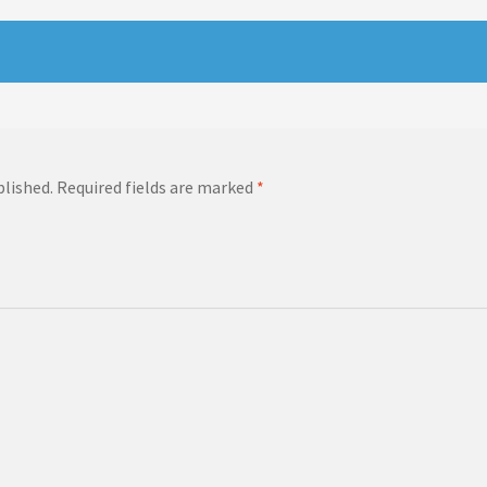
blished.
Required fields are marked
*