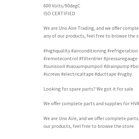
600 Volts/90degC
ISO CERTIFIED
We are Uno Aire Trading, and we offer complet
any of our products, feel free to browse the s
#highquality #airconditioning #refrigeration
#remotecontrol #filterdrier #pressuregauge
#sunisooil #vacuumpumpoil #drainpump #bolt
#screws #electricaltape #ducttape #rugby
Looking for spare parts? We got it for sale.
We offer complete parts and supplies for HVAC
We are Uno Aire, and we offer complete parts,
our products, feel free to browse the store.