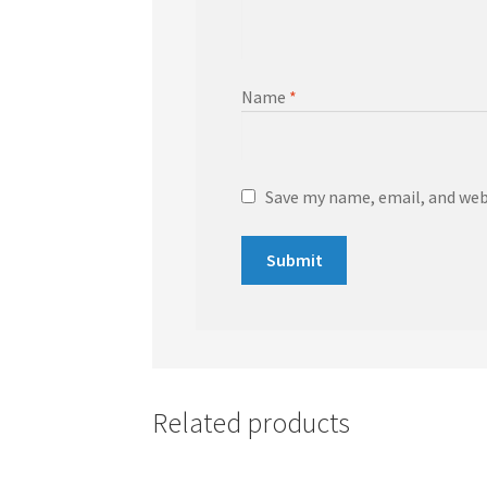
Name
*
Save my name, email, and webs
Related products