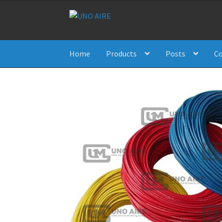
Skip
Skip
to
to
navigation
content
Home
Products
Posts
Co