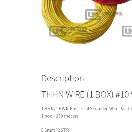
Description
THHN WIRE (1 BOX) #10
THHN/THWN Electrical Stranded Wire Pacifl
1 box – 150 meters
5.5mm^2 STR