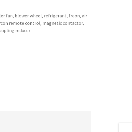
er fan, blower wheel, refrigerant, freon, air
 aircon remote control, magnetic contactor,
coupling reducer