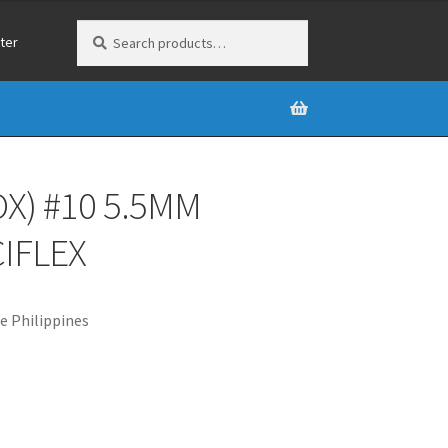
Search
Search
ter
for:
X) #10 5.5MM
IFLEX
e Philippines