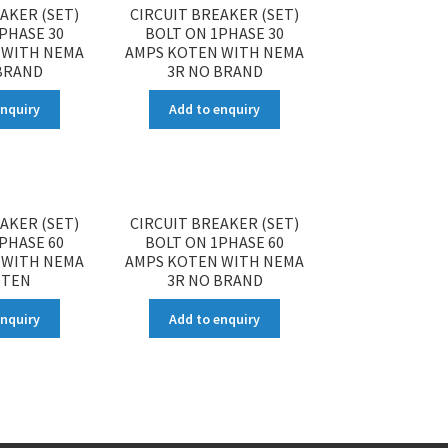
AKER (SET)
CIRCUIT BREAKER (SET)
PHASE 30
BOLT ON 1PHASE 30
 WITH NEMA
AMPS KOTEN WITH NEMA
BRAND
3R NO BRAND
enquiry
Add to enquiry
AKER (SET)
CIRCUIT BREAKER (SET)
PHASE 60
BOLT ON 1PHASE 60
 WITH NEMA
AMPS KOTEN WITH NEMA
OTEN
3R NO BRAND
enquiry
Add to enquiry