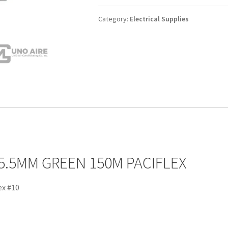
BOX)
#10
Category:
Electrical Supplies
5.5MM
GREEN
150M
PACIFLEX
quantity
 5.5MM GREEN 150M PACIFLEX
ex #10