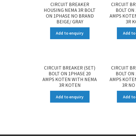
CIRCUIT BREAKER
CIRCUIT BR
HOUSING NEMA 3R BOLT
BOLT ON 
ON 1PHASE NO BRAND
AMPS KOTE
BEIGE/ GRAY
3R 
Add to enquiry
Add to
CIRCUIT BREAKER (SET)
CIRCUIT BR
BOLT ON 1PHASE 20
BOLT ON 
AMPS KOTEN WITH NEMA
AMPS KOTE
3R KOTEN
3R NO
Add to enquiry
Add to