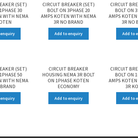
EAKER (SET)
CIRCUIT BREAKER (SET)
CIRCUIT BRE
1PHASE 30
BOLT ON 3PHASE 20
BOLT ON 3
N WITH NEMA
AMPS KOTEN WITH NEMA
AMPS KOTEN
KOTEN
3R NO BRAND
3R NO 
 enquiry
Add to enquiry
Add to 
EAKER (SET)
CIRCUIT BREAKER
CIRCUIT BRE
1PHASE 50
HOUSING NEMA 3R BOLT
BOLT ON 1
N WITH NEMA
ON 1PHASE KOTEN
AMPS KOTEN
 BRAND
ECONOMY
3R K
 enquiry
Add to enquiry
Add to 