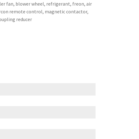
er fan, blower wheel, refrigerant, freon, air
 aircon remote control, magnetic contactor,
coupling reducer