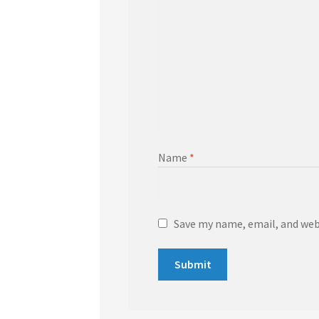
Name
*
Save my name, email, and webs