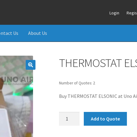
Login
Regis
ntact Us
About Us
THERMOSTAT EL
Number of Quotes: 2
Buy THERMOSTAT ELSONIC at Uno Air
THERMOSTAT
Add to Quote
ELSONIC
quantity