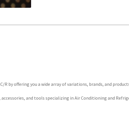
/R by offering you a wide array of variations, brands, and product
 accessories, and tools specializing in Air Conditioning and Refrig