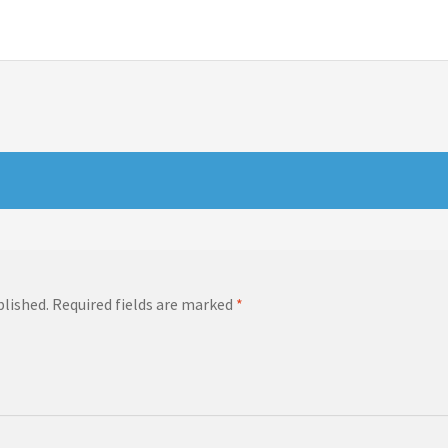
blished.
Required fields are marked
*