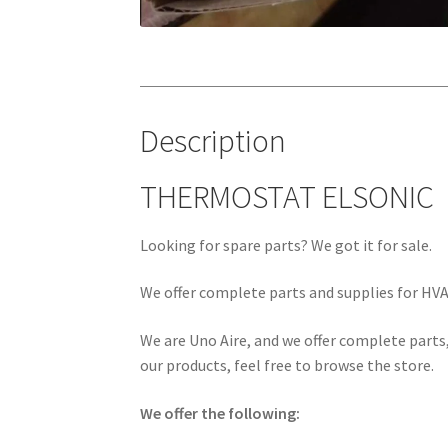
Description
THERMOSTAT ELSONIC
Looking for spare parts? We got it for sale.
We offer complete parts and supplies for HVAC
We are Uno Aire, and we offer complete parts,
our products, feel free to browse the store.
We offer the following: