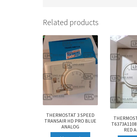
Related products
THERMOSTAT 3 SPEED
THERMOST
TRANSAIR HD PRO BLUE
T6373A110
ANALOG
RED 