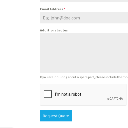
Email Address
*
Additional notes
If you are inquiring about a spare part, please include the mo
Request Quote