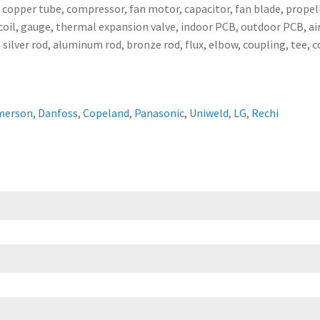
, copper tube, compressor, fan motor, capacitor, fan blade, propell
ser coil, gauge, thermal expansion valve, indoor PCB, outdoor PCB,
 silver rod, aluminum rod, bronze rod, flux, elbow, coupling, tee, 
merson
,
Danfoss
,
Copeland
,
Panasonic
,
Uniweld
,
LG
,
Rechi