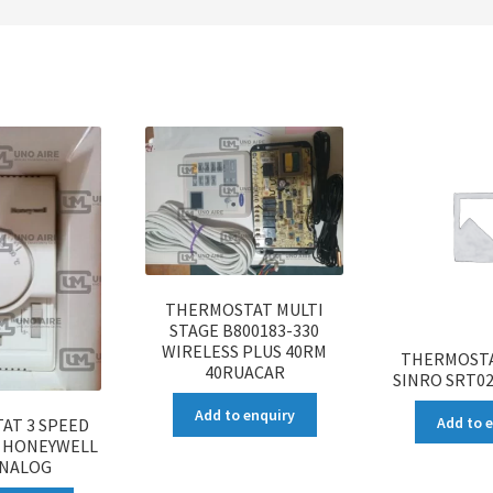
THERMOSTAT MULTI
STAGE B800183-330
WIRELESS PLUS 40RM
THERMOSTA
40RUACAR
SINRO SRT0
Add to enquiry
Add to 
AT 3 SPEED
8 HONEYWELL
ANALOG