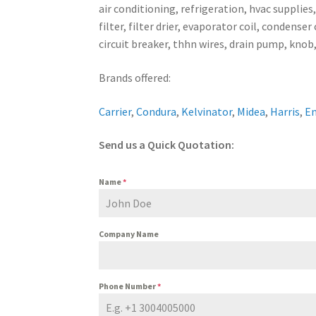
air conditioning, refrigeration, hvac supplies
filter, filter drier, evaporator coil, conden
circuit breaker, thhn wires, drain pump, knob,
Brands offered:
Carrier
,
Condura
,
Kelvinator
,
Midea
,
Harris
,
E
Send us a Quick Quotation:
Name
*
Company Name
Phone Number
*