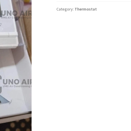
Category:
Thermostat