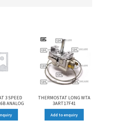
T 3 SPEED
THERMOSTAT LONG WTA
26B ANALOG
3ART17F41
enquiry
Add to enquiry