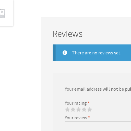
Reviews
There are no reviews yet.
Your email address will not be pu
Your rating
*
Your review
*