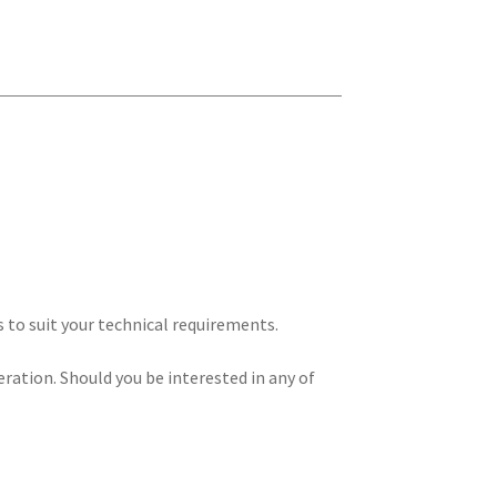
s to suit your technical requirements.
eration. Should you be interested in any of