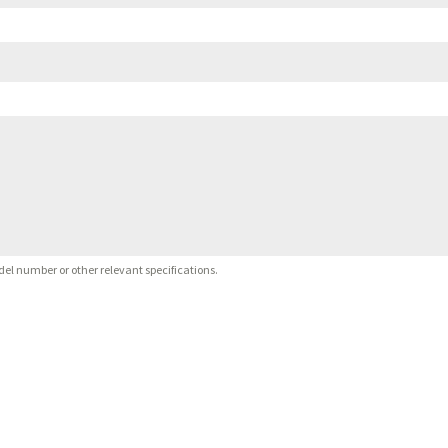
del number or other relevant specifications.