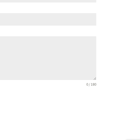
0 / 180