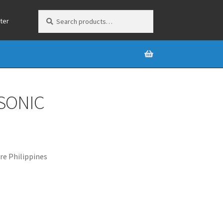
Search
Search
ter
for:
SONIC
e Philippines