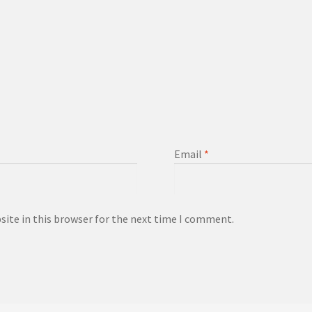
Email
*
ite in this browser for the next time I comment.