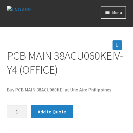
Skip
Skip
Menu
to
to
navigation
content
Products
Cart
PCB MAIN 38ACU060KEIV-
🔍
Checkout
Y4 (OFFICE)
Posts
Buy PCB MAIN 38ACU060KEI at Uno Aire Philippines
Contact Us
PCB
About Us
Add to Quote
MAIN
38ACU060KEIV-
Login
Y4