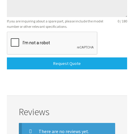
If you are inquiring about a spare part, please include the model
0 / 180
number or other relevant specifications.
Request Quote
Reviews
There are no reviews yet.