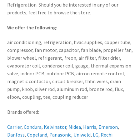
Refrigeration. Should you be interested in any of our
products, feel free to browse the store.
We offer the following:
air conditioning, refrigeration, hvac supplies, copper tube,
compressor, fan motor, capacitor, fan blade, propeller fan,
blower wheel, refrigerant, freon, air filter, filter drier,
evaporator coil, condenser coil, gauge, thermal expansion
valve, indoor PCB, outdoor PCB, aircon remote control,
magnetic contactor, circuit breaker, thhn wires, drain
pump, knob, silver rod, aluminum rod, bronze rod, flux,
elbow, coupling, tee, coupling reducer
Brands offered:
Carrier
,
Condura
,
Kelvinator
,
Midea
,
Harris
,
Emerson
,
Danfoss
,
Copeland
,
Panasonic
,
Uniweld
,
LG
,
Rechi