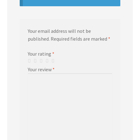
Your email address will not be
published.
Required fields are marked
*
Your rating
*
Your review
*