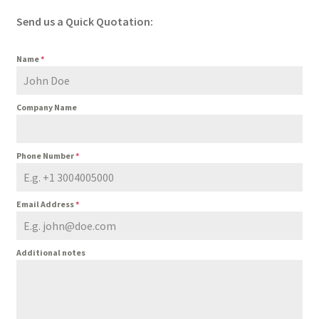
Send us a Quick Quotation:
Name
*
Company Name
Phone Number
*
Email Address
*
Additional notes