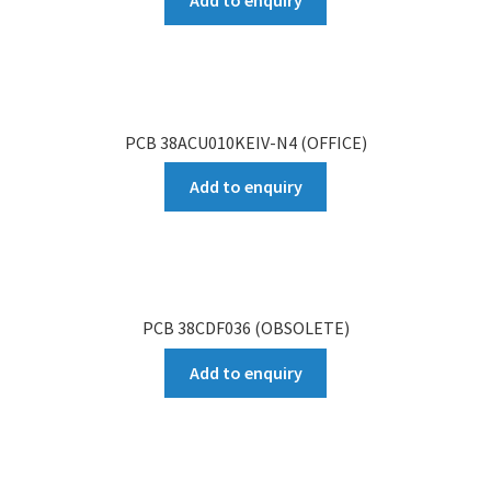
Add to enquiry
PCB 38ACU010KEIV-N4 (OFFICE)
Add to enquiry
PCB 38CDF036 (OBSOLETE)
Add to enquiry