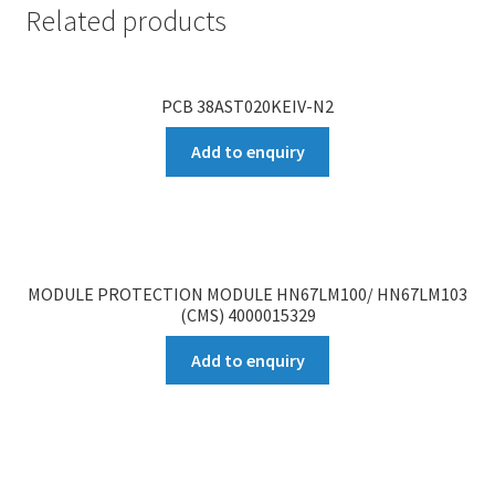
Related products
PCB 38AST020KEIV-N2
Add to enquiry
MODULE PROTECTION MODULE HN67LM100/ HN67LM103
(CMS) 4000015329
Add to enquiry