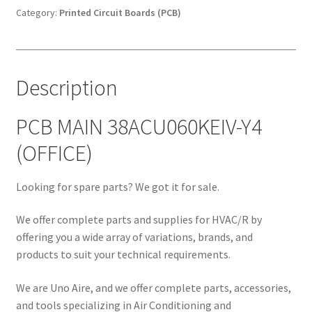
(OFFICE)
Category:
Printed Circuit Boards (PCB)
quantity
Description
PCB MAIN 38ACU060KEIV-Y4
(OFFICE)
Looking for spare parts? We got it for sale.
We offer complete parts and supplies for HVAC/R by
offering you a wide array of variations, brands, and
products to suit your technical requirements.
We are Uno Aire, and we offer complete parts, accessories,
and tools specializing in Air Conditioning and