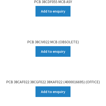
PCB 38CDF055 MCB ASY
Add to enquiry
PCB 38CIV022 MCB (OBSOLETE)
Add to enquiry
PCB 38CAF022 38CGF022 38KAF022 (4000016695) (OFFICE)
Add to enquiry