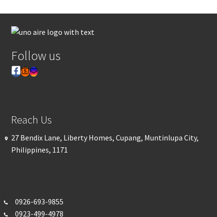
Follow us
Reach Us
27 Bendix Lane, Liberty Homes, Cupang, Muntinlupa City,
Philippines, 1171
0926-693-
9855
0923-499-4978