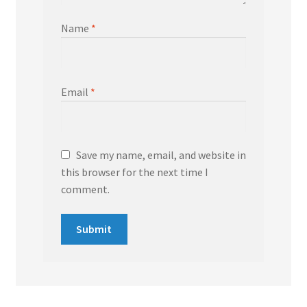
Name
*
Email
*
Save my name, email, and website in
this browser for the next time I
comment.