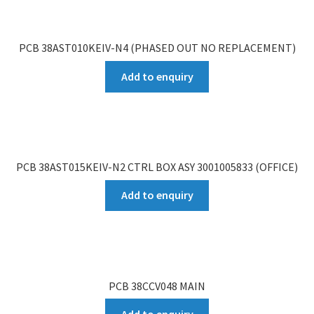
PCB 38AST010KEIV-N4 (PHASED OUT NO REPLACEMENT)
Add to enquiry
PCB 38AST015KEIV-N2 CTRL BOX ASY 3001005833 (OFFICE)
Add to enquiry
PCB 38CCV048 MAIN