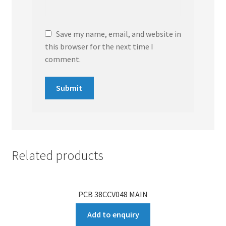
Save my name, email, and website in
this browser for the next time I
comment.
Related products
PCB 38CCV048 MAIN
Add to enquiry