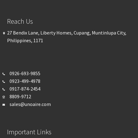
Reach Us
27 Bendix Lane, Liberty Homes, Cupang, Muntinlupa City,
Philippines, 1171
0926-693-
9855
0923-499-4978
0917-874-2454
8809-9712
sales@unoaire.com
Important Links