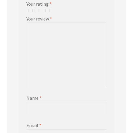
Your rating
*
Your review
*
Name
*
Email
*