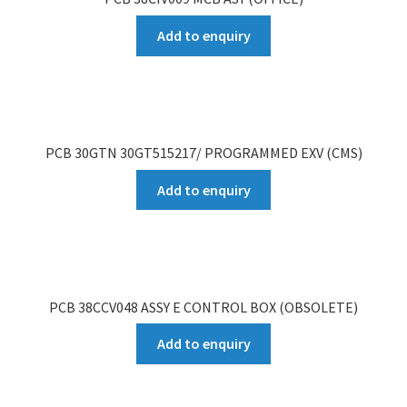
Add to enquiry
PCB 30GTN 30GT515217/ PROGRAMMED EXV (CMS)
Add to enquiry
PCB 38CCV048 ASSY E CONTROL BOX (OBSOLETE)
Add to enquiry