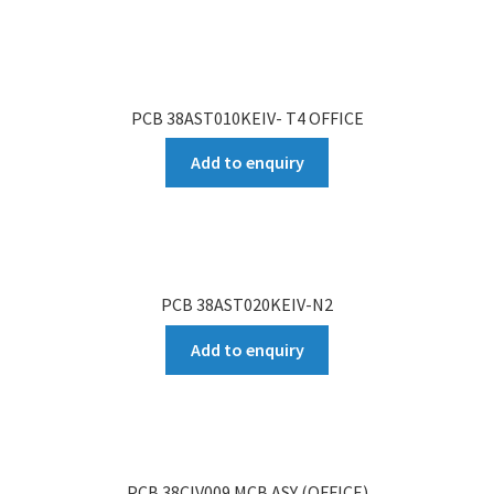
PCB 38AST010KEIV- T4 OFFICE
Add to enquiry
PCB 38AST020KEIV-N2
Add to enquiry
PCB 38CIV009 MCB ASY (OFFICE)