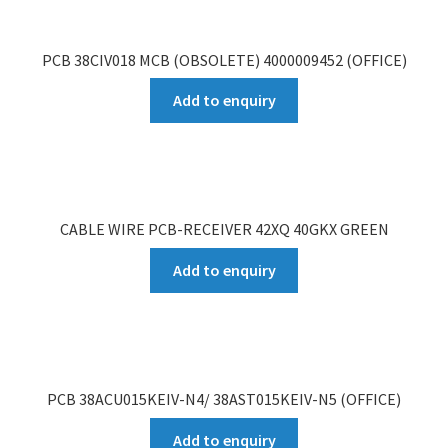
PCB 38CIV018 MCB (OBSOLETE) 4000009452 (OFFICE)
Add to enquiry
CABLE WIRE PCB-RECEIVER 42XQ 40GKX GREEN
Add to enquiry
PCB 38ACU015KEIV-N4/ 38AST015KEIV-N5 (OFFICE)
Add to enquiry