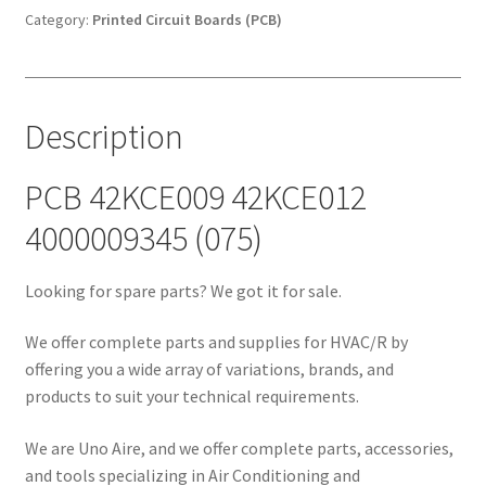
(075)
Category:
Printed Circuit Boards (PCB)
quantity
Description
PCB 42KCE009 42KCE012
4000009345 (075)
Looking for spare parts? We got it for sale.
We offer complete parts and supplies for HVAC/R by
offering you a wide array of variations, brands, and
products to suit your technical requirements.
We are Uno Aire, and we offer complete parts, accessories,
and tools specializing in Air Conditioning and