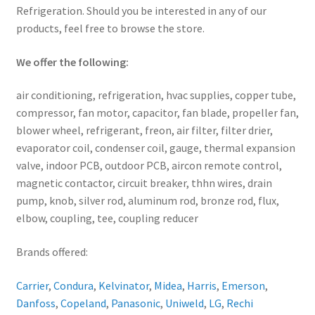
Refrigeration. Should you be interested in any of our
products, feel free to browse the store.
We offer the following:
air conditioning, refrigeration, hvac supplies, copper tube,
compressor, fan motor, capacitor, fan blade, propeller fan,
blower wheel, refrigerant, freon, air filter, filter drier,
evaporator coil, condenser coil, gauge, thermal expansion
valve, indoor PCB, outdoor PCB, aircon remote control,
magnetic contactor, circuit breaker, thhn wires, drain
pump, knob, silver rod, aluminum rod, bronze rod, flux,
elbow, coupling, tee, coupling reducer
Brands offered:
Carrier
,
Condura
,
Kelvinator
,
Midea
,
Harris
,
Emerson
,
Danfoss
,
Copeland
,
Panasonic
,
Uniweld
,
LG
,
Rechi