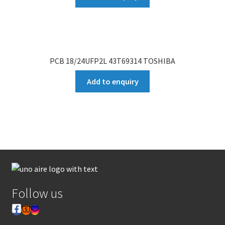
PCB 18/24UFP2L 43T69314 TOSHIBA
Add to enquiry
Follow us