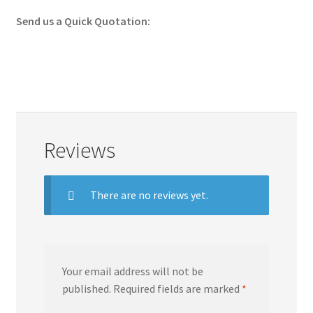
Send us a Quick Quotation:
Reviews
There are no reviews yet.
Your email address will not be
published.
Required fields are marked
*