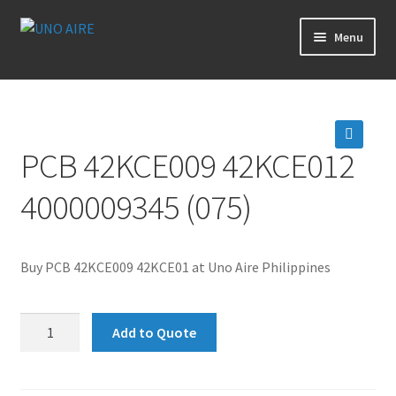
Skip
Skip
Menu
to
to
navigation
content
Products
Cart
PCB 42KCE009 42KCE012
🔍
Checkout
4000009345 (075)
Posts
Buy PCB 42KCE009 42KCE01 at Uno Aire Philippines
Contact Us
PCB
About Us
Add to Quote
42KCE009
42KCE012
Login
4000009345