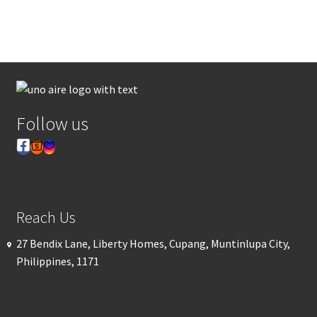
Follow us
Reach Us
27 Bendix Lane, Liberty Homes, Cupang, Muntinlupa City,
Philippines, 1171