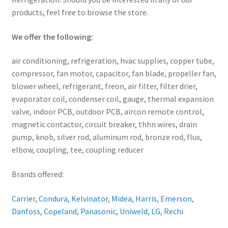
products, feel free to browse the store.
We offer the following:
air conditioning, refrigeration, hvac supplies, copper tube,
compressor, fan motor, capacitor, fan blade, propeller fan,
blower wheel, refrigerant, freon, air filter, filter drier,
evaporator coil, condenser coil, gauge, thermal expansion
valve, indoor PCB, outdoor PCB, aircon remote control,
magnetic contactor, circuit breaker, thhn wires, drain
pump, knob, silver rod, aluminum rod, bronze rod, flux,
elbow, coupling, tee, coupling reducer
Brands offered:
Carrier
,
Condura
,
Kelvinator
,
Midea
,
Harris
,
Emerson
,
Danfoss
,
Copeland
,
Panasonic
,
Uniweld
,
LG
,
Rechi