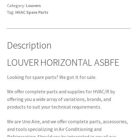
Category:
Louvers
Tag:
HVAC Spare Parts
Description
LOUVER HORIZONTAL ASBFE
Looking for spare parts? We got it for sale.
We offer complete parts and supplies for HVAC/R by
offering you a wide array of variations, brands, and
products to suit your technical requirements.
We are Uno Aire, and we offer complete parts, accessories,
and tools specializing in Air Conditioning and
Refrigeration. Should you be interested in any of our