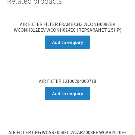
Related products
AIR FILTER FILTER FRAME CH3 WCONH009EEV
WCONH012EEV WCONH014EC (REPSARANET 1.5HP)
Add to enquiry
AIR FILTER 12100204000718
Add to enquiry
AIR FILTER CHG WCARZ008EC WCARZ008EE WCARZ010EE