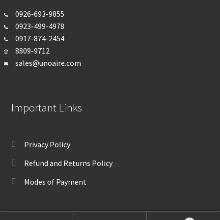
0926-693-
9855
0923-499-4978
0917-874-2454
8809-9712
sales@unoaire.com
Important Links
Privacy Policy
Refund and Returns Policy
Modes of Payment