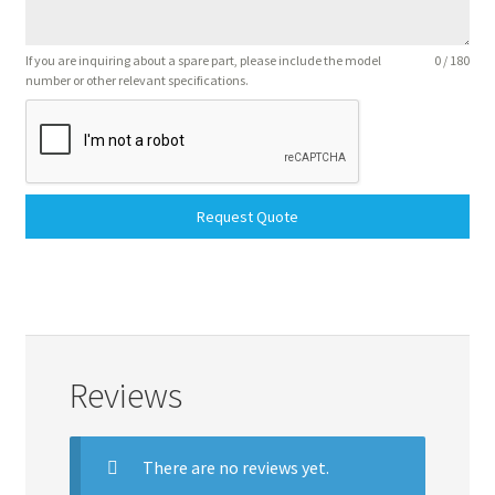
If you are inquiring about a spare part, please include the model
0 / 180
number or other relevant specifications.
Request Quote
Reviews
There are no reviews yet.