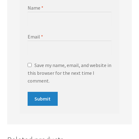
Name
*
Email
*
Save my name, email, and website in
this browser for the next time I
comment.