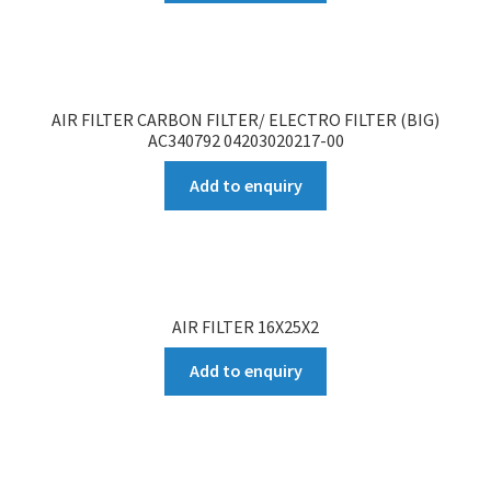
AIR FILTER CARBON FILTER/ ELECTRO FILTER (BIG)
AC340792 04203020217-00
Add to enquiry
AIR FILTER 16X25X2
Add to enquiry