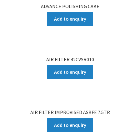
ADVANCE POLISHING CAKE
Add to enquiry
AIR FILTER 42CVSR010
Add to enquiry
AIR FILTER IMPROVISED ASBFE 7.5TR
Add to enquiry