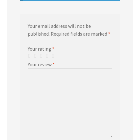
Your email address will not be
published.
Required fields are marked
*
Your rating
*
Your review
*