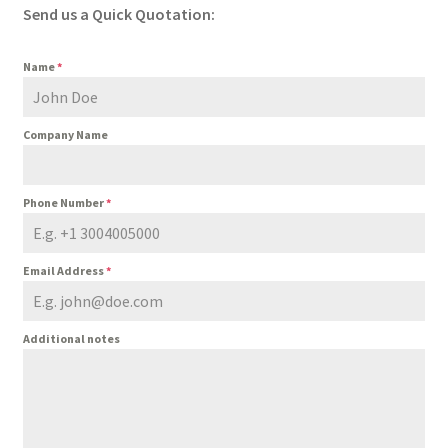
Send us a Quick Quotation:
Name
*
Company Name
Phone Number
*
Email Address
*
Additional notes