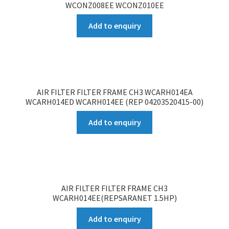
WCONZ008EE WCONZ010EE
Add to enquiry
AIR FILTER FILTER FRAME CH3 WCARH014EA
WCARH014ED WCARH014EE (REP 04203520415-00)
Add to enquiry
AIR FILTER FILTER FRAME CH3
WCARH014EE(REPSARANET 1.5HP)
Add to enquiry