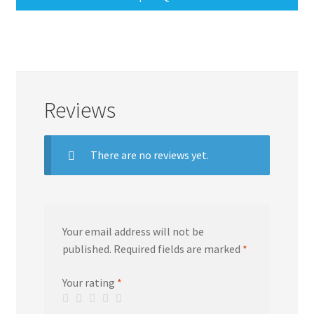
Reviews
There are no reviews yet.
Your email address will not be
published.
Required fields are marked
*
Your rating
*