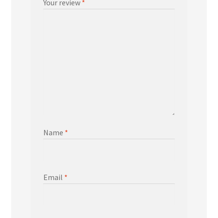
Your review
*
Name
*
Email
*