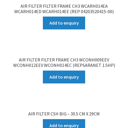
AIR FILTER FILTER FRAME CH3 WCARH014EA
WCARH014ED WCARH014EE (REP 04203520415-00)
Add to enquiry
AIR FILTER FILTER FRAME CH3 WCONH009EEV
WCONH012EEV WCONH014EC (REPSARANET 1.5HP)
Add to enquiry
AIR FILTER CSH BIG – 30.5 CM X 29CM
Add to enquiry