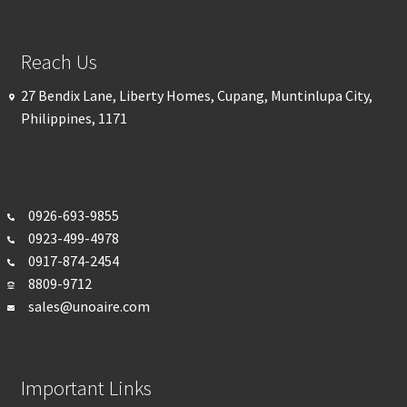
Reach Us
27 Bendix Lane, Liberty Homes, Cupang, Muntinlupa City,
Philippines, 1171
0926-693-
9855
0923-499-4978
0917-874-2454
8809-9712
sales@unoaire.com
Important Links