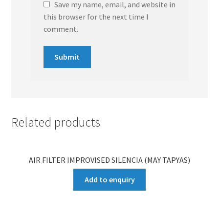
Save my name, email, and website in
this browser for the next time I
comment.
Related products
AIR FILTER IMPROVISED SILENCIA (MAY TAPYAS)
Add to enquiry