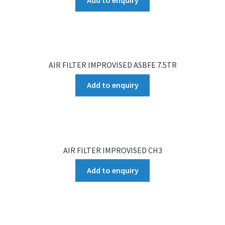
AIR FILTER IMPROVISED ASBFE 7.5TR
Add to enquiry
AIR FILTER IMPROVISED CH3
Add to enquiry