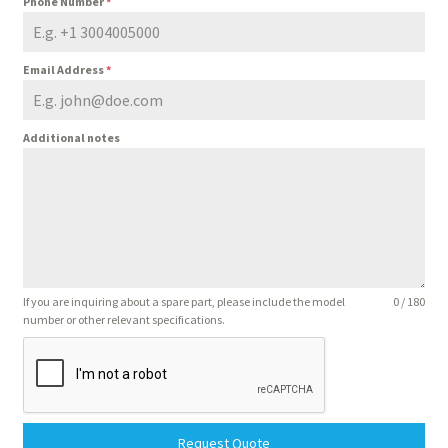
Phone Number
*
Email Address
*
Additional notes
If you are inquiring about a spare part, please include the model
0 / 180
number or other relevant specifications.
Request Quote