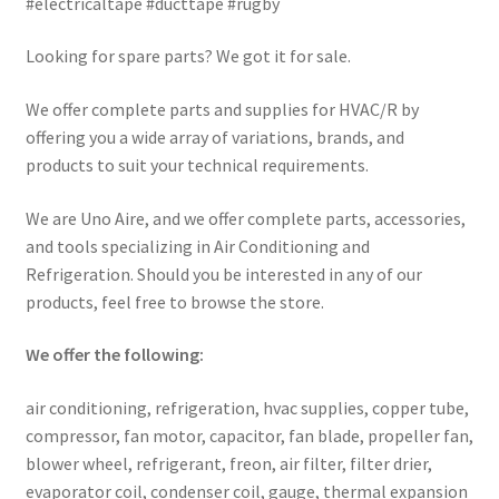
#electricaltape #ducttape #rugby
Looking for spare parts? We got it for sale.
We offer complete parts and supplies for HVAC/R by
offering you a wide array of variations, brands, and
products to suit your technical requirements.
We are Uno Aire, and we offer complete parts, accessories,
and tools specializing in Air Conditioning and
Refrigeration. Should you be interested in any of our
products, feel free to browse the store.
We offer the following:
air conditioning, refrigeration, hvac supplies, copper tube,
compressor, fan motor, capacitor, fan blade, propeller fan,
blower wheel, refrigerant, freon, air filter, filter drier,
evaporator coil, condenser coil, gauge, thermal expansion