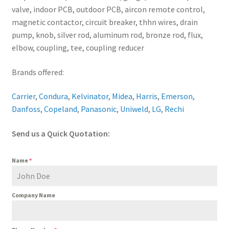
valve, indoor PCB, outdoor PCB, aircon remote control,
magnetic contactor, circuit breaker, thhn wires, drain
pump, knob, silver rod, aluminum rod, bronze rod, flux,
elbow, coupling, tee, coupling reducer
Brands offered:
Carrier
,
Condura
,
Kelvinator
,
Midea
,
Harris
,
Emerson
,
Danfoss
,
Copeland
,
Panasonic
,
Uniweld
,
LG
,
Rechi
Send us a Quick Quotation:
Name
*
Company Name