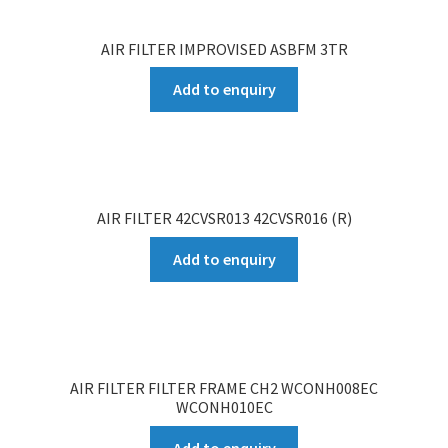
AIR FILTER IMPROVISED ASBFM 3TR
Add to enquiry
AIR FILTER 42CVSR013 42CVSR016 (R)
Add to enquiry
AIR FILTER FILTER FRAME CH2 WCONH008EC
WCONH010EC
Add to enquiry