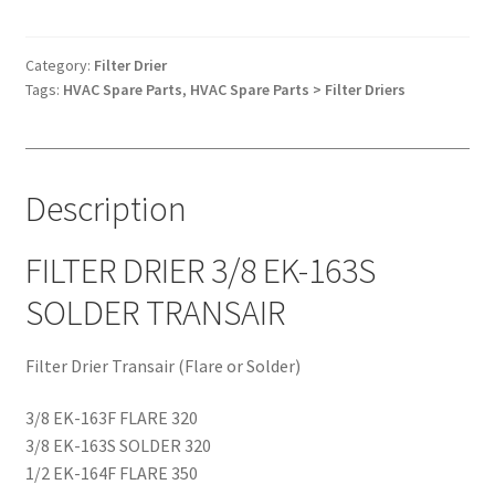
3/8
EK-
163S
Category:
Filter Drier
Tags:
HVAC Spare Parts
,
HVAC Spare Parts > Filter Driers
SOLDER
TRANSAIR
quantity
Description
FILTER DRIER 3/8 EK-163S
SOLDER TRANSAIR
Filter Drier Transair (Flare or Solder)
3/8 EK-163F FLARE 320
3/8 EK-163S SOLDER 320
1/2 EK-164F FLARE 350