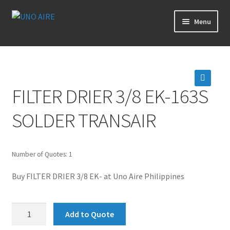
Skip
Skip
Menu
to
to
navigation
content
Products
Cart
FILTER DRIER 3/8 EK-163S
🔍
Checkout
SOLDER TRANSAIR
Posts
Number of Quotes: 1
Contact Us
Buy FILTER DRIER 3/8 EK- at Uno Aire Philippines
About Us
FILTER
Add to Quote
Login
DRIER