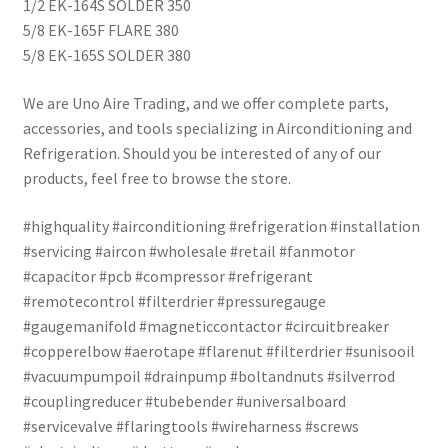
1/2 EK-164S SOLDER 350
5/8 EK-165F FLARE 380
5/8 EK-165S SOLDER 380
We are Uno Aire Trading, and we offer complete parts,
accessories, and tools specializing in Airconditioning and
Refrigeration. Should you be interested of any of our
products, feel free to browse the store.
#highquality #airconditioning #refrigeration #installation
#servicing #aircon #wholesale #retail #fanmotor
#capacitor #pcb #compressor #refrigerant
#remotecontrol #filterdrier #pressuregauge
#gaugemanifold #magneticcontactor #circuitbreaker
#copperelbow #aerotape #flarenut #filterdrier #sunisooil
#vacuumpumpoil #drainpump #boltandnuts #silverrod
#couplingreducer #tubebender #universalboard
#servicevalve #flaringtools #wireharness #screws