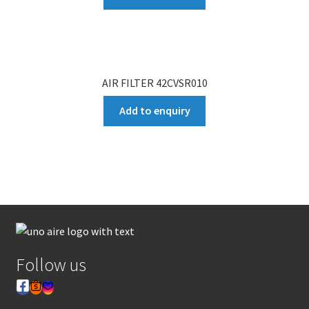
AIR FILTER 42CVSR010
Add to enquiry
Follow us