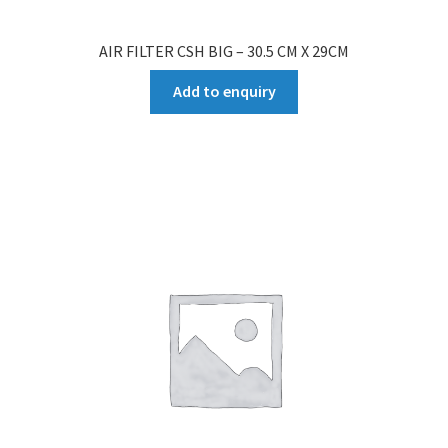
AIR FILTER CSH BIG – 30.5 CM X 29CM
Add to enquiry