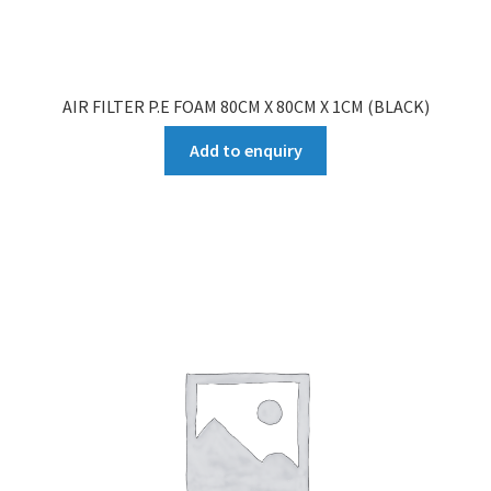
AIR FILTER P.E FOAM 80CM X 80CM X 1CM (BLACK)
Add to enquiry