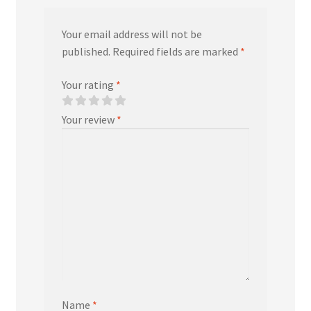
Your email address will not be
published.
Required fields are marked
*
Your rating
*
Your review
*
Name
*