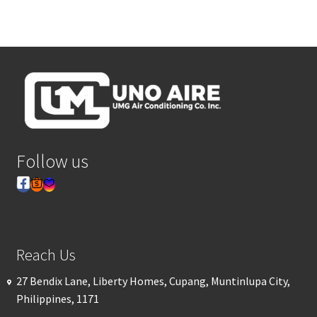
Follow us
Reach Us
27 Bendix Lane, Liberty Homes, Cupang, Muntinlupa City,
Philippines, 1171