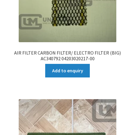
AIR FILTER CARBON FILTER/ ELECTRO FILTER (BIG)
AC340792 04203020217-00
Add to enquiry