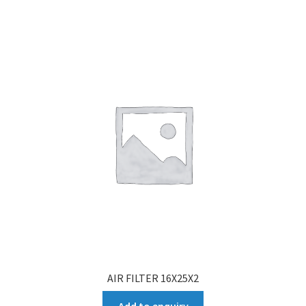
AIR FILTER 16X25X2
Add to enquiry