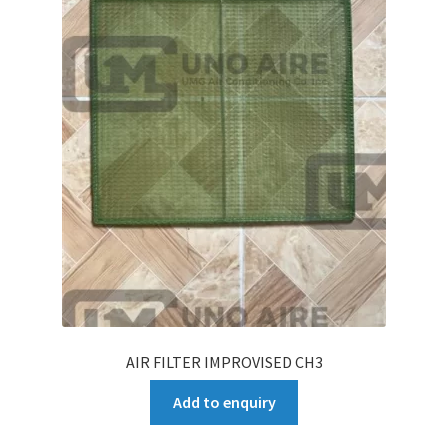
AIR FILTER IMPROVISED CH3
Add to enquiry