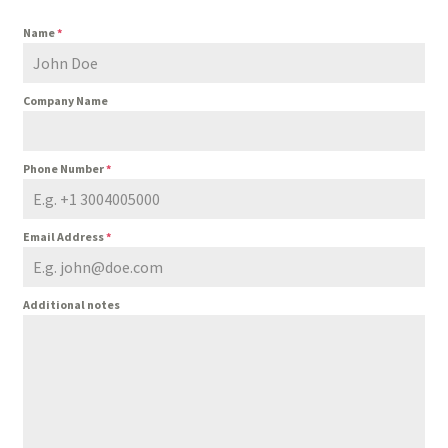
Name
*
Company Name
Phone Number
*
Email Address
*
Additional notes