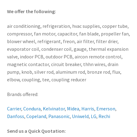
We offer the following:
air conditioning, refrigeration, hvac supplies, copper tube,
compressor, fan motor, capacitor, fan blade, propeller fan,
blower wheel, refrigerant, freon, air filter, filter drier,
evaporator coil, condenser coil, gauge, thermal expansion
valve, indoor PCB, outdoor PCB, aircon remote control,
magnetic contactor, circuit breaker, thhn wires, drain
pump, knob, silver rod, aluminum rod, bronze rod, flux,
elbow, coupling, tee, coupling reducer
Brands offered:
Carrier
,
Condura
,
Kelvinator
,
Midea
,
Harris
,
Emerson
,
Danfoss
,
Copeland
,
Panasonic
,
Uniweld
,
LG
,
Rechi
Send us a Quick Quotation: