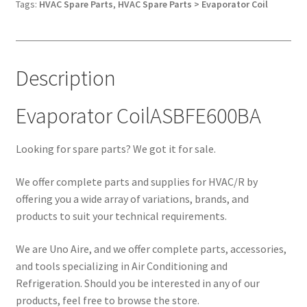
Tags:
HVAC Spare Parts
,
HVAC Spare Parts > Evaporator Coil
Description
Evaporator CoilASBFE600BA
Looking for spare parts? We got it for sale.
We offer complete parts and supplies for HVAC/R by
offering you a wide array of variations, brands, and
products to suit your technical requirements.
We are Uno Aire, and we offer complete parts, accessories,
and tools specializing in Air Conditioning and
Refrigeration. Should you be interested in any of our
products, feel free to browse the store.