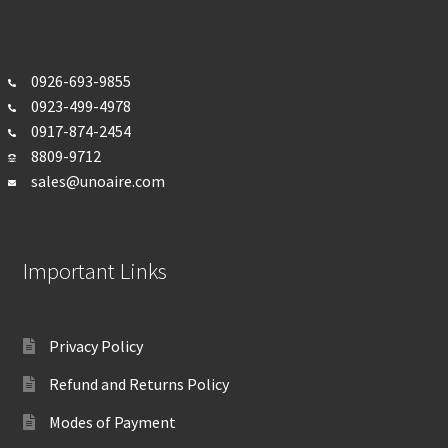
0926-693-
9855
0923-499-4978
0917-874-2454
8809-9712
sales@unoaire.com
Important Links
Privacy Policy
Refund and Returns Policy
Modes of Payment