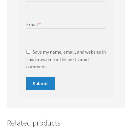
Email
*
Save my name, email, and website in
this browser for the next time I
comment.
Related products