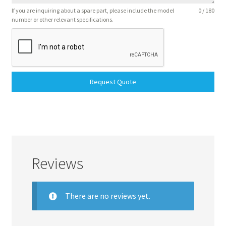
If you are inquiring about a spare part, please include the model
0 / 180
number or other relevant specifications.
Request Quote
Reviews
There are no reviews yet.