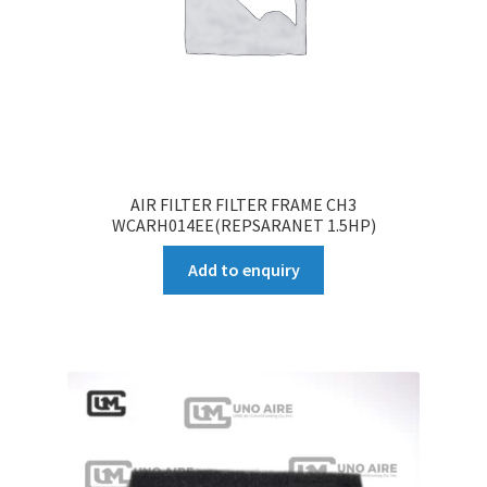
AIR FILTER FILTER FRAME CH3
WCARH014EE(REPSARANET 1.5HP)
Add to enquiry