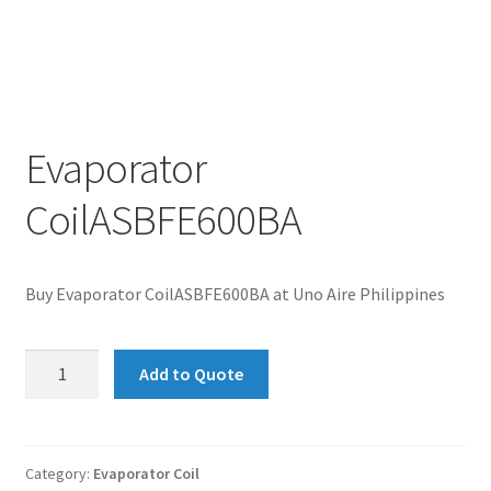
Evaporator
CoilASBFE600BA
Buy Evaporator CoilASBFE600BA at Uno Aire Philippines
Evaporator
Add to Quote
CoilASBFE600BA
quantity
Category:
Evaporator Coil