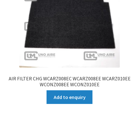
AIR FILTER CHG WCARZ008EC WCARZ008EE WCARZ010EE
WCONZ008EE WCONZ010EE
Add to enquiry