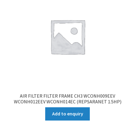
AIR FILTER FILTER FRAME CH3 WCONH009EEV
WCONH012EEV WCONH014EC (REPSARANET 1.5HP)
Add to enquiry