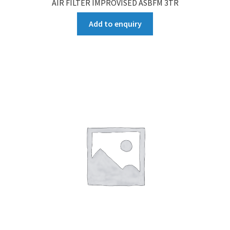
AIR FILTER IMPROVISED ASBFM 3TR
Add to enquiry