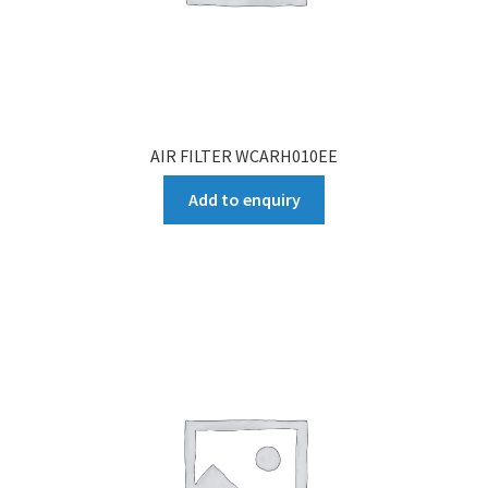
AIR FILTER WCARH010EE
Add to enquiry