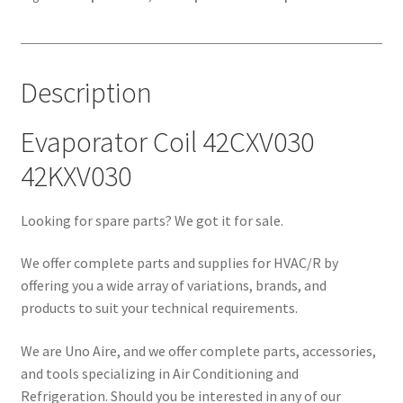
Description
Evaporator Coil 42CXV030
42KXV030
Looking for spare parts? We got it for sale.
We offer complete parts and supplies for HVAC/R by
offering you a wide array of variations, brands, and
products to suit your technical requirements.
We are Uno Aire, and we offer complete parts, accessories,
and tools specializing in Air Conditioning and
Refrigeration. Should you be interested in any of our