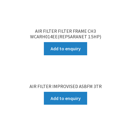
AIR FILTER FILTER FRAME CH3
WCARH014EE(REPSARANET 1.5HP)
Add to enquiry
AIR FILTER IMPROVISED ASBFM 3TR
Add to enquiry