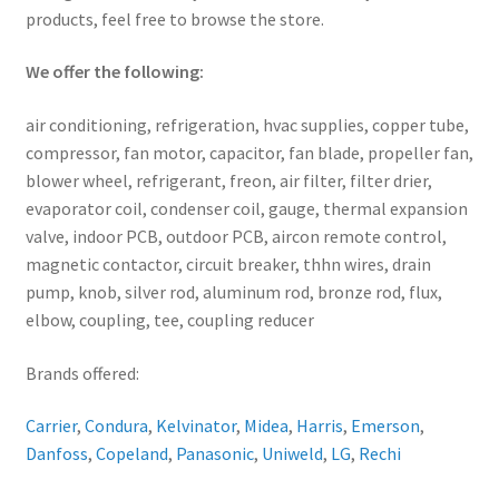
products, feel free to browse the store.
We offer the following:
air conditioning, refrigeration, hvac supplies, copper tube,
compressor, fan motor, capacitor, fan blade, propeller fan,
blower wheel, refrigerant, freon, air filter, filter drier,
evaporator coil, condenser coil, gauge, thermal expansion
valve, indoor PCB, outdoor PCB, aircon remote control,
magnetic contactor, circuit breaker, thhn wires, drain
pump, knob, silver rod, aluminum rod, bronze rod, flux,
elbow, coupling, tee, coupling reducer
Brands offered:
Carrier
,
Condura
,
Kelvinator
,
Midea
,
Harris
,
Emerson
,
Danfoss
,
Copeland
,
Panasonic
,
Uniweld
,
LG
,
Rechi