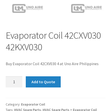
Evaporator Coil 42CXV030
42KXV030
Buy Evaporator Coil 42CXV030 4 at Uno Aire Philippines
Evaporator
Add to Quote
Coil
42CXV030
42KXV030
quantity
Category:
Evaporator Coil
Tags:
HVAC Spare Parts
,
HVAC Spare Parts > Evaporator Coil