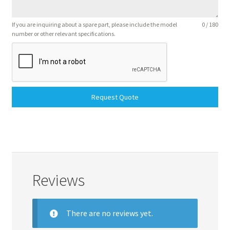
If you are inquiring about a spare part, please include the model
0 / 180
number or other relevant specifications.
Request Quote
Reviews
There are no reviews yet.