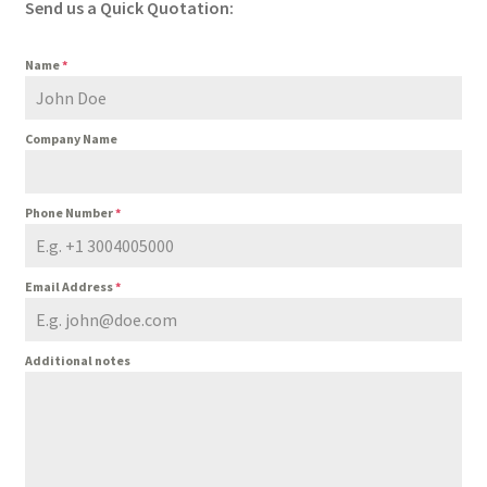
Send us a Quick Quotation:
Name
*
Company Name
Phone Number
*
Email Address
*
Additional notes