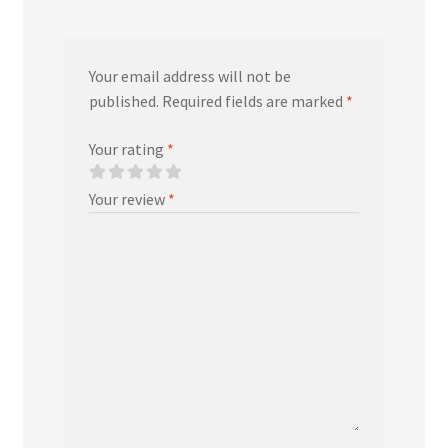
Your email address will not be
published.
Required fields are marked
*
Your rating
*
Your review
*