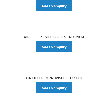
Add to enquiry
AIR FILTER CSH BIG – 30.5 CM X 29CM
Add to enquiry
AIR FILTER IMPROVISED CH2 / CH1
Add to enquiry