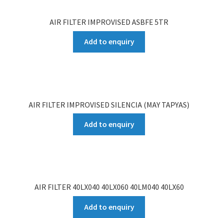
AIR FILTER IMPROVISED ASBFE 5TR
Add to enquiry
AIR FILTER IMPROVISED SILENCIA (MAY TAPYAS)
Add to enquiry
AIR FILTER 40LX040 40LX060 40LM040 40LX60
Add to enquiry