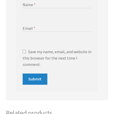
Name
*
Email
*
Save my name, email, and website in
this browser for the next time I
comment.
Related products