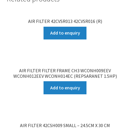
AIR FILTER 42CVSR013 42CVSR016 (R)
Add to enquiry
AIR FILTER FILTER FRAME CH3 WCONH009EEV
WCONH012EEV WCONH014EC (REPSARANET 1.5HP)
Add to enquiry
AIR FILTER 42CSH009 SMALL – 24.5CM X 30 CM