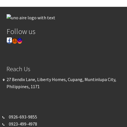
Follow us
Reach Us
27 Bendix Lane, Liberty Homes, Cupang, Muntinlupa City,
Philippines, 1171
0926-693-
9855
0923-499-4978