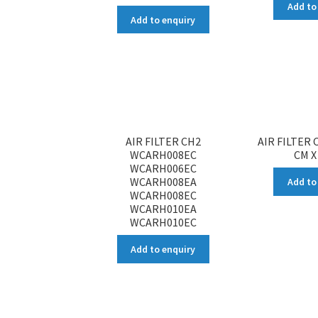
Add to
Add to enquiry
AIR FILTER CH2
AIR FILTER C
WCARH008EC
CM X
WCARH006EC
WCARH008EA
Add to
WCARH008EC
WCARH010EA
WCARH010EC
Add to enquiry