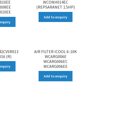
010EE
WCONH014EC
008EE
(REPSARANET 1.5HP)
010EE
Add to enquiry
enquiry
 42CVSR013
AIR FILTER ICOOL 6-10K
16 (R)
WCARG006E
WCARG006EC
WCARG006EE
enquiry
Add to enquiry