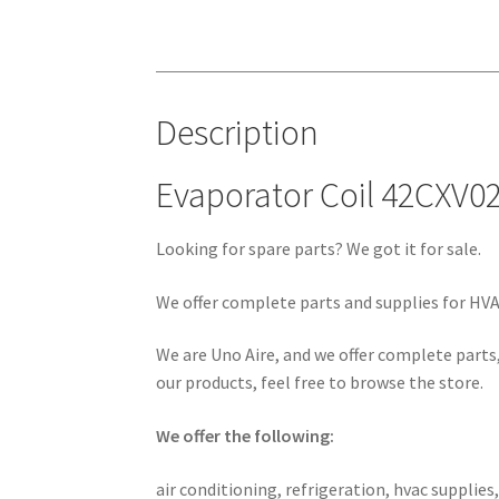
Description
Evaporator Coil 42CXV0
Looking for spare parts? We got it for sale.
We offer complete parts and supplies for HVAC
We are Uno Aire, and we offer complete parts,
our products, feel free to browse the store.
We offer the following:
air conditioning, refrigeration, hvac supplies