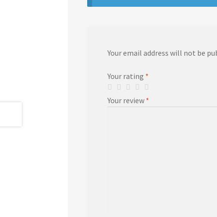
Your email address will not be pu
Your rating
*
Your review
*