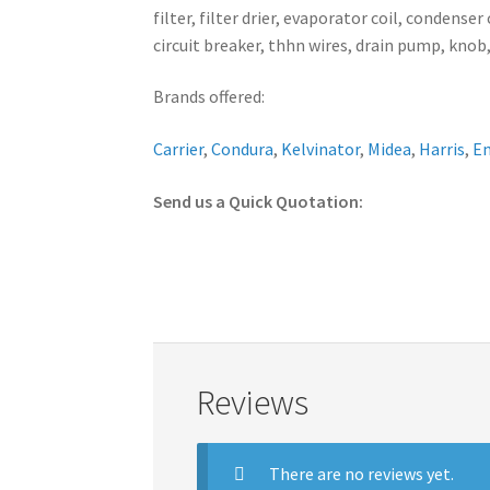
filter, filter drier, evaporator coil, conden
circuit breaker, thhn wires, drain pump, knob,
Brands offered:
Carrier
,
Condura
,
Kelvinator
,
Midea
,
Harris
,
E
Send us a Quick Quotation:
Reviews
There are no reviews yet.