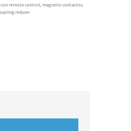
 aircon remote control, magnetic contactor,
coupling reducer