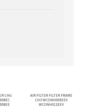
TER CHG
AIR FILTER FILTER FRAME
008EC
CH3 WCONH009EEV
008EE
WCONH012EEV