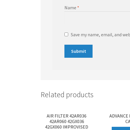
Name
*
Save my name, email, and webs
Related products
AIR FILTER 42AR036
ADVANCE 
42AR060 42GX036
C
42GX060 IMPROVISED