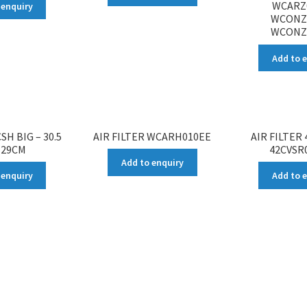
WCARZ
 enquiry
WCONZ
WCONZ
Add to 
SH BIG – 30.5
AIR FILTER WCARH010EE
AIR FILTER
 29CM
42CVSR0
Add to enquiry
 enquiry
Add to 