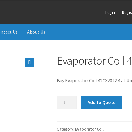
Login
Regis
ntact Us
About Us
Evaporator Coil
🔍
Buy Evaporator Coil 42CXV022 4 at Un
Evaporator
Add to Quote
Coil
42CXV022
42KXV022
quantity
Category:
Evaporator Coil