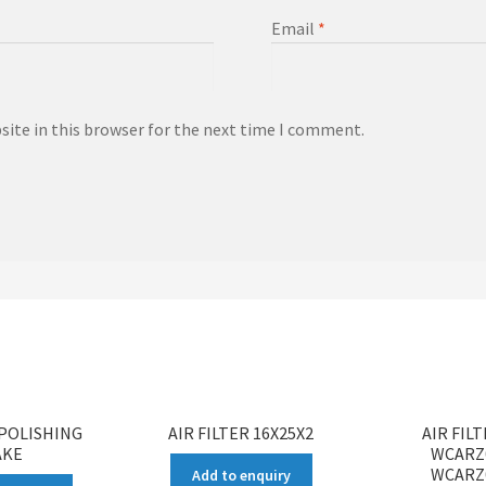
Email
*
ite in this browser for the next time I comment.
POLISHING
AIR FILTER 16X25X2
AIR FIL
AKE
WCARZ
WCARZ
Add to enquiry