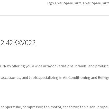
Tags:
HVAC Spare Parts
,
HVAC Spare Parts
22 42KXV022
/R by offering you a wide array of variations, brands, and product
 accessories, and tools specializing in Air Conditioning and Refrig
, copper tube, compressor, fan motor, capacitor, fan blade, propell