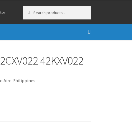
Search
Search
ter
for:
 42CXV022 42KXV022
o Aire Philippines