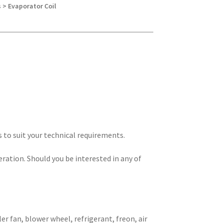
 > Evaporator Coil
s to suit your technical requirements.
eration. Should you be interested in any of
er fan, blower wheel, refrigerant, freon, air