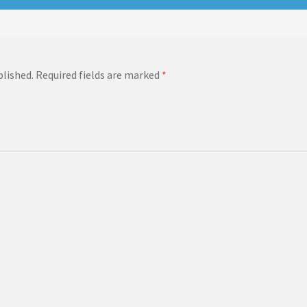
blished.
Required fields are marked
*