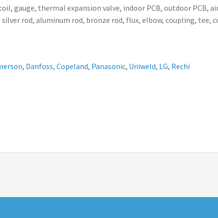
ser coil, gauge, thermal expansion valve, indoor PCB, outdoor PCB,
 silver rod, aluminum rod, bronze rod, flux, elbow, coupling, tee, 
merson
,
Danfoss
,
Copeland
,
Panasonic
,
Uniweld
,
LG
,
Rechi