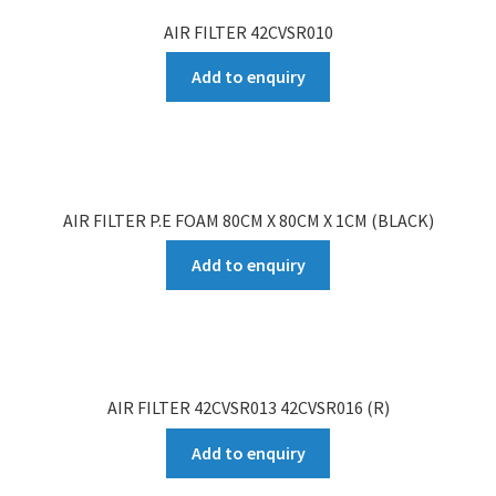
AIR FILTER 42CVSR010
Add to enquiry
AIR FILTER P.E FOAM 80CM X 80CM X 1CM (BLACK)
Add to enquiry
AIR FILTER 42CVSR013 42CVSR016 (R)
Add to enquiry