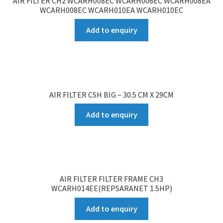
AIR FILTER CH2 WCARH008EC WCARH006EC WCARH008EA
WCARH008EC WCARH010EA WCARH010EC
Add to enquiry
AIR FILTER CSH BIG – 30.5 CM X 29CM
Add to enquiry
AIR FILTER FILTER FRAME CH3
WCARH014EE(REPSARANET 1.5HP)
Add to enquiry