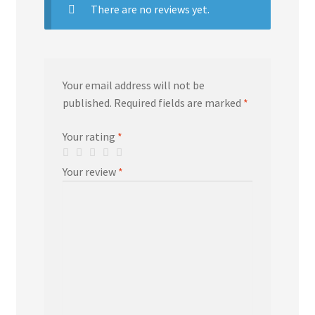
There are no reviews yet.
Your email address will not be
published.
Required fields are marked
*
Your rating
*
Your review
*