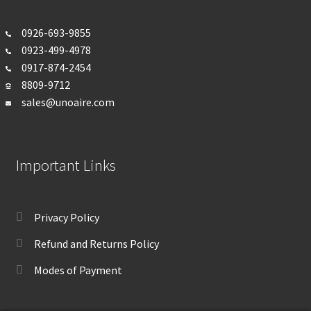
0926-693-
9855
0923-499-4978
0917-874-2454
8809-9712
sales@unoaire.com
Important Links
Privacy Policy
Refund and Returns Policy
Modes of Payment