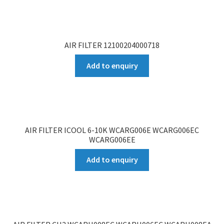
AIR FILTER 12100204000718
Add to enquiry
AIR FILTER ICOOL 6-10K WCARG006E WCARG006EC
WCARG006EE
Add to enquiry