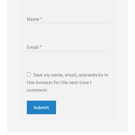
Name
*
Email
*
Save my name, email, and website in
this browser for the next time I
comment.