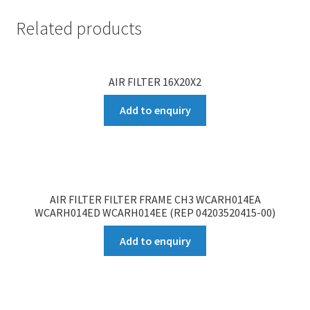
Related products
AIR FILTER 16X20X2
Add to enquiry
AIR FILTER FILTER FRAME CH3 WCARH014EA
WCARH014ED WCARH014EE (REP 04203520415-00)
Add to enquiry