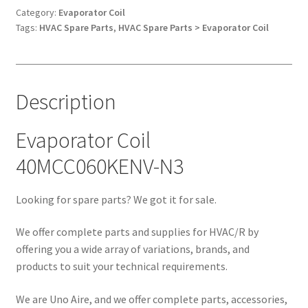
quantity
Category:
Evaporator Coil
Tags:
HVAC Spare Parts
,
HVAC Spare Parts > Evaporator Coil
Description
Evaporator Coil
40MCC060KENV-N3
Looking for spare parts? We got it for sale.
We offer complete parts and supplies for HVAC/R by
offering you a wide array of variations, brands, and
products to suit your technical requirements.
We are Uno Aire, and we offer complete parts, accessories,