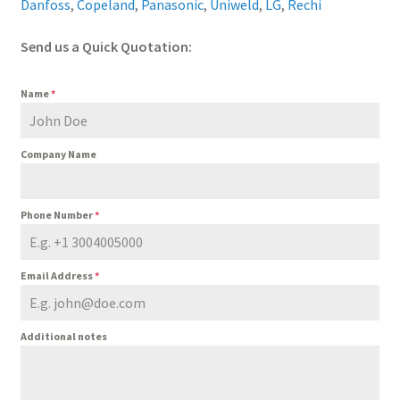
Danfoss
,
Copeland
,
Panasonic
,
Uniweld
,
LG
,
Rechi
Send us a Quick Quotation:
Name
*
Company Name
Phone Number
*
Email Address
*
Additional notes