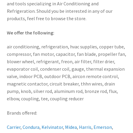
and tools specializing in Air Conditioning and
Refrigeration. Should you be interested in any of our
products, feel free to browse the store.
We offer the following:
air conditioning, refrigeration, hvac supplies, copper tube,
compressor, fan motor, capacitor, fan blade, propeller fan,
blower wheel, refrigerant, freon, air filter, filter drier,
evaporator coil, condenser coil, gauge, thermal expansion
valve, indoor PCB, outdoor PCB, aircon remote control,
magnetic contactor, circuit breaker, thhn wires, drain
pump, knob, silver rod, aluminum rod, bronze rod, flux,
elbow, coupling, tee, coupling reducer
Brands offered:
Carrier
,
Condura
,
Kelvinator
,
Midea
,
Harris
,
Emerson
,