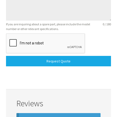
If you are inquiring about a spare part, please include the model
0 / 180
number or other relevant specifications.
Request Quote
Reviews