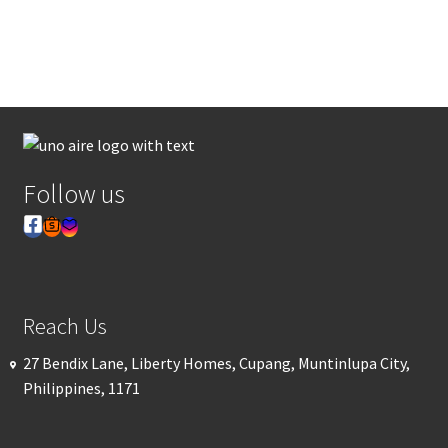
Follow us
Reach Us
27 Bendix Lane, Liberty Homes, Cupang, Muntinlupa City,
Philippines, 1171