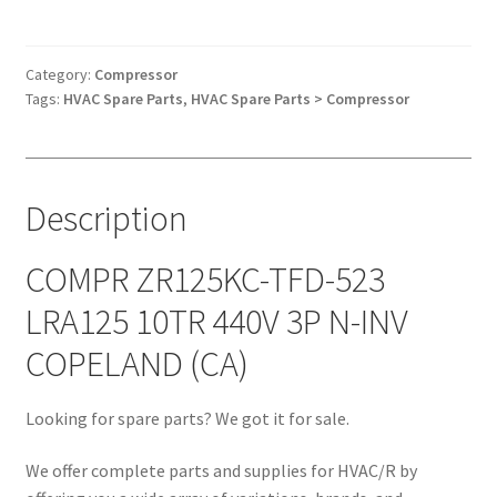
TFD-
523
LRA125
Category:
Compressor
Tags:
HVAC Spare Parts
,
HVAC Spare Parts > Compressor
10TR
440V
3P
N-
Description
INV
COPELAND
(CA)
COMPR ZR125KC-TFD-523
quantity
LRA125 10TR 440V 3P N-INV
COPELAND (CA)
Looking for spare parts? We got it for sale.
We offer complete parts and supplies for HVAC/R by