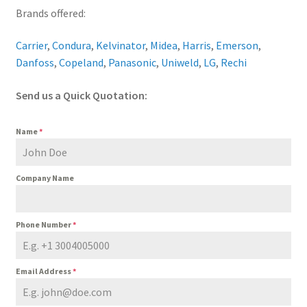
Brands offered:
Carrier
,
Condura
,
Kelvinator
,
Midea
,
Harris
,
Emerson
,
Danfoss
,
Copeland
,
Panasonic
,
Uniweld
,
LG
,
Rechi
Send us a Quick Quotation:
Name
*
Company Name
Phone Number
*
Email Address
*