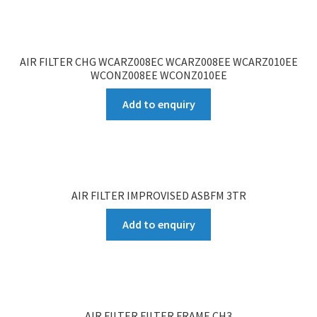
AIR FILTER CHG WCARZ008EC WCARZ008EE WCARZ010EE
WCONZ008EE WCONZ010EE
Add to enquiry
AIR FILTER IMPROVISED ASBFM 3TR
Add to enquiry
AIR FILTER FILTER FRAME CH3