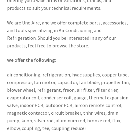
offering you a wide array of variations, brands, and
products to suit your technical requirements.
We are Uno Aire, and we offer complete parts, accessories,
and tools specializing in Air Conditioning and
Refrigeration. Should you be interested in any of our
products, feel free to browse the store.
We offer the following:
air conditioning, refrigeration, hvac supplies, copper tube,
compressor, fan motor, capacitor, fan blade, propeller fan,
blower wheel, refrigerant, freon, air filter, filter drier,
evaporator coil, condenser coil, gauge, thermal expansion
valve, indoor PCB, outdoor PCB, aircon remote control,
magnetic contactor, circuit breaker, thhn wires, drain
pump, knob, silver rod, aluminum rod, bronze rod, flux,
elbow, coupling, tee, coupling reducer