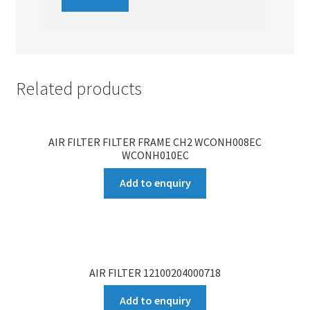
Related products
AIR FILTER FILTER FRAME CH2 WCONH008EC
WCONH010EC
Add to enquiry
AIR FILTER 12100204000718
Add to enquiry