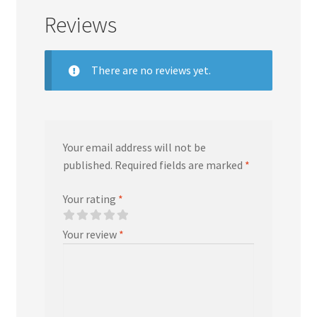
Reviews
There are no reviews yet.
Your email address will not be
published.
Required fields are marked
*
Your rating
*
Your review
*