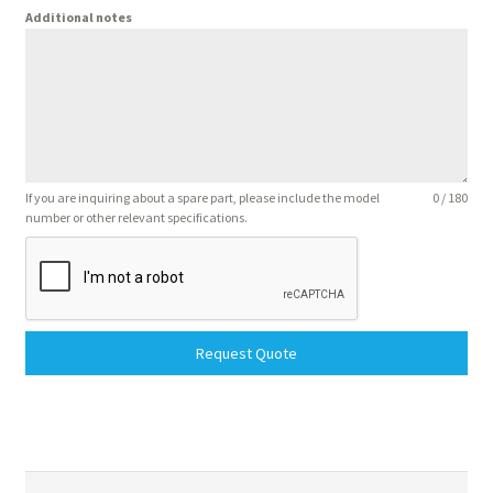
Additional notes
If you are inquiring about a spare part, please include the model
0 / 180
number or other relevant specifications.
Request Quote