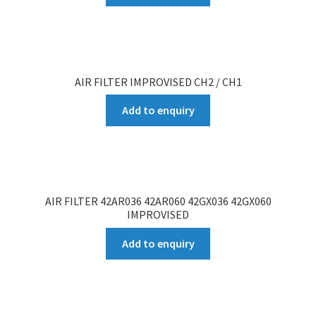
AIR FILTER IMPROVISED CH2 / CH1
Add to enquiry
AIR FILTER 42AR036 42AR060 42GX036 42GX060
IMPROVISED
Add to enquiry