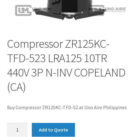
Compressor ZR125KC-
TFD-523 LRA125 10TR
440V 3P N-INV COPELAND
(CA)
Buy Compressor ZR125KC-TFD-52 at Uno Aire Philippines
Compressor
Add to Quote
ZR125KC-