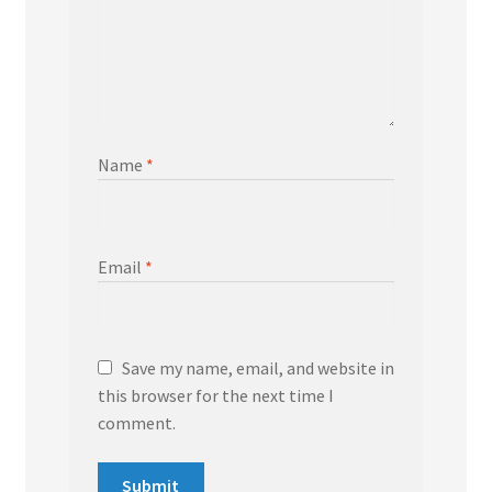
Name
*
Email
*
Save my name, email, and website in
this browser for the next time I
comment.