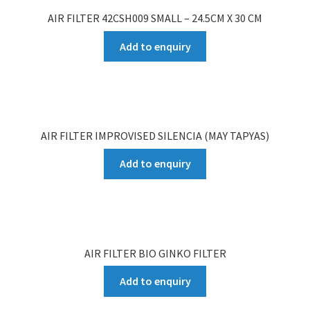
AIR FILTER 42CSH009 SMALL – 24.5CM X 30 CM
Add to enquiry
AIR FILTER IMPROVISED SILENCIA (MAY TAPYAS)
Add to enquiry
AIR FILTER BIO GINKO FILTER
Add to enquiry