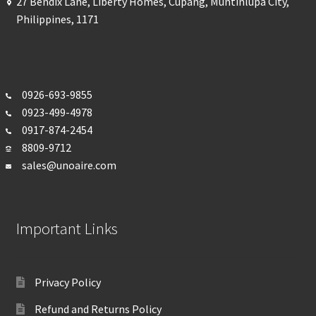
27 Bendix Lane, Liberty Homes, Cupang, Muntinlupa City,
Philippines, 1171
0926-693-
9855
0923-499-4978
0917-874-2454
8809-9712
sales@unoaire.com
Important Links
Privacy Policy
Refund and Returns Policy