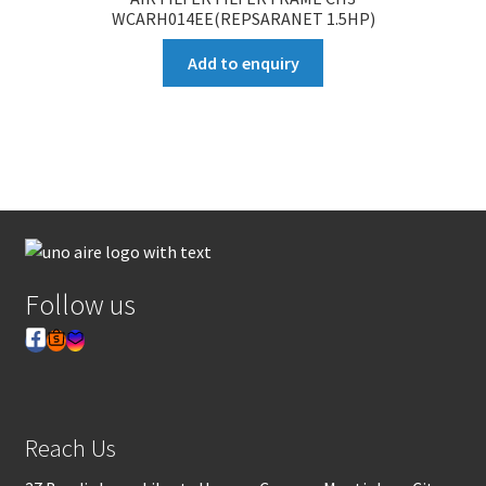
WCARH014EE(REPSARANET 1.5HP)
Add to enquiry
Follow us
Reach Us