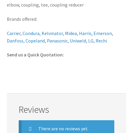
elbow, coupling, tee, coupling reducer
Brands offered:
Carrier
,
Condura
,
Kelvinator
,
Midea
,
Harris
,
Emerson
,
Danfoss
,
Copeland
,
Panasonic
,
Uniweld
,
LG
,
Rechi
Send us a Quick Quotation:
Reviews
There are no reviews yet.