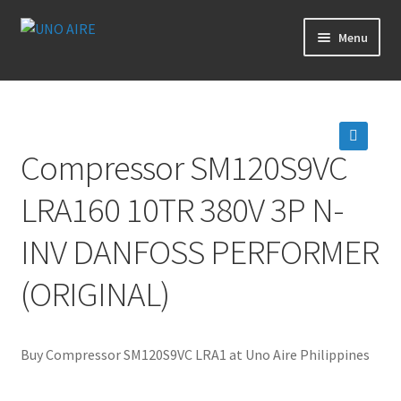
Skip
Skip
Menu
to
to
navigation
content
Products
Cart
Compressor SM120S9VC
🔍
Checkout
LRA160 10TR 380V 3P N-
Posts
INV DANFOSS PERFORMER
Contact Us
(ORIGINAL)
About Us
Buy Compressor SM120S9VC LRA1 at Uno Aire Philippines
Login