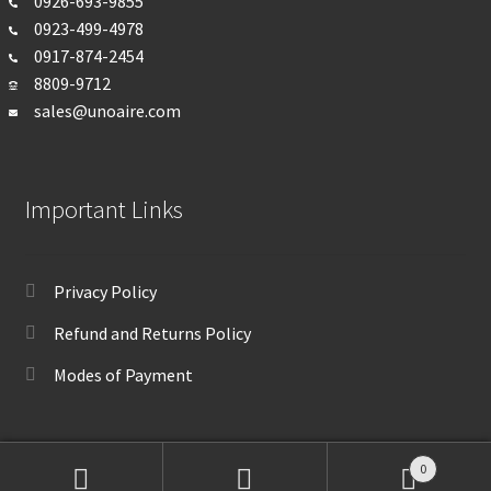
0926-693-
9855
0923-499-4978
0917-874-2454
8809-9712
sales@unoaire.com
Important Links
Privacy Policy
Refund and Returns Policy
Modes of Payment
0