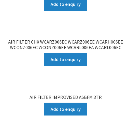
Add to enquiry
AIR FILTER CHX WCARZ006EC WCARZ006EE WCARH006EE
WCONZ006EC WCONZ006EE WCARL006EA WCARL006EC
Add to enquiry
AIR FILTER IMPROVISED ASBFM 3TR
Add to enquiry