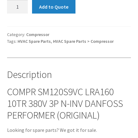
Compressor
Add to Quote
SM120S9VC
LRA160
10TR
380V
Category:
Compressor
Tags:
HVAC Spare Parts
,
HVAC Spare Parts > Compressor
3P
N-
INV
DANFOSS
Description
PERFORMER
(ORIGINAL)
quantity
COMPR SM120S9VC LRA160
10TR 380V 3P N-INV DANFOSS
PERFORMER (ORIGINAL)
Looking for spare parts? We got it for sale.