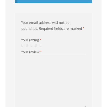
Your email address will not be
published.
Required fields are marked
*
Your rating
*
Your review
*