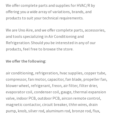
We offer complete parts and supplies for HVAC/R by
offering you a wide array of variations, brands, and
products to suit your technical requirements.
We are Uno Aire, and we offer complete parts, accessories,
and tools specializing in Air Conditioning and
Refrigeration. Should you be interested in any of our
products, feel free to browse the store.
We offer the following:
air conditioning, refrigeration, hvac supplies, copper tube,
compressor, fan motor, capacitor, fan blade, propeller fan,
blower wheel, refrigerant, freon, air filter, filter drier,
evaporator coil, condenser coil, gauge, thermal expansion
valve, indoor PCB, outdoor PCB, aircon remote control,
magnetic contactor, circuit breaker, thhn wires, drain
pump, knob, silver rod, aluminum rod, bronze rod, flux,