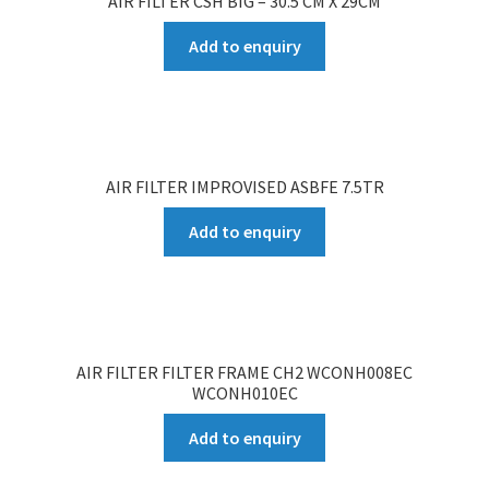
AIR FILTER CSH BIG – 30.5 CM X 29CM
Add to enquiry
AIR FILTER IMPROVISED ASBFE 7.5TR
Add to enquiry
AIR FILTER FILTER FRAME CH2 WCONH008EC
WCONH010EC
Add to enquiry