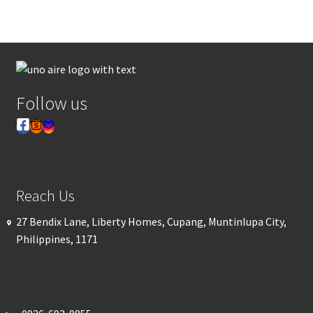
Follow us
Reach Us
27 Bendix Lane, Liberty Homes, Cupang, Muntinlupa City,
Philippines, 1171