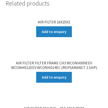
Related products
AIR FILTER 16X25X2
Add to enquiry
AIR FILTER FILTER FRAME CH3 WCONH009EEV
WCONH012EEV WCONH014EC (REPSARANET 1.5HP)
Add to enquiry