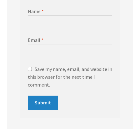
Name
*
Email
*
Save my name, email, and website in
this browser for the next time I
comment.