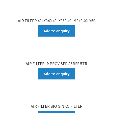
AIR FILTER 40LX040 40LX060 40LM040 40LX60
Add to enquiry
AIR FILTER IMPROVISED ASBFE 5TR
Add to enquiry
AIR FILTER BIO GINKO FILTER