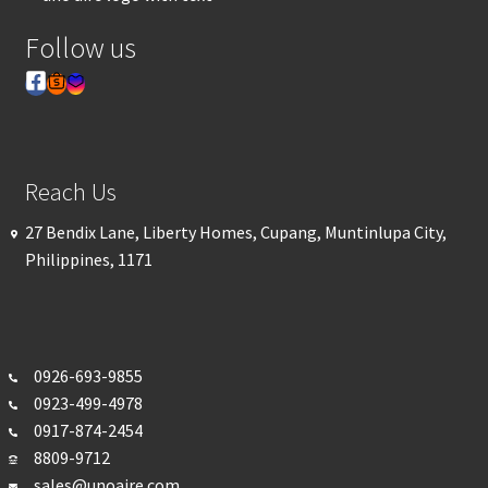
Follow us
Reach Us
27 Bendix Lane, Liberty Homes, Cupang, Muntinlupa City,
Philippines, 1171
0926-693-
9855
0923-499-4978
0917-874-2454
8809-9712
sales@unoaire.com