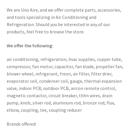
We are Uno Aire, and we offer complete parts, accessories,
and tools specializing in Air Conditioning and
Refrigeration. Should you be interested in any of our
products, feel free to browse the store.
We offer the following:
air conditioning, refrigeration, hvac supplies, copper tube,
compressor, fan motor, capacitor, fan blade, propeller fan,
blower wheel, refrigerant, freon, air filter, filter drier,
evaporator coil, condenser coil, gauge, thermal expansion
valve, indoor PCB, outdoor PCB, aircon remote control,
magnetic contactor, circuit breaker, thhn wires, drain
pump, knob, silver rod, aluminum rod, bronze rod, flux,
elbow, coupling, tee, coupling reducer
Brands offered: