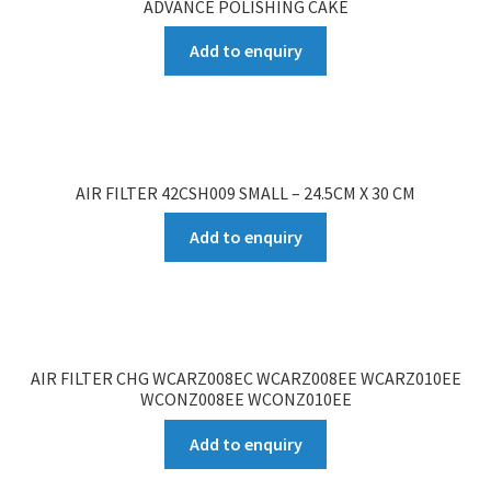
ADVANCE POLISHING CAKE
Add to enquiry
AIR FILTER 42CSH009 SMALL – 24.5CM X 30 CM
Add to enquiry
AIR FILTER CHG WCARZ008EC WCARZ008EE WCARZ010EE
WCONZ008EE WCONZ010EE
Add to enquiry