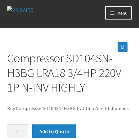
Skip
Skip
Menu
to
to
navigation
content
Products
Cart
Compressor SD104SN-
🔍
Checkout
H3BG LRA18 3/4HP 220V
Posts
1P N-INV HIGHLY
Contact Us
Buy Compressor SD104SN-H3BG L at Uno Aire Philippines
About Us
Compressor
Login
Add to Quote
SD104SN-