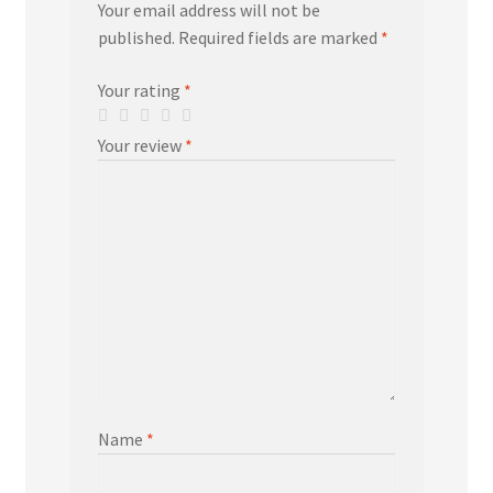
Your email address will not be
published.
Required fields are marked
*
Your rating
*
Your review
*
Name
*