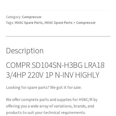
H3BG
LRA18
3/4HP
Category:
Compressor
Tags:
HVAC Spare Parts
,
HVAC Spare Parts > Compressor
220V
1P
N-
INV
Description
HIGHLY
quantity
COMPR SD104SN-H3BG LRA18
3/4HP 220V 1P N-INV HIGHLY
Looking for spare parts? We got it for sale.
We offer complete parts and supplies for HVAC/R by
offering you a wide array of variations, brands, and
products to suit your technical requirements.