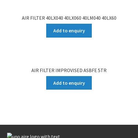
AIR FILTER 40LX040 40LX060 40LM040 40LX60
Add to enquiry
AIR FILTER IMPROVISED ASBFE 5TR
Add to enquiry