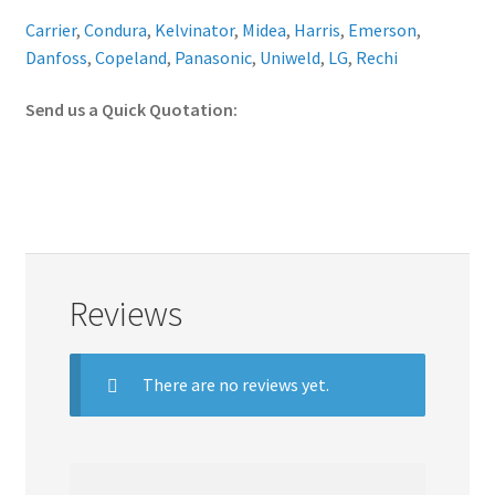
Carrier
,
Condura
,
Kelvinator
,
Midea
,
Harris
,
Emerson
,
Danfoss
,
Copeland
,
Panasonic
,
Uniweld
,
LG
,
Rechi
Send us a Quick Quotation:
Reviews
There are no reviews yet.