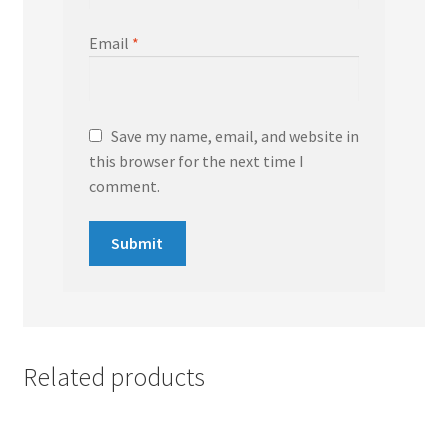
Email
*
Save my name, email, and website in
this browser for the next time I
comment.
Related products