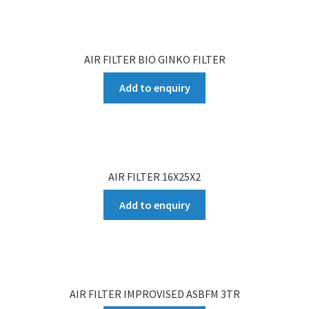
AIR FILTER BIO GINKO FILTER
Add to enquiry
AIR FILTER 16X25X2
Add to enquiry
AIR FILTER IMPROVISED ASBFM 3TR