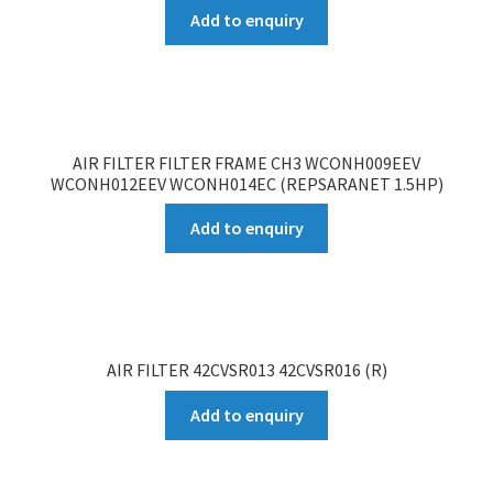
Add to enquiry
AIR FILTER FILTER FRAME CH3 WCONH009EEV
WCONH012EEV WCONH014EC (REPSARANET 1.5HP)
Add to enquiry
AIR FILTER 42CVSR013 42CVSR016 (R)
Add to enquiry