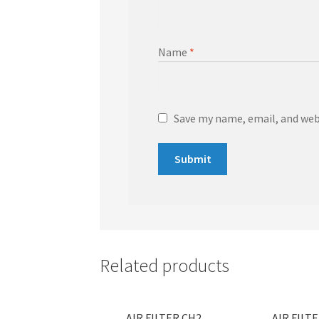
Name
*
Save my name, email, and webs
Related products
AIR FILTER CH2
AIR FILT