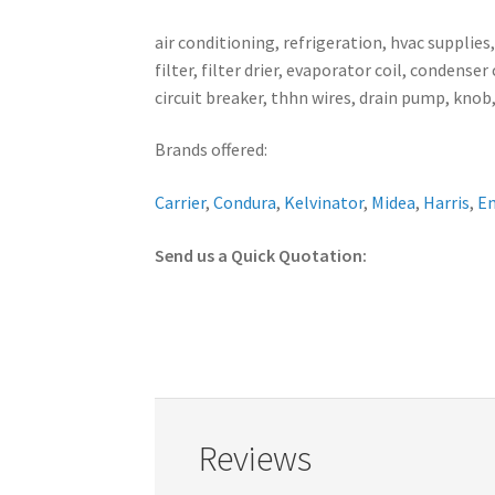
air conditioning, refrigeration, hvac supplies
filter, filter drier, evaporator coil, conden
circuit breaker, thhn wires, drain pump, knob,
Brands offered:
Carrier
,
Condura
,
Kelvinator
,
Midea
,
Harris
,
E
Send us a Quick Quotation:
Reviews