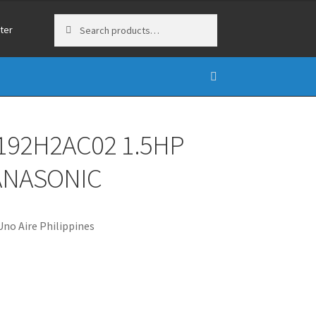
Search
Search
ter
for:
192H2AC02 1.5HP
PANASONIC
no Aire Philippines