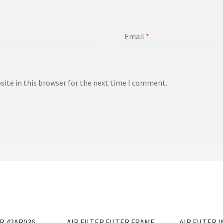
Email
*
ite in this browser for the next time I comment.
ER 42AR036
AIR FILTER FILTER FRAME
AIR FILTER 