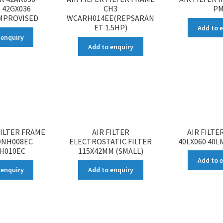
 42GX036
CH3
PM
IMPROVISED
WCARH014EE(REPSARAN
ET 1.5HP)
Add to 
 enquiry
Add to enquiry
FILTER FRAME
AIR FILTER
AIR FILTE
ONH008EC
ELECTROSTATIC FILTER
40LX060 40L
H010EC
115X42MM (SMALL)
Add to 
 enquiry
Add to enquiry