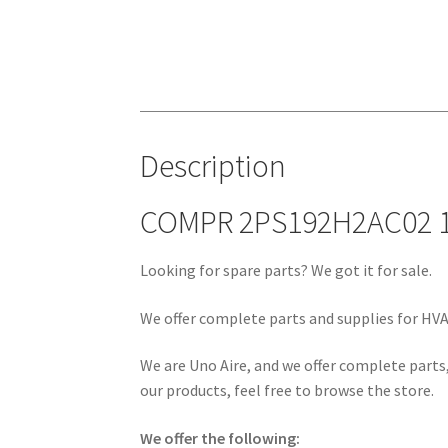
Description
COMPR 2PS192H2AC02 1
Looking for spare parts? We got it for sale.
We offer complete parts and supplies for HVAC
We are Uno Aire, and we offer complete parts,
our products, feel free to browse the store.
We offer the following: