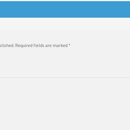
blished.
Required fields are marked
*