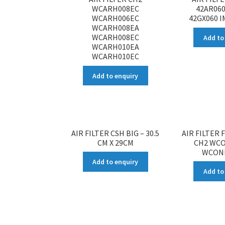
WCARH008EC
42AR060
WCARH006EC
42GX060 
WCARH008EA
WCARH008EC
Add to
WCARH010EA
WCARH010EC
Add to enquiry
AIR FILTER CSH BIG – 30.5
AIR FILTER 
CM X 29CM
CH2 WC
WCON
Add to enquiry
Add to