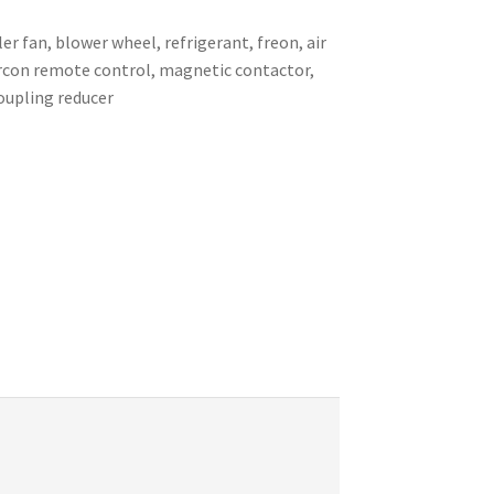
er fan, blower wheel, refrigerant, freon, air
 aircon remote control, magnetic contactor,
coupling reducer