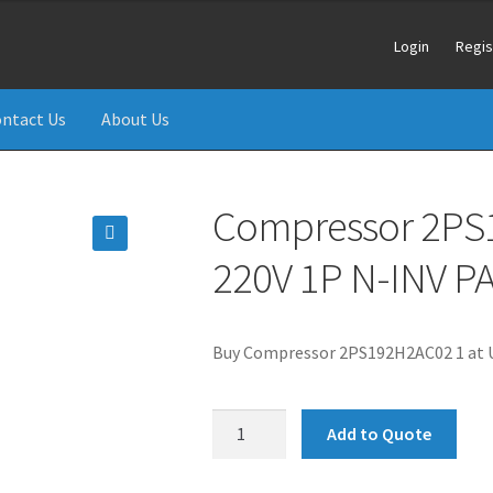
Login
Regis
ntact Us
About Us
Compressor 2PS
220V 1P N-INV 
🔍
Buy Compressor 2PS192H2AC02 1 at U
Compressor
Add to Quote
2PS192H2AC02
1.5HP