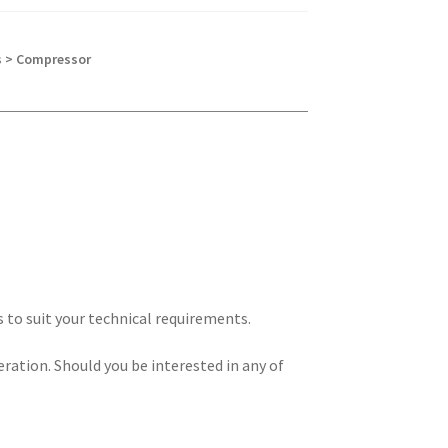
s > Compressor
s to suit your technical requirements.
eration. Should you be interested in any of