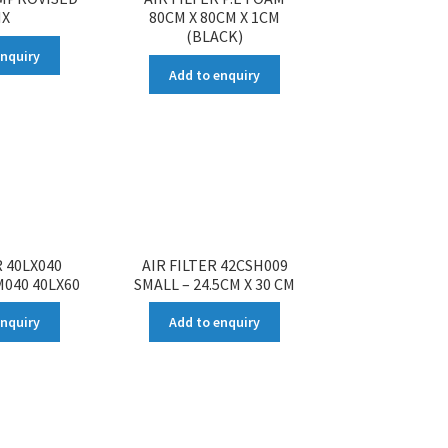
X
80CM X 80CM X 1CM
(BLACK)
enquiry
Add to enquiry
R 40LX040
AIR FILTER 42CSH009
M040 40LX60
SMALL – 24.5CM X 30 CM
enquiry
Add to enquiry