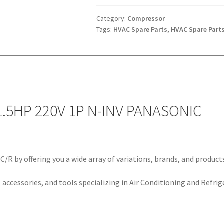
220V
1P
Category:
Compressor
Tags:
HVAC Spare Parts
,
HVAC Spare Part
N-
INV
PANASONIC
quantity
.5HP 220V 1P N-INV PANASONIC
/R by offering you a wide array of variations, brands, and product
 accessories, and tools specializing in Air Conditioning and Refrig