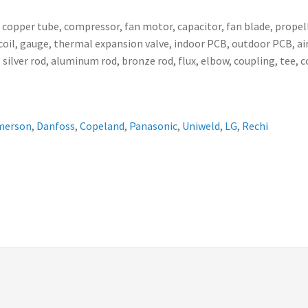
, copper tube, compressor, fan motor, capacitor, fan blade, propell
ser coil, gauge, thermal expansion valve, indoor PCB, outdoor PCB,
 silver rod, aluminum rod, bronze rod, flux, elbow, coupling, tee, 
merson
,
Danfoss
,
Copeland
,
Panasonic
,
Uniweld
,
LG
,
Rechi