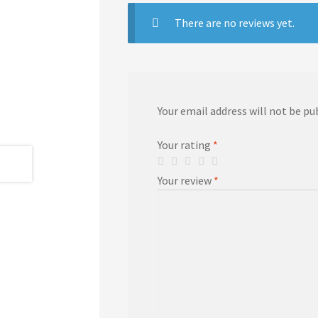
There are no reviews yet.
Your email address will not be pu
Your rating
*
Your review
*