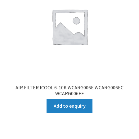
AIR FILTER ICOOL 6-10K WCARG006E WCARG006EC
WCARG006EE
Add to enquiry