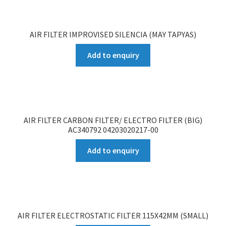
AIR FILTER IMPROVISED SILENCIA (MAY TAPYAS)
Add to enquiry
AIR FILTER CARBON FILTER/ ELECTRO FILTER (BIG)
AC340792 04203020217-00
Add to enquiry
AIR FILTER ELECTROSTATIC FILTER 115X42MM (SMALL)