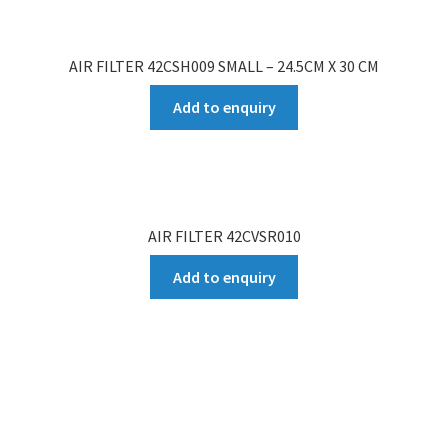
AIR FILTER 42CSH009 SMALL – 24.5CM X 30 CM
Add to enquiry
AIR FILTER 42CVSR010
Add to enquiry