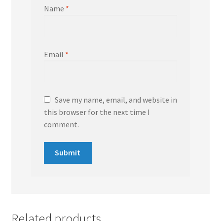
Name
*
Email
*
Save my name, email, and website in
this browser for the next time I
comment.
Related products