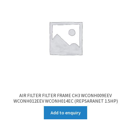
AIR FILTER FILTER FRAME CH3 WCONH009EEV
WCONH012EEV WCONH014EC (REPSARANET 1.5HP)
Add to enquiry