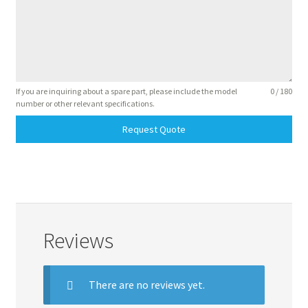
If you are inquiring about a spare part, please include the model
0 / 180
number or other relevant specifications.
Request Quote
Reviews
There are no reviews yet.