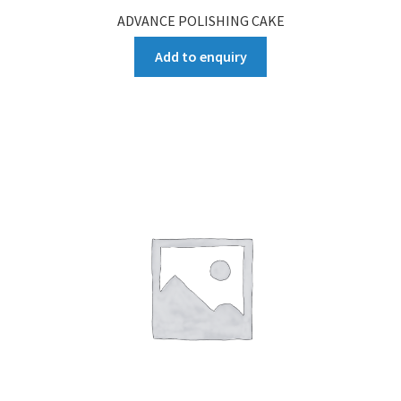
ADVANCE POLISHING CAKE
Add to enquiry