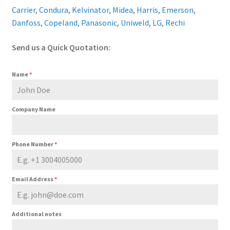
Carrier
,
Condura
,
Kelvinator
,
Midea
,
Harris
,
Emerson
,
Danfoss
,
Copeland
,
Panasonic
,
Uniweld
,
LG
,
Rechi
Send us a Quick Quotation:
Name
*
Company Name
Phone Number
*
Email Address
*
Additional notes