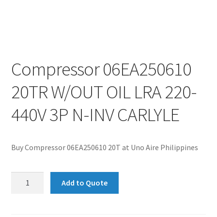
Compressor 06EA250610
20TR W/OUT OIL LRA 220-
440V 3P N-INV CARLYLE
Buy Compressor 06EA250610 20T at Uno Aire Philippines
Compressor
Add to Quote
06EA250610
20TR
W/OUT