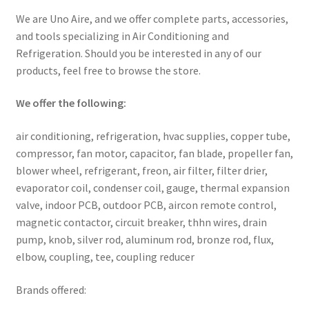
We are Uno Aire, and we offer complete parts, accessories,
and tools specializing in Air Conditioning and
Refrigeration. Should you be interested in any of our
products, feel free to browse the store.
We offer the following:
air conditioning, refrigeration, hvac supplies, copper tube,
compressor, fan motor, capacitor, fan blade, propeller fan,
blower wheel, refrigerant, freon, air filter, filter drier,
evaporator coil, condenser coil, gauge, thermal expansion
valve, indoor PCB, outdoor PCB, aircon remote control,
magnetic contactor, circuit breaker, thhn wires, drain
pump, knob, silver rod, aluminum rod, bronze rod, flux,
elbow, coupling, tee, coupling reducer
Brands offered: