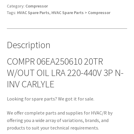
OIL
Category:
Compressor
Tags:
HVAC Spare Parts
,
HVAC Spare Parts > Compressor
LRA
220-
440V
3P
Description
N-
INV
CARLYLE
COMPR 06EA250610 20TR
quantity
W/OUT OIL LRA 220-440V 3P N-
INV CARLYLE
Looking for spare parts? We got it for sale.
We offer complete parts and supplies for HVAC/R by
offering you a wide array of variations, brands, and
products to suit your technical requirements.