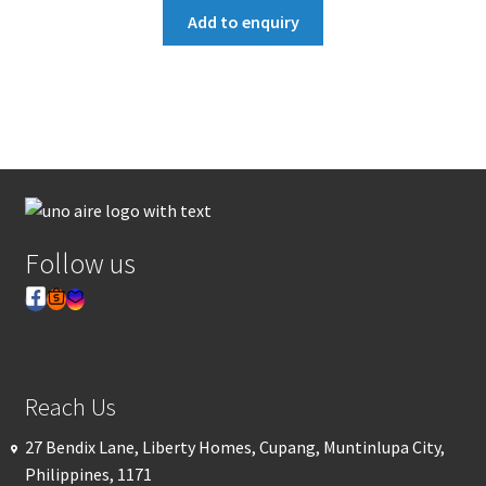
Add to enquiry
Follow us
Reach Us
27 Bendix Lane, Liberty Homes, Cupang, Muntinlupa City,
Philippines, 1171