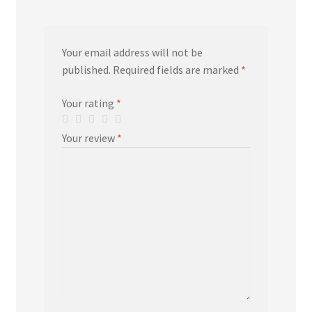
Your email address will not be
published.
Required fields are marked
*
Your rating
*
Your review
*