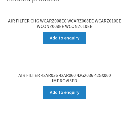
AIR FILTER CHG WCARZ008EC WCARZ008EE WCARZ010EE
WCONZ008EE WCONZ010EE
Add to enquiry
AIR FILTER 42AR036 42AR060 42GX036 42GX060
IMPROVISED
Add to enquiry