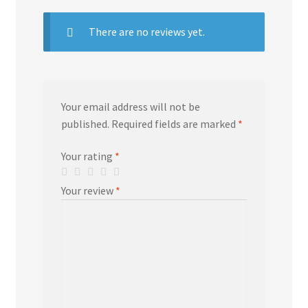
There are no reviews yet.
Your email address will not be
published.
Required fields are marked
*
Your rating
*
Your review
*