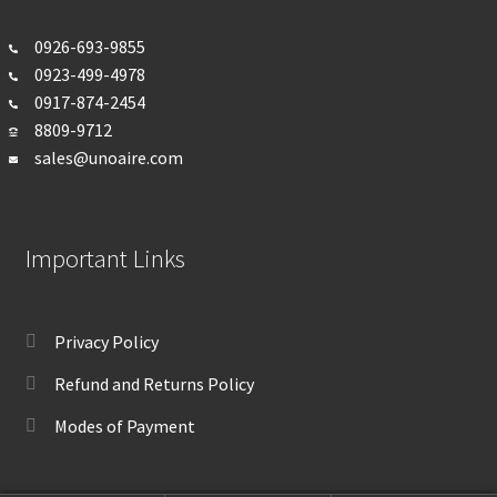
0926-693-
9855
0923-499-4978
0917-874-2454
8809-9712
sales@unoaire.com
Important Links
Privacy Policy
Refund and Returns Policy
Modes of Payment