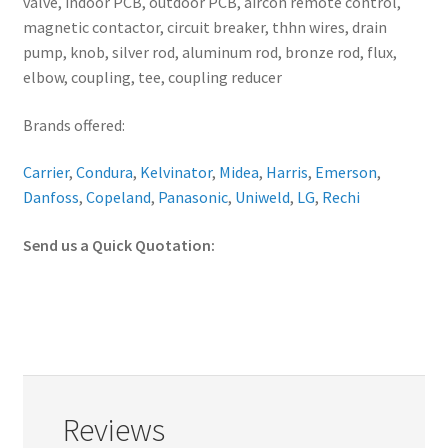
valve, indoor PCB, outdoor PCB, aircon remote control,
magnetic contactor, circuit breaker, thhn wires, drain
pump, knob, silver rod, aluminum rod, bronze rod, flux,
elbow, coupling, tee, coupling reducer
Brands offered:
Carrier
,
Condura
,
Kelvinator
,
Midea
,
Harris
,
Emerson
,
Danfoss
,
Copeland
,
Panasonic
,
Uniweld
,
LG
,
Rechi
Send us a Quick Quotation:
Reviews