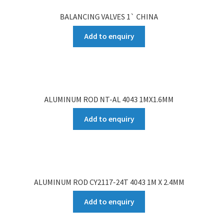
BALANCING VALVES 1` CHINA
Add to enquiry
ALUMINUM ROD NT-AL 4043 1MX1.6MM
Add to enquiry
ALUMINUM ROD CY2117-24T 4043 1M X 2.4MM
Add to enquiry