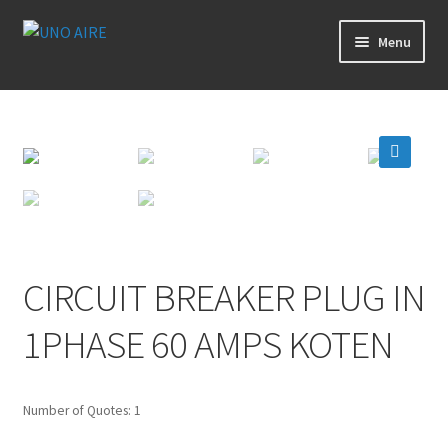
Skip
Skip
Menu
to
to
navigation
content
Products
Cart
🔍
Checkout
Posts
CIRCUIT BREAKER PLUG IN
Contact Us
1PHASE 60 AMPS KOTEN
About Us
Number of Quotes: 1
Login