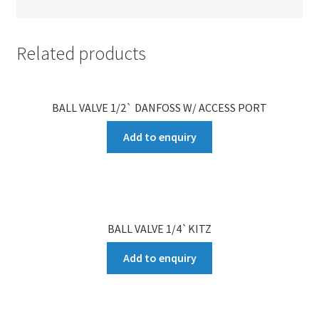
Related products
BALL VALVE 1/2` DANFOSS W/ ACCESS PORT
Add to enquiry
BALL VALVE 1/4`KITZ
Add to enquiry