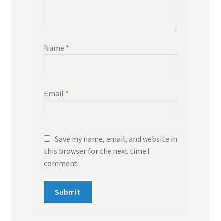
Name
*
Email
*
Save my name, email, and website in
this browser for the next time I
comment.