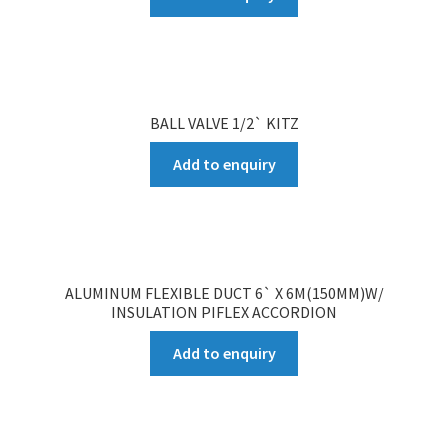
BALL VALVE 1/2` KITZ
Add to enquiry
ALUMINUM FLEXIBLE DUCT 6` X 6M(150MM)W/
INSULATION PIFLEX ACCORDION
Add to enquiry