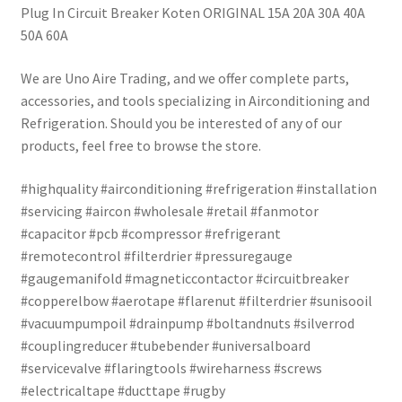
Plug In Circuit Breaker Koten ORIGINAL 15A 20A 30A 40A
50A 60A
We are Uno Aire Trading, and we offer complete parts,
accessories, and tools specializing in Airconditioning and
Refrigeration. Should you be interested of any of our
products, feel free to browse the store.
#highquality #airconditioning #refrigeration #installation
#servicing #aircon #wholesale #retail #fanmotor
#capacitor #pcb #compressor #refrigerant
#remotecontrol #filterdrier #pressuregauge
#gaugemanifold #magneticcontactor #circuitbreaker
#copperelbow #aerotape #flarenut #filterdrier #sunisooil
#vacuumpumpoil #drainpump #boltandnuts #silverrod
#couplingreducer #tubebender #universalboard
#servicevalve #flaringtools #wireharness #screws
#electricaltape #ducttape #rugby