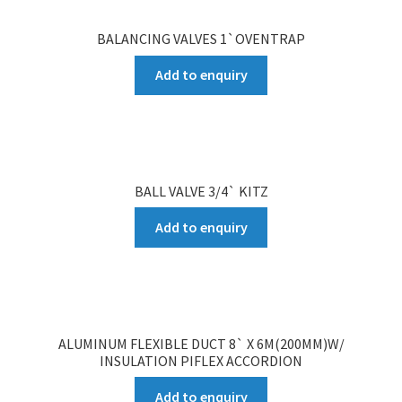
BALANCING VALVES 1`OVENTRAP
Add to enquiry
BALL VALVE 3/4` KITZ
Add to enquiry
ALUMINUM FLEXIBLE DUCT 8` X 6M(200MM)W/
INSULATION PIFLEX ACCORDION
Add to enquiry