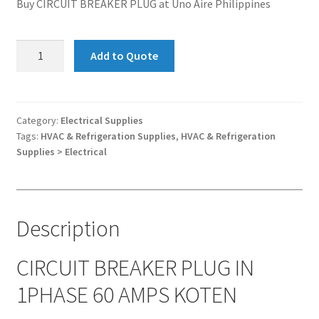
Buy CIRCUIT BREAKER PLUG at Uno Aire Philippines
CIRCUIT
Add to Quote
BREAKER
PLUG
IN
1PHASE
Category:
Electrical Supplies
Tags:
HVAC & Refrigeration Supplies
,
HVAC & Refrigeration
60
Supplies > Electrical
AMPS
KOTEN
quantity
Description
CIRCUIT BREAKER PLUG IN
1PHASE 60 AMPS KOTEN