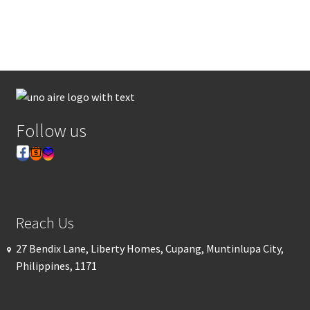
Follow us
Reach Us
27 Bendix Lane, Liberty Homes, Cupang, Muntinlupa City,
Philippines, 1171