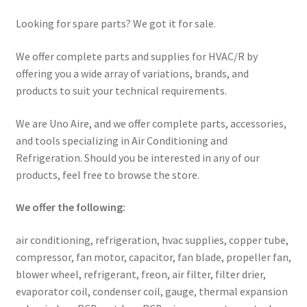
Looking for spare parts? We got it for sale.
We offer complete parts and supplies for HVAC/R by
offering you a wide array of variations, brands, and
products to suit your technical requirements.
We are Uno Aire, and we offer complete parts, accessories,
and tools specializing in Air Conditioning and
Refrigeration. Should you be interested in any of our
products, feel free to browse the store.
We offer the following:
air conditioning, refrigeration, hvac supplies, copper tube,
compressor, fan motor, capacitor, fan blade, propeller fan,
blower wheel, refrigerant, freon, air filter, filter drier,
evaporator coil, condenser coil, gauge, thermal expansion