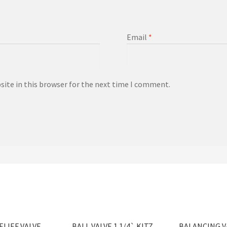
Email
*
ite in this browser for the next time I comment.
ELIEF VALVE
BALL VALVE 1 1/4` KITZ
BALANCING VA