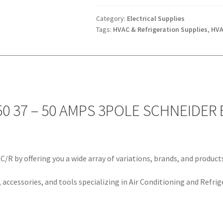
37
-
Category:
Electrical Supplies
Tags:
HVAC & Refrigeration Supplies
,
HVA
50
AMPS
3POLE
SCHNEIDER
ELECTRIC
quantity
0 37 – 50 AMPS 3POLE SCHNEIDER 
/R by offering you a wide array of variations, brands, and product
 accessories, and tools specializing in Air Conditioning and Refrig