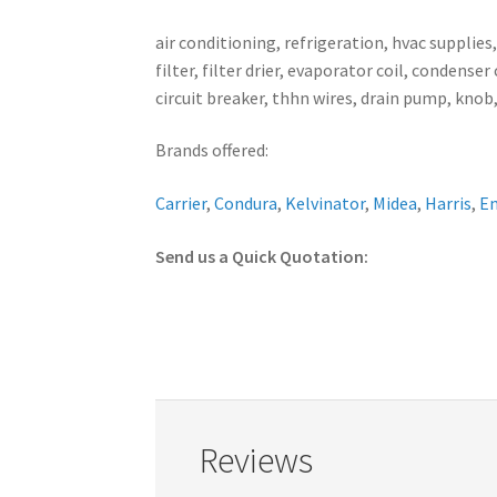
air conditioning, refrigeration, hvac supplies
filter, filter drier, evaporator coil, conden
circuit breaker, thhn wires, drain pump, knob,
Brands offered:
Carrier
,
Condura
,
Kelvinator
,
Midea
,
Harris
,
E
Send us a Quick Quotation:
Reviews