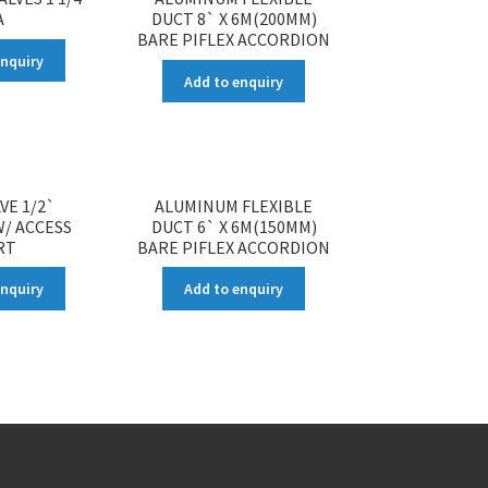
A
DUCT 8` X 6M(200MM)
BARE PIFLEX ACCORDION
enquiry
Add to enquiry
VE 1/2`
ALUMINUM FLEXIBLE
/ ACCESS
DUCT 6` X 6M(150MM)
RT
BARE PIFLEX ACCORDION
enquiry
Add to enquiry