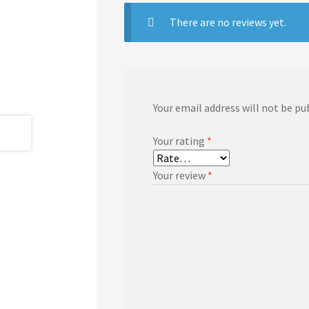
There are no reviews yet.
Your email address will not be pu
Your rating
*
Your review
*