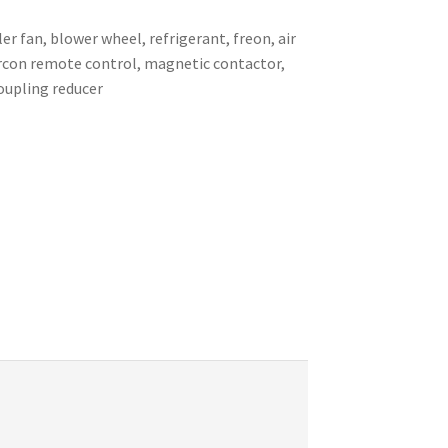
er fan, blower wheel, refrigerant, freon, air
 aircon remote control, magnetic contactor,
coupling reducer