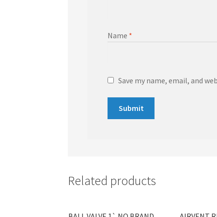
Name
*
Save my name, email, and webs
Related products
BALL VALVE 1` NO BRAND
AIRVENT R