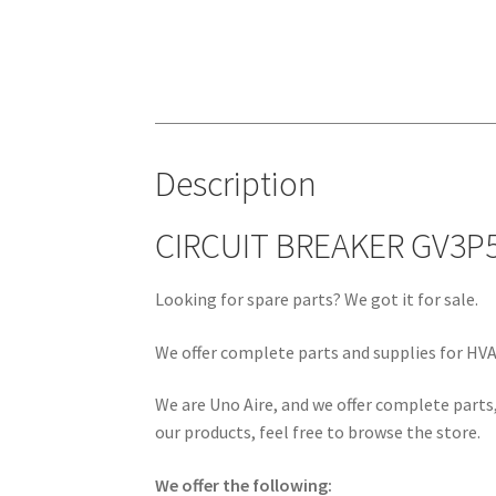
Description
CIRCUIT BREAKER GV3P5
Looking for spare parts? We got it for sale.
We offer complete parts and supplies for HVAC
We are Uno Aire, and we offer complete parts,
our products, feel free to browse the store.
We offer the following: