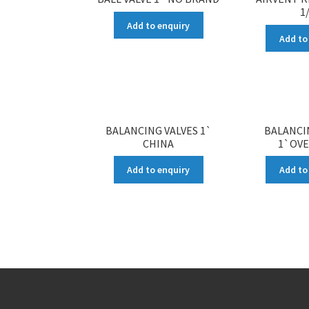
1
Add to enquiry
Add to
BALANCING VALVES 1`
BALANCI
CHINA
1`OV
Add to enquiry
Add to