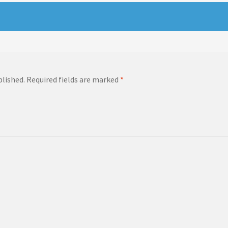
blished.
Required fields are marked
*