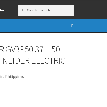
Search
Search
ter
for:
 GV3P50 37 – 50
HNEIDER ELECTRIC
re Philippines