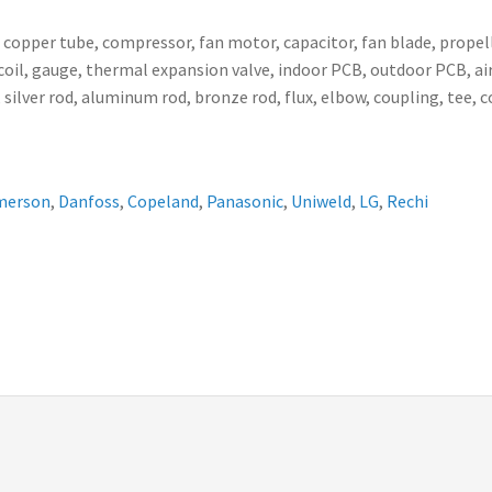
, copper tube, compressor, fan motor, capacitor, fan blade, propell
ser coil, gauge, thermal expansion valve, indoor PCB, outdoor PCB,
 silver rod, aluminum rod, bronze rod, flux, elbow, coupling, tee, 
merson
,
Danfoss
,
Copeland
,
Panasonic
,
Uniweld
,
LG
,
Rechi