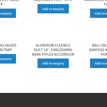
/4`
T
Add to enquiry
 enquiry
Add to 
NG VALVES
ALUMINUM FLEXIBLE
BALL VAL
ENTRAP
DUCT 10` X 6M(250MM)
DANFOSS W
BARE PIFLEX ACCORDION
PO
 enquiry
Add to enquiry
Add to 