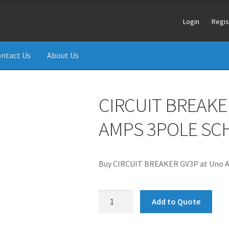
Login
Regis
ntact Us
About Us
CIRCUIT BREAKER
AMPS 3POLE SC
Buy CIRCUIT BREAKER GV3P at Uno Ai
CIRCUIT
Add to Quote
BREAKER
GV3P50