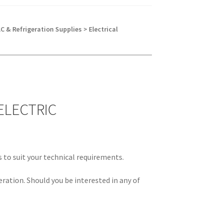
C & Refrigeration Supplies > Electrical
ELECTRIC
s to suit your technical requirements.
eration. Should you be interested in any of