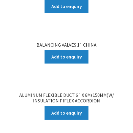
Add to enquiry
BALANCING VALVES 1` CHINA
Add to enquiry
ALUMINUM FLEXIBLE DUCT 6` X 6M(150MM)W/
INSULATION PIFLEX ACCORDION
Add to enquiry