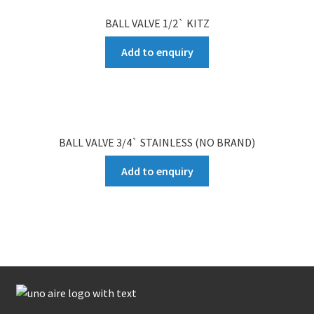
BALL VALVE 1/2` KITZ
Add to enquiry
BALL VALVE 3/4` STAINLESS (NO BRAND)
Add to enquiry