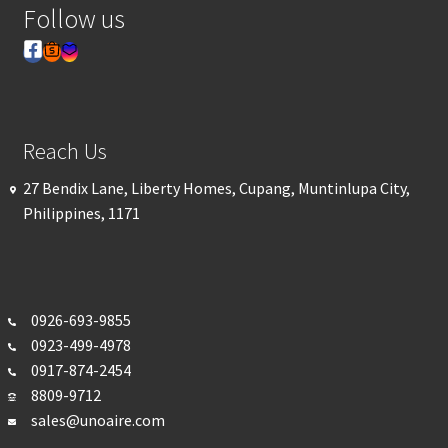
Follow us
Reach Us
27 Bendix Lane, Liberty Homes, Cupang, Muntinlupa City,
Philippines, 1171
0926-693-
9855
0923-499-4978
0917-874-2454
8809-9712
sales@unoaire.com