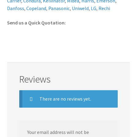
Carrier
,
Condura
,
Kelvinator
,
Midea
,
Harris
,
Emerson
,
Danfoss
,
Copeland
,
Panasonic
,
Uniweld
,
LG
,
Rechi
Send us a Quick Quotation:
Reviews
There are no reviews yet.
Your email address will not be