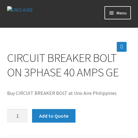
Skip
Skip
Menu
to
to
navigation
content
Products
Cart
CIRCUIT BREAKER BOLT
🔍
Checkout
ON 3PHASE 40 AMPS GE
Posts
Buy CIRCUIT BREAKER BOLT at Uno Aire Philippines
Contact Us
CIRCUIT
About Us
Add to Quote
BREAKER
BOLT
Login
ON