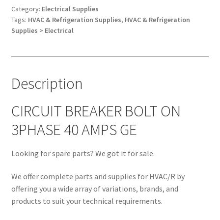
3PHASE
Category:
Electrical Supplies
Tags:
HVAC & Refrigeration Supplies
,
HVAC & Refrigeration
40
Supplies > Electrical
AMPS
GE
quantity
Description
CIRCUIT BREAKER BOLT ON
3PHASE 40 AMPS GE
Looking for spare parts? We got it for sale.
We offer complete parts and supplies for HVAC/R by
offering you a wide array of variations, brands, and
products to suit your technical requirements.