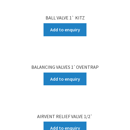
BALL VALVE 1` KITZ
Add to enquiry
BALANCING VALVES 1`OVENTRAP
Add to enquiry
AIRVENT RELIEF VALVE 1/2`
Add to enquiry