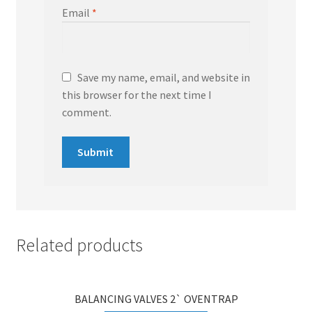
Email
*
Save my name, email, and website in
this browser for the next time I
comment.
Related products
BALANCING VALVES 2` OVENTRAP