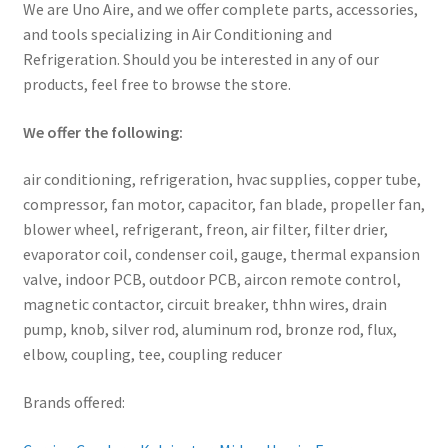
We are Uno Aire, and we offer complete parts, accessories,
and tools specializing in Air Conditioning and
Refrigeration. Should you be interested in any of our
products, feel free to browse the store.
We offer the following:
air conditioning, refrigeration, hvac supplies, copper tube,
compressor, fan motor, capacitor, fan blade, propeller fan,
blower wheel, refrigerant, freon, air filter, filter drier,
evaporator coil, condenser coil, gauge, thermal expansion
valve, indoor PCB, outdoor PCB, aircon remote control,
magnetic contactor, circuit breaker, thhn wires, drain
pump, knob, silver rod, aluminum rod, bronze rod, flux,
elbow, coupling, tee, coupling reducer
Brands offered: