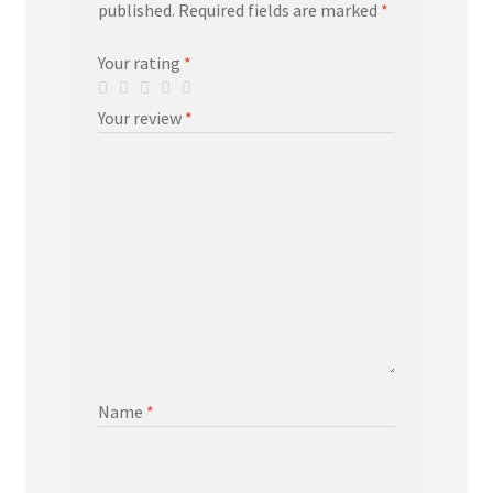
published.
Required fields are marked
*
Your rating
*
Your review
*
Name
*