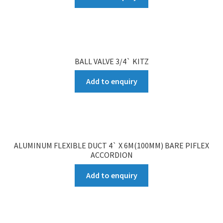
BALL VALVE 3/4` KITZ
Add to enquiry
ALUMINUM FLEXIBLE DUCT 4` X 6M(100MM) BARE PIFLEX
ACCORDION
Add to enquiry