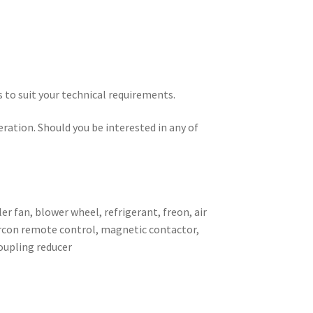
s to suit your technical requirements.
eration. Should you be interested in any of
er fan, blower wheel, refrigerant, freon, air
 aircon remote control, magnetic contactor,
coupling reducer