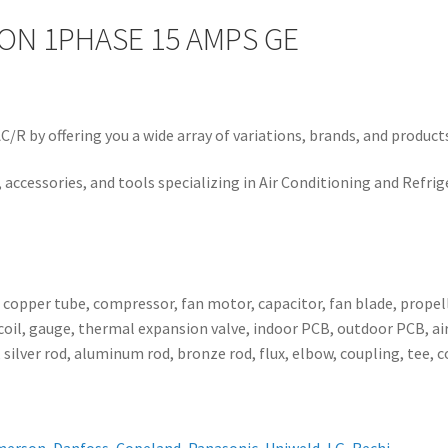
 ON 1PHASE 15 AMPS GE
/R by offering you a wide array of variations, brands, and product
 accessories, and tools specializing in Air Conditioning and Refrig
, copper tube, compressor, fan motor, capacitor, fan blade, propell
ser coil, gauge, thermal expansion valve, indoor PCB, outdoor PCB,
 silver rod, aluminum rod, bronze rod, flux, elbow, coupling, tee, 