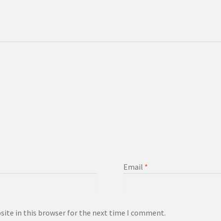
Email
*
ite in this browser for the next time I comment.