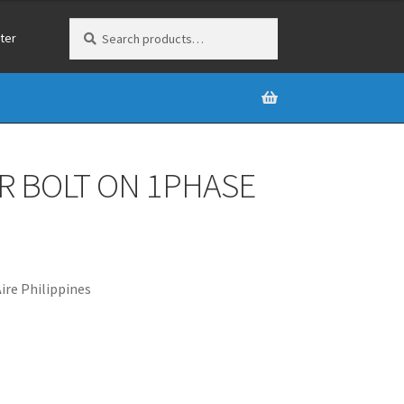
Search
Search
ter
for:
R BOLT ON 1PHASE
re Philippines