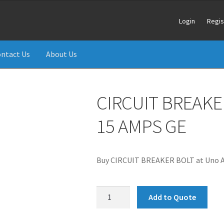
Login
Regis
ntact Us
About Us
CIRCUIT BREAKE
15 AMPS GE
Buy CIRCUIT BREAKER BOLT at Uno Ai
CIRCUIT
Add to Quote
BREAKER
BOLT