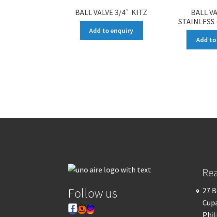
BALL VALVE 3/4` KITZ
BALL VA
STAINLESS
Add to enquiry
Add to
Re
Follow us
27 B
Cupa
Phil