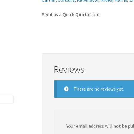
Carrier
,
Condura
,
Kelvinator
,
Midea
,
Harris
,
E
Send us a Quick Quotation:
Reviews
There are no reviews yet.
Your email address will not be pu