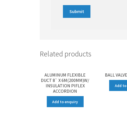
Related products
ALUMINUM FLEXIBLE
BALL VALVE
DUCT 8` X 6M(200MM)W/
INSULATION PIFLEX
Add to
ACCORDION
Add to enquiry