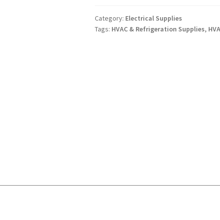
ON
1PHASE
Category:
Electrical Supplies
Tags:
HVAC & Refrigeration Supplies
,
HVA
15
AMPS
GE
quantity