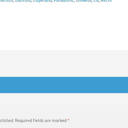
merson
,
Danfoss
,
Copeland
,
Panasonic
,
Uniweld
,
LG
,
Rechi
blished.
Required fields are marked
*