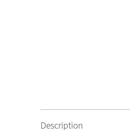
Description