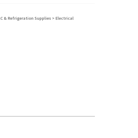
C & Refrigeration Supplies > Electrical