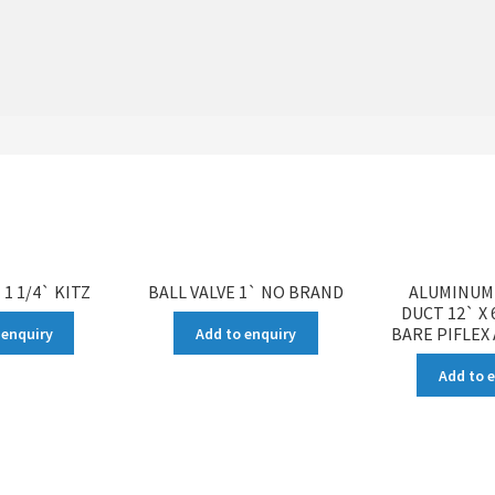
 1 1/4` KITZ
BALL VALVE 1` NO BRAND
ALUMINUM 
DUCT 12` X
BARE PIFLEX
 enquiry
Add to enquiry
Add to 