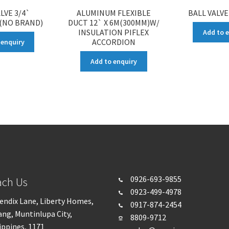
LVE 3/4`
ALUMINUM FLEXIBLE
BALL VALVE
 (NO BRAND)
DUCT 12` X 6M(300MM)W/
INSULATION PIFLEX
Add to 
ACCORDION
 enquiry
Add to enquiry
0926-693-
9855
ach Us
0923-499-4978
endix Lane, Liberty Homes,
0917-874-2454
ng, Muntinlupa City,
8809-9712
ippines, 1171