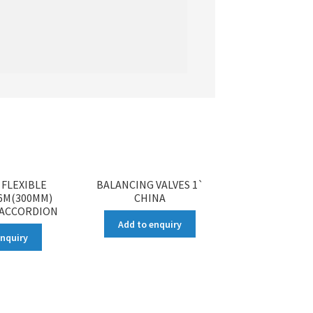
FLEXIBLE
BALANCING VALVES 1`
 6M(300MM)
CHINA
 ACCORDION
Add to enquiry
enquiry