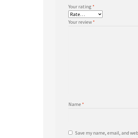
Your rating
*
Your review
*
Name
*
Save my name, email, and webs