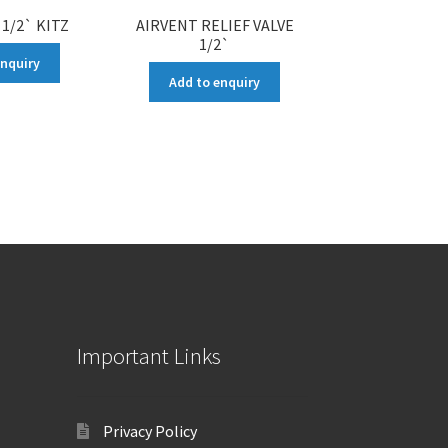
 1/2` KITZ
AIRVENT RELIEF VALVE
1/2`
enquiry
Add to enquiry
Important Links
Privacy Policy