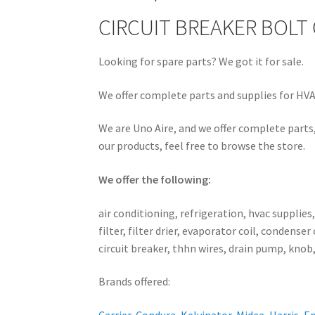
CIRCUIT BREAKER BOLT
Looking for spare parts? We got it for sale.
We offer complete parts and supplies for HVAC
We are Uno Aire, and we offer complete parts,
our products, feel free to browse the store.
We offer the following:
air conditioning, refrigeration, hvac supplies
filter, filter drier, evaporator coil, conden
circuit breaker, thhn wires, drain pump, knob,
Brands offered: