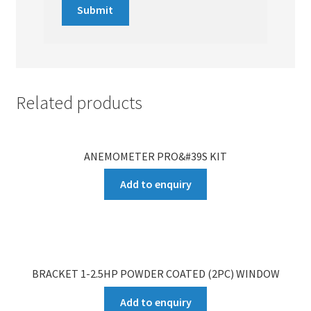
Related products
ANEMOMETER PRO&#39S KIT
Add to enquiry
BRACKET 1-2.5HP POWDER COATED (2PC) WINDOW
Add to enquiry