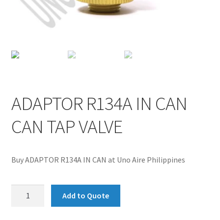
ADAPTOR R134A IN CAN
CAN TAP VALVE
Buy ADAPTOR R134A IN CAN at Uno Aire Philippines
ADAPTOR
Add to Quote
R134A
IN