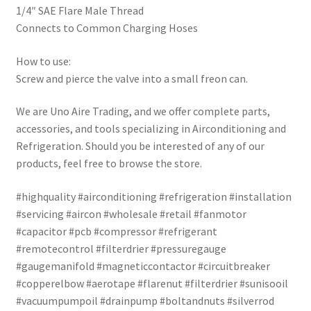
1/4″ SAE Flare Male Thread
Connects to Common Charging Hoses
How to use:
Screw and pierce the valve into a small freon can.
We are Uno Aire Trading, and we offer complete parts,
accessories, and tools specializing in Airconditioning and
Refrigeration. Should you be interested of any of our
products, feel free to browse the store.
#highquality #airconditioning #refrigeration #installation
#servicing #aircon #wholesale #retail #fanmotor
#capacitor #pcb #compressor #refrigerant
#remotecontrol #filterdrier #pressuregauge
#gaugemanifold #magneticcontactor #circuitbreaker
#copperelbow #aerotape #flarenut #filterdrier #sunisooil
#vacuumpumpoil #drainpump #boltandnuts #silverrod