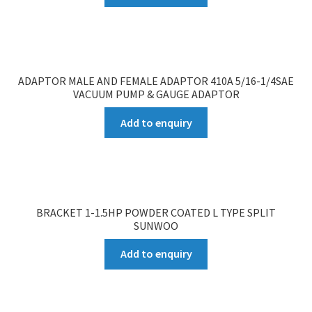
ADAPTOR MALE AND FEMALE ADAPTOR 410A 5/16-1/4SAE
VACUUM PUMP & GAUGE ADAPTOR
Add to enquiry
BRACKET 1-1.5HP POWDER COATED L TYPE SPLIT
SUNWOO
Add to enquiry