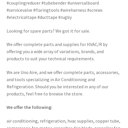
#couplingreducer #tubebender #universalboard
#servicevalve #flaringtools #wireharness #screws
#electricaltape #ducttape #rugby
Looking for spare parts? We got it for sale.
We offer complete parts and supplies for HVAC/R by
offering you a wide array of variations, brands, and
products to suit your technical requirements.
We are Uno Aire, and we offer complete parts, accessories,
and tools specializing in Air Conditioning and
Refrigeration. Should you be interested in any of our
products, feel free to browse the store.
We offer the following:
air conditioning, refrigeration, hvac supplies, copper tube,