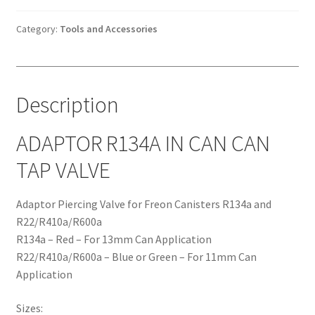
CAN
CAN
Category:
Tools and Accessories
TAP
VALVE
quantity
Description
ADAPTOR R134A IN CAN CAN
TAP VALVE
Adaptor Piercing Valve for Freon Canisters R134a and
R22/R410a/R600a
R134a – Red – For 13mm Can Application
R22/R410a/R600a – Blue or Green – For 11mm Can
Application
Sizes: