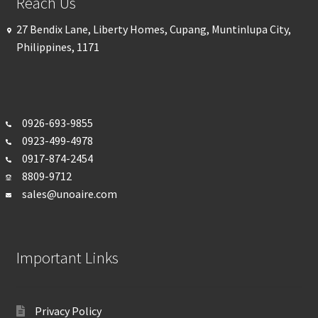
Reach Us
27 Bendix Lane, Liberty Homes, Cupang, Muntinlupa City,
Philippines, 1171
0926-693-
9855
0923-499-4978
0917-874-2454
8809-9712
sales@unoaire.com
Important Links
Privacy Policy