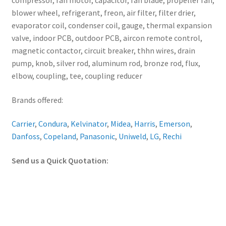
compressor, fan motor, capacitor, fan blade, propeller fan,
blower wheel, refrigerant, freon, air filter, filter drier,
evaporator coil, condenser coil, gauge, thermal expansion
valve, indoor PCB, outdoor PCB, aircon remote control,
magnetic contactor, circuit breaker, thhn wires, drain
pump, knob, silver rod, aluminum rod, bronze rod, flux,
elbow, coupling, tee, coupling reducer
Brands offered:
Carrier
,
Condura
,
Kelvinator
,
Midea
,
Harris
,
Emerson
,
Danfoss
,
Copeland
,
Panasonic
,
Uniweld
,
LG
,
Rechi
Send us a Quick Quotation: