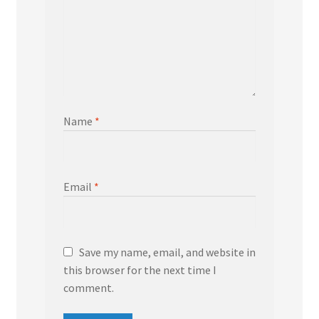
Name
*
Email
*
Save my name, email, and website in
this browser for the next time I
comment.