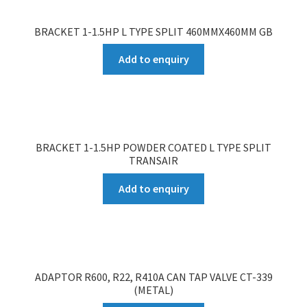
BRACKET 1-1.5HP L TYPE SPLIT 460MMX460MM GB
Add to enquiry
BRACKET 1-1.5HP POWDER COATED L TYPE SPLIT
TRANSAIR
Add to enquiry
ADAPTOR R600, R22, R410A CAN TAP VALVE CT-339
(METAL)