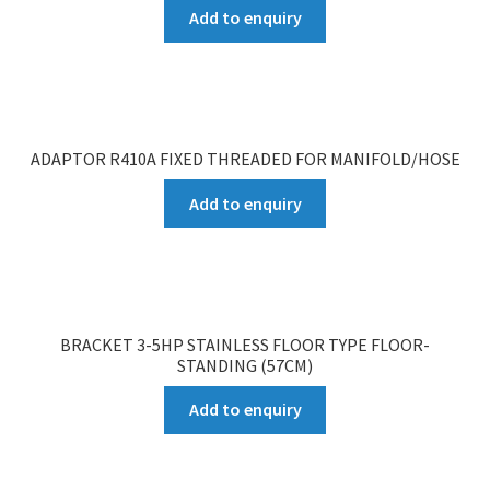
Add to enquiry
ADAPTOR R410A FIXED THREADED FOR MANIFOLD/HOSE
Add to enquiry
BRACKET 3-5HP STAINLESS FLOOR TYPE FLOOR-
STANDING (57CM)
Add to enquiry