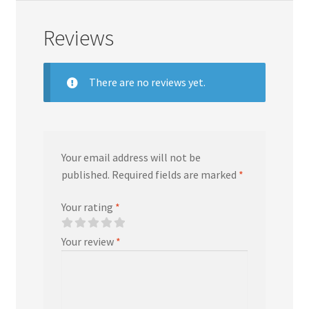
Reviews
There are no reviews yet.
Your email address will not be
published.
Required fields are marked
*
Your rating
*
Your review
*