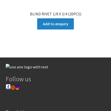
BLIND RIVET 1/8 X 3/4 (20PCS)
Add to enquiry
Follow us